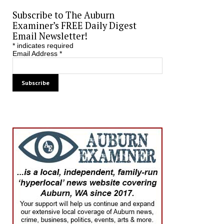
Subscribe to The Auburn
Examiner’s FREE Daily Digest
Email Newsletter!
*
indicates required
Email Address
*