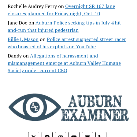
Rochelle Audrey Ferry
on
Overnight SR 167 lane
closures planned for Friday night, Oct. 10
Jane Doe
on
Auburn Police seeking tips in July 4 hit-
and-run that injured pedestrian
Billie J. Mason
on
Police arrest suspected street racer
who boasted of his exploits on YouTube
Dandy
on
Allegations of harassment and
mismanagement emerge at Auburn Valley Humane
Society under current CEO
phone