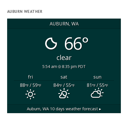
AUBURN WEATHER
AUBURN, WA
66°
clear
5:54 am
8:35 pm PDT
fri
sat
sun
88
/ 59
84
/ 55
81
/ 55
°F
°F
°F
°F
°F
°F
Auburn, WA
10 days weather forecast ▸