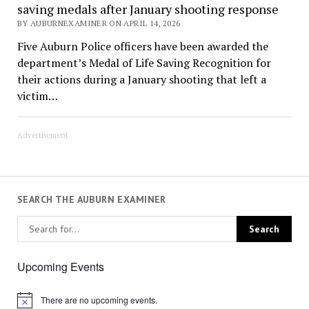
saving medals after January shooting response
BY AUBURNEXAMINER ON APRIL 14, 2026
Five Auburn Police officers have been awarded the
department’s Medal of Life Saving Recognition for
their actions during a January shooting that left a
victim…
Advertisement
SEARCH THE AUBURN EXAMINER
Upcoming Events
There are no upcoming events.
Notice