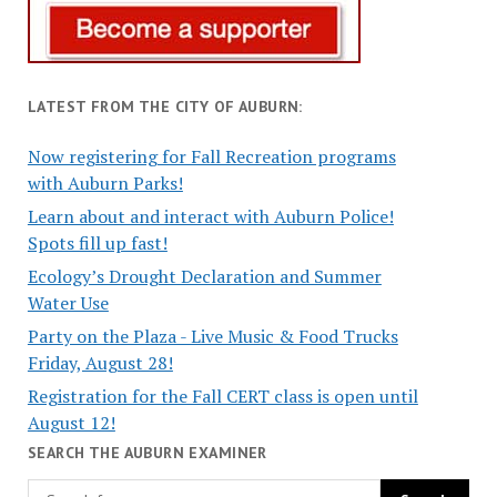
LATEST FROM THE CITY OF AUBURN:
Now registering for Fall Recreation programs
with Auburn Parks!
Learn about and interact with Auburn Police!
Spots fill up fast!
Ecology’s Drought Declaration and Summer
Water Use
Party on the Plaza - Live Music & Food Trucks
Friday, August 28!
Registration for the Fall CERT class is open until
August 12!
SEARCH THE AUBURN EXAMINER