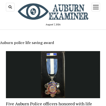
open
menu
August 7, 2026
Auburn police life saving award
Five Auburn Police officers honored with life