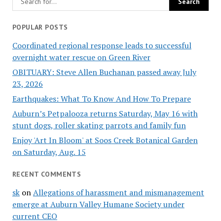
POPULAR POSTS
Coordinated regional response leads to successful
overnight water rescue on Green River
OBITUARY: Steve Allen Buchanan passed away July
23, 2026
Earthquakes: What To Know And How To Prepare
Auburn’s Petpalooza returns Saturday, May 16 with
stunt dogs, roller skating parrots and family fun
Enjoy 'Art In Bloom' at Soos Creek Botanical Garden
on Saturday, Aug. 15
RECENT COMMENTS
sk
on
Allegations of harassment and mismanagement
emerge at Auburn Valley Humane Society under
current CEO