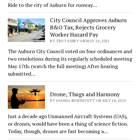
Ride to the city of Auburn for runway…
City Council Approves Auburn
B&O Tax, Rejects Grocery
Worker Hazard Pay
BY TROY KIRBY ON MAY 24, 2021
The Auburn City Council voted on four ordinances and
two resolutions during its regularly scheduled meeting
May 17th. (watch the full meeting) After hearing
submitted…
Drone, Thugs and Harmony
BY JOSHUA NORTHCUTT ON JULY 18, 2019
Just a decade ago Unmanned Aircraft Systems (UAS),
or drones, would have been a thing of science fiction.
Today, though, drones are fast becoming a…