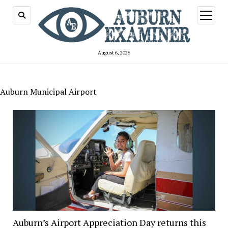
open
menu
August 6, 2026
Auburn Municipal Airport
Auburn’s Airport Appreciation Day returns this