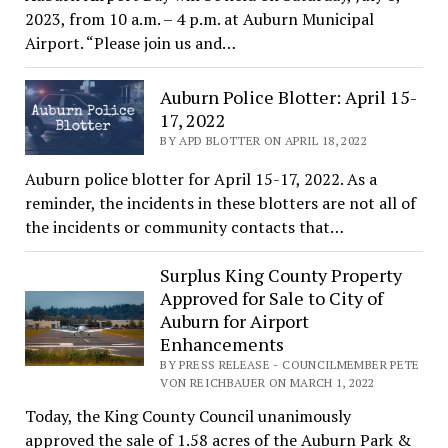
2023, from 10 a.m. – 4 p.m. at Auburn Municipal
Airport. “Please join us and…
Auburn Police Blotter: April 15-
17, 2022
BY APD BLOTTER ON APRIL 18, 2022
Auburn police blotter for April 15-17, 2022. As a
reminder, the incidents in these blotters are not all of
the incidents or community contacts that…
Surplus King County Property
Approved for Sale to City of
Auburn for Airport
Enhancements
BY PRESS RELEASE - COUNCILMEMBER PETE
VON REICHBAUER ON MARCH 1, 2022
Today, the King County Council unanimously
approved the sale of 1.58 acres of the Auburn Park &