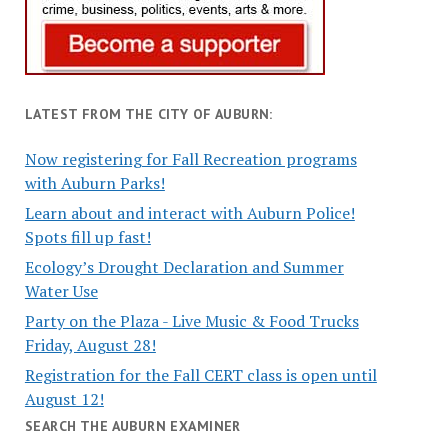
LATEST FROM THE CITY OF AUBURN:
Now registering for Fall Recreation programs
with Auburn Parks!
Learn about and interact with Auburn Police!
Spots fill up fast!
Ecology’s Drought Declaration and Summer
Water Use
Party on the Plaza - Live Music & Food Trucks
Friday, August 28!
Registration for the Fall CERT class is open until
August 12!
SEARCH THE AUBURN EXAMINER