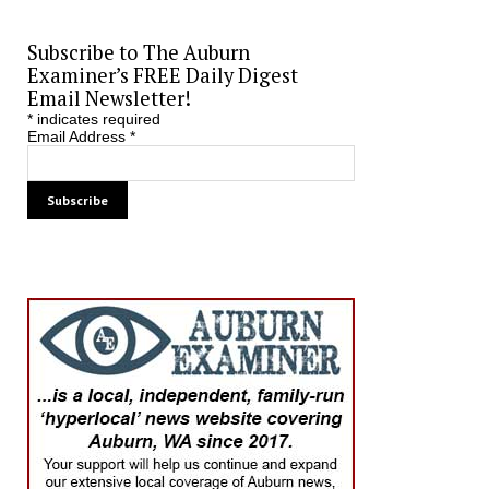
Subscribe to The Auburn
Examiner’s FREE Daily Digest
Email Newsletter!
*
indicates required
Email Address
*