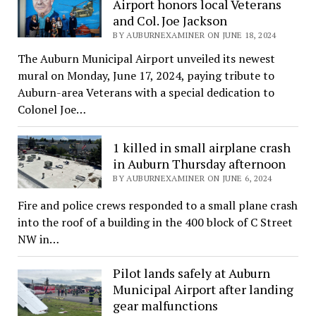
Airport honors local Veterans
and Col. Joe Jackson
BY AUBURNEXAMINER ON JUNE 18, 2024
The Auburn Municipal Airport unveiled its newest
mural on Monday, June 17, 2024, paying tribute to
Auburn-area Veterans with a special dedication to
Colonel Joe…
1 killed in small airplane crash
in Auburn Thursday afternoon
BY AUBURNEXAMINER ON JUNE 6, 2024
Fire and police crews responded to a small plane crash
into the roof of a building in the 400 block of C Street
NW in…
Pilot lands safely at Auburn
Municipal Airport after landing
gear malfunctions