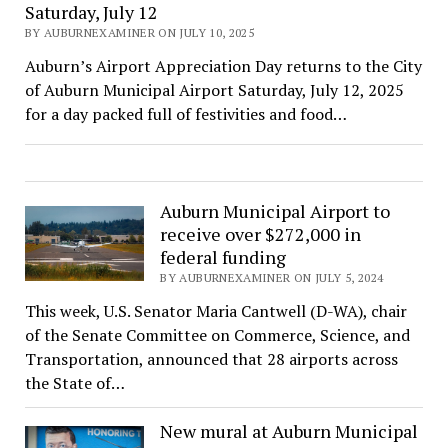
Saturday, July 12
BY AUBURNEXAMINER ON JULY 10, 2025
Auburn’s Airport Appreciation Day returns to the City
of Auburn Municipal Airport Saturday, July 12, 2025
for a day packed full of festivities and food…
Auburn Municipal Airport to
receive over $272,000 in
federal funding
BY AUBURNEXAMINER ON JULY 5, 2024
This week, U.S. Senator Maria Cantwell (D-WA), chair
of the Senate Committee on Commerce, Science, and
Transportation, announced that 28 airports across
the State of…
New mural at Auburn Municipal