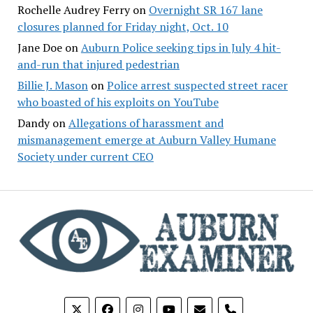
Rochelle Audrey Ferry
on
Overnight SR 167 lane
closures planned for Friday night, Oct. 10
Jane Doe
on
Auburn Police seeking tips in July 4 hit-
and-run that injured pedestrian
Billie J. Mason
on
Police arrest suspected street racer
who boasted of his exploits on YouTube
Dandy
on
Allegations of harassment and
mismanagement emerge at Auburn Valley Humane
Society under current CEO
phone