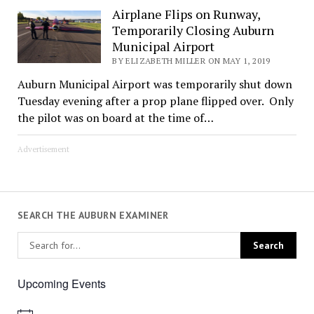
Airplane Flips on Runway,
Temporarily Closing Auburn
Municipal Airport
BY ELIZABETH MILLER ON MAY 1, 2019
Auburn Municipal Airport was temporarily shut down
Tuesday evening after a prop plane flipped over. Only
the pilot was on board at the time of…
Advertisement
SEARCH THE AUBURN EXAMINER
Upcoming Events