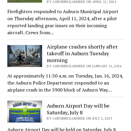
BY AUBURNEXAMINER ON APRIL 12, 2024
Firefighters responded to Auburn Municipal Airport
on Thursday afternoon, April 11, 2024, after a pilot
reported landing gear issues on their incoming
aircraft. Crews from…
Airplane crashes shortly after
takeoff in Auburn Tuesday
morning
BY AUBURNEXAMINER ON JANUARY 16, 2024
At approximately 11:30 a.m. on Tuesday, Jan. 16, 2024,
the Auburn Police Department responded to an
airplane crash in the 3900 block of Auburn Way…
Auburn Airport Day will be
Saturday, July 8
BY AUBURNEXAMINER ON JULY 2, 2023
Auburn Airport Day will be held on Saturday, July 8,