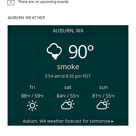
There are no upcoming events.
Notice
AUBURN WEATHER
AUBURN, WA
90°
smoke
5:54 am
8:35 pm PDT
fri
sat
sun
88
/ 59
84
/ 55
81
/ 55
°F
°F
°F
°F
°F
°F
Auburn, WA
weather forecast for tomorrow ▸