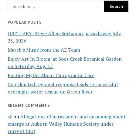
POPULAR POSTS
OBITUARY: Steve Allen Buchanan passed away July
23, 2026
March's Music from the AE Team
Enjoy 'Art In Bloom' at Soos Creek Botanical Garden
on Saturday, Aug. 15
Busting Myths About Chiropractic Care
Coordinated regional response leads to successful
overnight water rescue on Green River
RECENT COMMENTS
sk
on
Allegations of harassment and mismanagement
emerge at Auburn Valley Humane Society under
current CEO