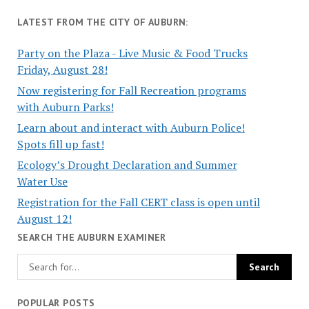
LATEST FROM THE CITY OF AUBURN:
Party on the Plaza - Live Music & Food Trucks
Friday, August 28!
Now registering for Fall Recreation programs
with Auburn Parks!
Learn about and interact with Auburn Police!
Spots fill up fast!
Ecology’s Drought Declaration and Summer
Water Use
Registration for the Fall CERT class is open until
August 12!
SEARCH THE AUBURN EXAMINER
POPULAR POSTS