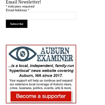
Email Newsletter!
*
indicates required
Email Address
*