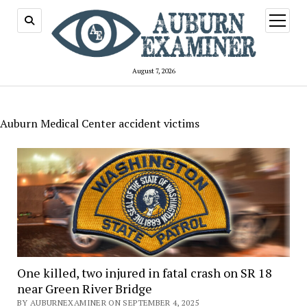
open
menu
August 7, 2026
Auburn Medical Center accident victims
One killed, two injured in fatal crash on SR 18
near Green River Bridge
BY AUBURNEXAMINER ON SEPTEMBER 4, 2025