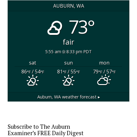
AUBURN, WA
73°
fair
5:55 am
8:33 pm PDT
sat
sun
mon
86
/ 54
81
/ 55
79
/ 57
°F
°F
°F
°F
°F
°F
Auburn, WA
weather forecast ▸
Subscribe to The Auburn
Examiner’s FREE Daily Digest