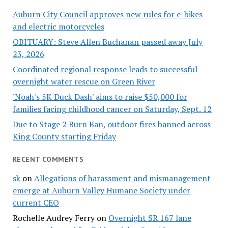
Auburn City Council approves new rules for e-bikes
and electric motorcycles
OBITUARY: Steve Allen Buchanan passed away July
23, 2026
Coordinated regional response leads to successful
overnight water rescue on Green River
'Noah's 5K Duck Dash' aims to raise $50,000 for
families facing childhood cancer on Saturday, Sept. 12
Due to Stage 2 Burn Ban, outdoor fires banned across
King County starting Friday
RECENT COMMENTS
sk
on
Allegations of harassment and mismanagement
emerge at Auburn Valley Humane Society under
current CEO
Rochelle Audrey Ferry
on
Overnight SR 167 lane