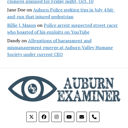
closures planned for Friday night, Oct. 10
Jane Doe
on
Auburn Police seeking tips in July 4 hit-
and-run that injured pedestrian
Billie J. Mason
on
Police arrest suspected street racer
who boasted of his exploits on YouTube
Dandy
on
Allegations of harassment and
mismanagement emerge at Auburn Valley Humane
Society under current CEO
phone