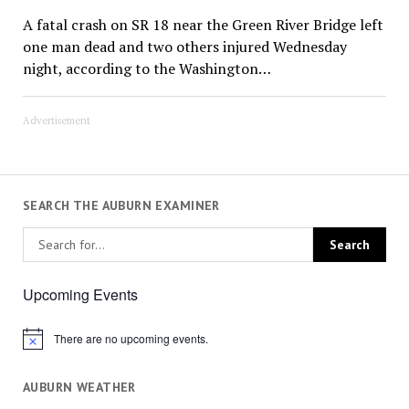
A fatal crash on SR 18 near the Green River Bridge left
one man dead and two others injured Wednesday
night, according to the Washington…
Advertisement
SEARCH THE AUBURN EXAMINER
Upcoming Events
There are no upcoming events.
Notice
AUBURN WEATHER