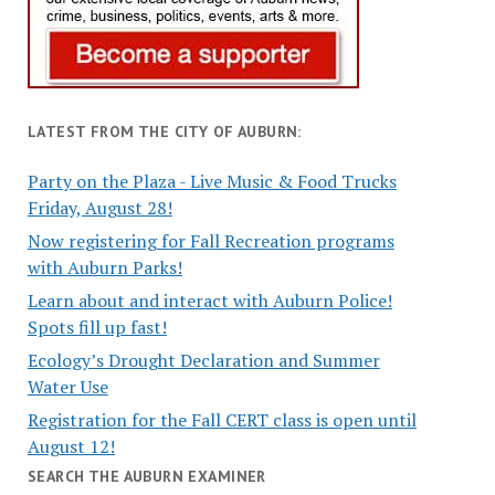
LATEST FROM THE CITY OF AUBURN:
Party on the Plaza - Live Music & Food Trucks
Friday, August 28!
Now registering for Fall Recreation programs
with Auburn Parks!
Learn about and interact with Auburn Police!
Spots fill up fast!
Ecology’s Drought Declaration and Summer
Water Use
Registration for the Fall CERT class is open until
August 12!
SEARCH THE AUBURN EXAMINER