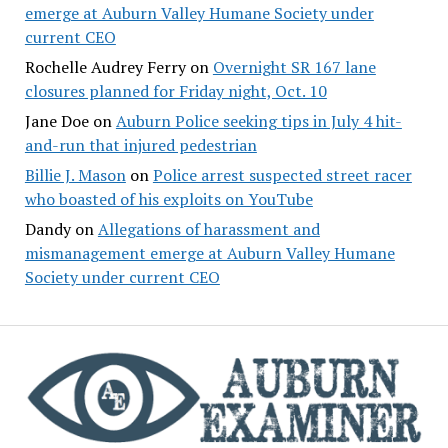
emerge at Auburn Valley Humane Society under
current CEO
Rochelle Audrey Ferry
on
Overnight SR 167 lane
closures planned for Friday night, Oct. 10
Jane Doe
on
Auburn Police seeking tips in July 4 hit-
and-run that injured pedestrian
Billie J. Mason
on
Police arrest suspected street racer
who boasted of his exploits on YouTube
Dandy
on
Allegations of harassment and
mismanagement emerge at Auburn Valley Humane
Society under current CEO