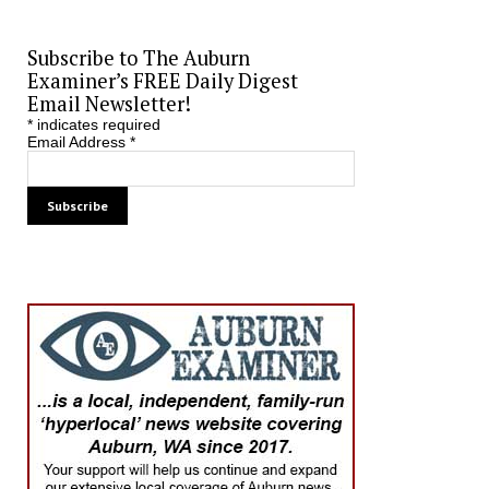
Subscribe to The Auburn
Examiner’s FREE Daily Digest
Email Newsletter!
*
indicates required
Email Address
*