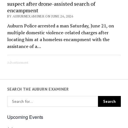
suspect after drone-assisted search of
encampment
BY AUBURNEXAMINER ON JUNE 26, 2026
Auburn Police arrested a man Saturday, June 21, on
multiple domestic violence-related charges after
locating him at a homeless encampment with the
assistance of a…
Advertisement
SEARCH THE AUBURN EXAMINER
Upcoming Events