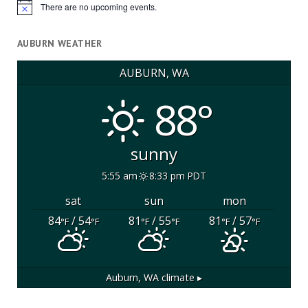
There are no upcoming events.
Notice
AUBURN WEATHER
AUBURN, WA
88°
sunny
5:55 am
8:33 pm PDT
sat
sun
mon
84
/ 54
81
/ 55
81
/ 57
°F
°F
°F
°F
°F
°F
Auburn, WA
climate ▸