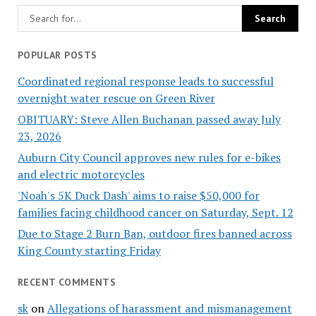
POPULAR POSTS
Coordinated regional response leads to successful
overnight water rescue on Green River
OBITUARY: Steve Allen Buchanan passed away July
23, 2026
Auburn City Council approves new rules for e-bikes
and electric motorcycles
'Noah's 5K Duck Dash' aims to raise $50,000 for
families facing childhood cancer on Saturday, Sept. 12
Due to Stage 2 Burn Ban, outdoor fires banned across
King County starting Friday
RECENT COMMENTS
sk
on
Allegations of harassment and mismanagement