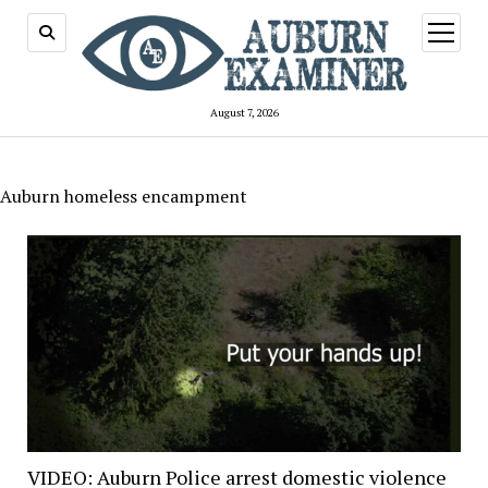
open
menu
August 7, 2026
Auburn homeless encampment
VIDEO: Auburn Police arrest domestic violence