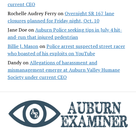
current CEO
Rochelle Audrey Ferry
on
Overnight SR 167 lane
closures planned for Friday night, Oct. 10
Jane Doe
on
Auburn Police seeking tips in July 4 hit-
and-run that injured pedestrian
Billie J. Mason
on
Police arrest suspected street racer
who boasted of his exploits on YouTube
Dandy
on
Allegations of harassment and
mismanagement emerge at Auburn Valley Humane
Society under current CEO