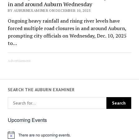
in and around Auburn Wednesday
BY AUBURNEXAMINER ON DECEMBER 10, 2025
Ongoing heavy rainfall and rising river levels have
forced multiple road closures in and around Auburn,
prompting city officials on Wednesday, Dec. 10, 2025
to…
Advertisement
SEARCH THE AUBURN EXAMINER
Upcoming Events
There are no upcoming events.
Notice