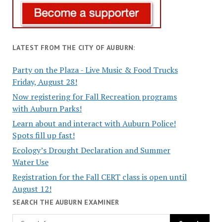
LATEST FROM THE CITY OF AUBURN:
Party on the Plaza - Live Music & Food Trucks
Friday, August 28!
Now registering for Fall Recreation programs
with Auburn Parks!
Learn about and interact with Auburn Police!
Spots fill up fast!
Ecology’s Drought Declaration and Summer
Water Use
Registration for the Fall CERT class is open until
August 12!
SEARCH THE AUBURN EXAMINER