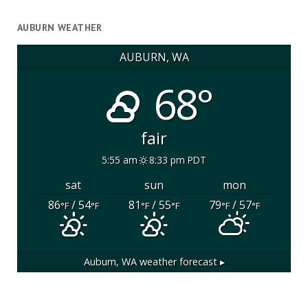
AUBURN WEATHER
AUBURN, WA
68°
fair
5:55 am
8:33 pm PDT
sat
sun
mon
86
/ 54
81
/ 55
79
/ 57
°F
°F
°F
°F
°F
°F
Auburn, WA
weather forecast ▸