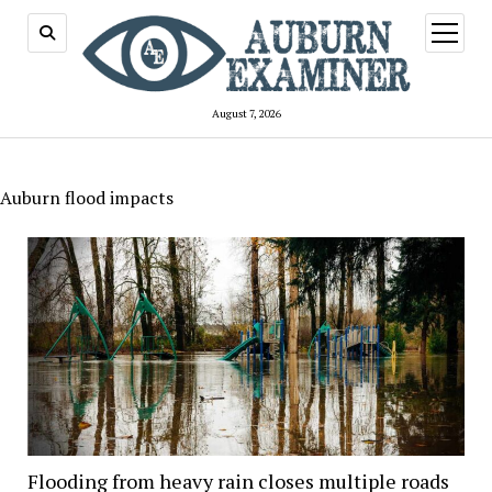
open
menu
August 7, 2026
Auburn flood impacts
Flooding from heavy rain closes multiple roads