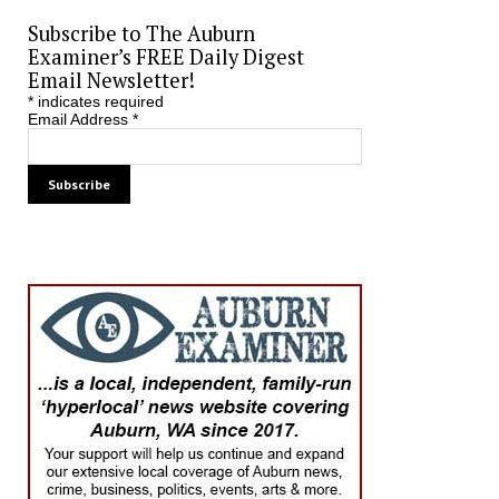
Subscribe to The Auburn
Examiner’s FREE Daily Digest
Email Newsletter!
*
indicates required
Email Address
*