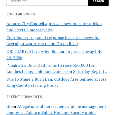
POPULAR POSTS
Auburn City Council approves new rules for e-bikes
and electric motorcycles
Coordinated regional response leads to successful
overnight water rescue on Green River
OBITUARY: Steve Allen Buchanan passed away July
23, 2026
'Noah's 5K Duck Dash' aims to raise $50,000 for
families facing childhood cancer on Saturday, Sept. 12
Due to Stage 2 Burn Ban, outdoor fires banned across
King County starting Friday
RECENT COMMENTS
sk
on
Allegations of harassment and mismanagement
emerge at Auburn Valley Humane Society under