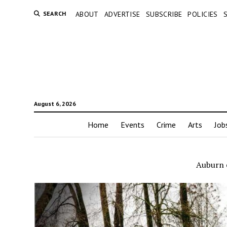
SEARCH
ABOUT
ADVERTISE
SUBSCRIBE
POLICIES
August 6, 2026
Home
Events
Crime
Arts
Job
Auburn 