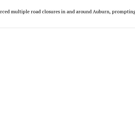
forced multiple road closures in and around Auburn, prompting