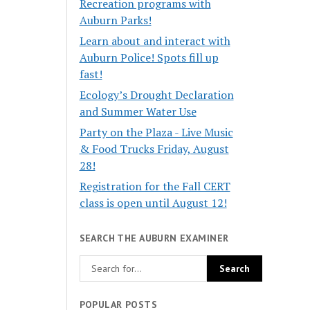
Recreation programs with
Auburn Parks!
Learn about and interact with
Auburn Police! Spots fill up
fast!
Ecology’s Drought Declaration
and Summer Water Use
Party on the Plaza - Live Music
& Food Trucks Friday, August
28!
Registration for the Fall CERT
class is open until August 12!
SEARCH THE AUBURN EXAMINER
POPULAR POSTS