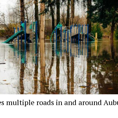
es multiple roads in and around Au