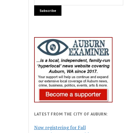
LATEST FROM THE CITY OF AUBURN:
Now registering for Fall