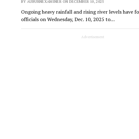
BY AUBURNEXAMINER ON DECEMBER 10, 2025
Ongoing heavy rainfall and rising river levels have 
officials on Wednesday, Dec. 10, 2025 to…
Advertisement