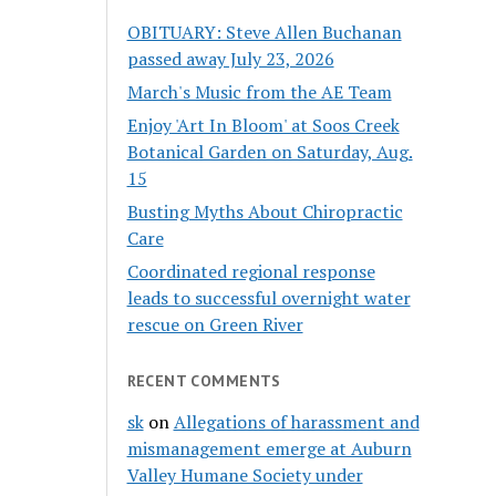
OBITUARY: Steve Allen Buchanan
passed away July 23, 2026
March's Music from the AE Team
Enjoy 'Art In Bloom' at Soos Creek
Botanical Garden on Saturday, Aug.
15
Busting Myths About Chiropractic
Care
Coordinated regional response
leads to successful overnight water
rescue on Green River
RECENT COMMENTS
sk
on
Allegations of harassment and
mismanagement emerge at Auburn
Valley Humane Society under