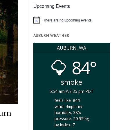
Upcoming Events
There are no upcoming events.
Notice
AUBURN WEATHER
AUBURN, WA
84°
smoke
5:54 am
8:35 pm PDT
feels like: 84
°f
wind: 4
nw
mph
burn
humidity: 38
%
pressure: 29.95
"hg
uv index: 7