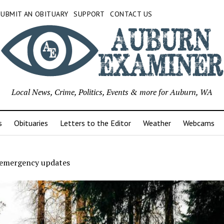
SUBMIT AN OBITUARY
SUPPORT
CONTACT US
Local News, Crime, Politics, Events & more for Auburn, WA
s
Obituaries
Letters to the Editor
Weather
Webcams
emergency updates