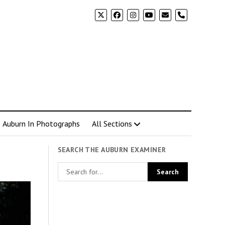
phone
Auburn In Photographs
All Sections
SEARCH THE AUBURN EXAMINER