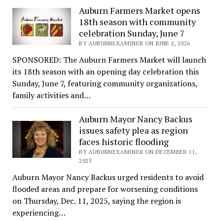
Auburn Farmers Market opens
18th season with community
celebration Sunday, June 7
BY AUBURNEXAMINER ON JUNE 2, 2026
SPONSORED: The Auburn Farmers Market will launch
its 18th season with an opening day celebration this
Sunday, June 7, featuring community organizations,
family activities and…
Auburn Mayor Nancy Backus
issues safety plea as region
faces historic flooding
BY AUBURNEXAMINER ON DECEMBER 11,
2025
Auburn Mayor Nancy Backus urged residents to avoid
flooded areas and prepare for worsening conditions
on Thursday, Dec. 11, 2025, saying the region is
experiencing…