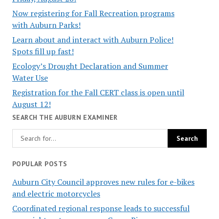
Now registering for Fall Recreation programs
with Auburn Parks!
Learn about and interact with Auburn Police!
Spots fill up fast!
Ecology’s Drought Declaration and Summer
Water Use
Registration for the Fall CERT class is open until
August 12!
SEARCH THE AUBURN EXAMINER
POPULAR POSTS
Auburn City Council approves new rules for e-bikes
and electric motorcycles
Coordinated regional response leads to successful