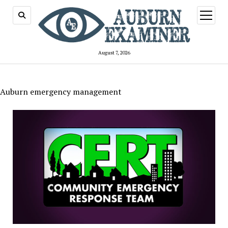
open
menu
August 7, 2026
Auburn emergency management