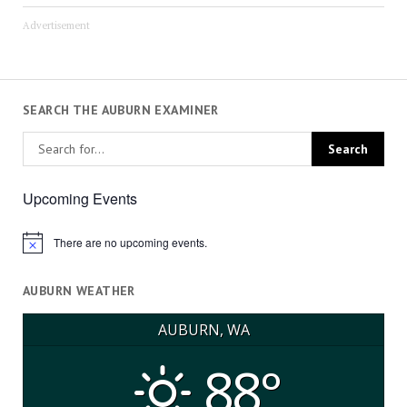
Advertisement
SEARCH THE AUBURN EXAMINER
Upcoming Events
There are no upcoming events.
Notice
AUBURN WEATHER
AUBURN, WA
88°