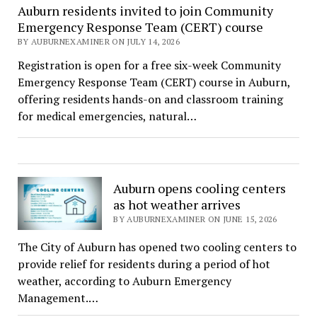
Auburn residents invited to join Community
Emergency Response Team (CERT) course
BY AUBURNEXAMINER ON JULY 14, 2026
Registration is open for a free six-week Community
Emergency Response Team (CERT) course in Auburn,
offering residents hands-on and classroom training
for medical emergencies, natural…
Auburn opens cooling centers
as hot weather arrives
BY AUBURNEXAMINER ON JUNE 15, 2026
The City of Auburn has opened two cooling centers to
provide relief for residents during a period of hot
weather, according to Auburn Emergency
Management.…