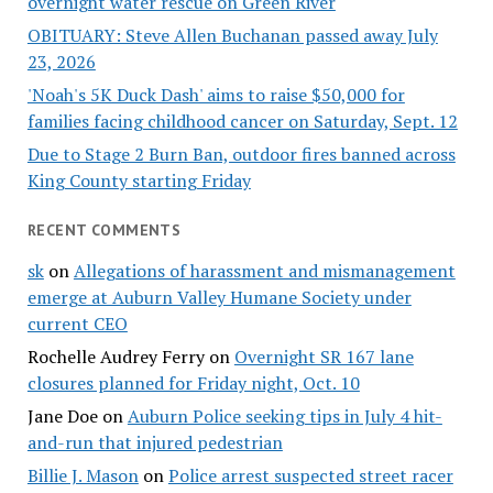
overnight water rescue on Green River
OBITUARY: Steve Allen Buchanan passed away July
23, 2026
'Noah's 5K Duck Dash' aims to raise $50,000 for
families facing childhood cancer on Saturday, Sept. 12
Due to Stage 2 Burn Ban, outdoor fires banned across
King County starting Friday
RECENT COMMENTS
sk
on
Allegations of harassment and mismanagement
emerge at Auburn Valley Humane Society under
current CEO
Rochelle Audrey Ferry
on
Overnight SR 167 lane
closures planned for Friday night, Oct. 10
Jane Doe
on
Auburn Police seeking tips in July 4 hit-
and-run that injured pedestrian
Billie J. Mason
on
Police arrest suspected street racer