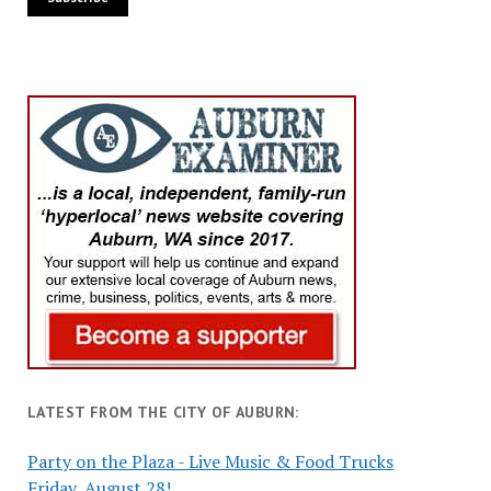
LATEST FROM THE CITY OF AUBURN:
Party on the Plaza - Live Music & Food Trucks
Friday, August 28!