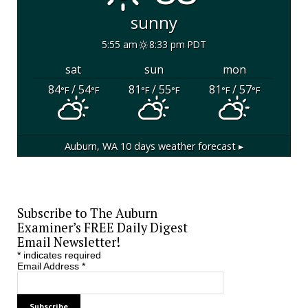
sunny
5:55 am
8:33 pm PDT
sat
sun
mon
84
/ 54
81
/ 55
81
/ 57
°F
°F
°F
°F
°F
°F
Auburn, WA
10 days weather forecast ▸
Subscribe to The Auburn
Examiner’s FREE Daily Digest
Email Newsletter!
*
indicates required
Email Address
*