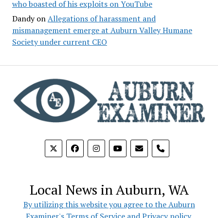
who boasted of his exploits on YouTube
Dandy
on
Allegations of harassment and
mismanagement emerge at Auburn Valley Humane
Society under current CEO
phone
Local News in Auburn, WA
By utilizing this website you agree to the Auburn
Examiner's Terms of Service and Privacy policy.