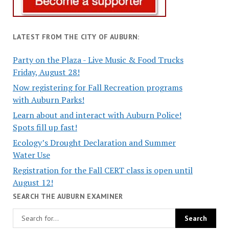
LATEST FROM THE CITY OF AUBURN:
Party on the Plaza - Live Music & Food Trucks
Friday, August 28!
Now registering for Fall Recreation programs
with Auburn Parks!
Learn about and interact with Auburn Police!
Spots fill up fast!
Ecology’s Drought Declaration and Summer
Water Use
Registration for the Fall CERT class is open until
August 12!
SEARCH THE AUBURN EXAMINER