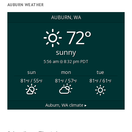
AUBURN WEATHER
AUBURN, WA
72°
sunny
5:56 am
8:32 pm PDT
sun
mon
tue
81
/ 55
81
/ 57
81
/ 61
°F
°F
°F
°F
°F
°F
Auburn, WA
climate ▸