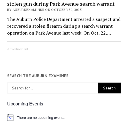
stolen gun during Park Avenue search warrant
BY AUBURNEXAMINER ON OCTOBER 30, 2025
The Auburn Police Department arrested a suspect and
recovered a stolen firearm during a search warrant
operation on Park Avenue last week. On Oct. 22,…
Advertisement
SEARCH THE AUBURN EXAMINER
Upcoming Events
There are no upcoming events.
Notice