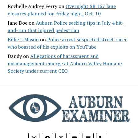
Rochelle Audrey Ferry
on
Overnight SR 167 lane
closures planned for Friday night, Oct. 10
Jane Doe
on
Auburn Police seeking tips in July 4 hit-
and-run that injured pedestrian
Billie J. Mason
on
Police arrest suspected street racer
who boasted of his exploits on YouTube
Dandy
on
Allegations of harassment and
mismanagement emerge at Auburn Valley Humane
Society under current CEO
phone