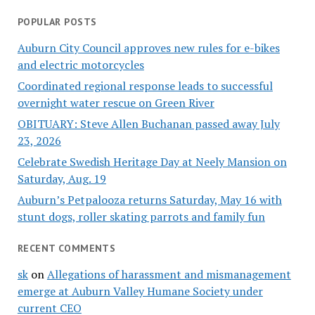
POPULAR POSTS
Auburn City Council approves new rules for e-bikes
and electric motorcycles
Coordinated regional response leads to successful
overnight water rescue on Green River
OBITUARY: Steve Allen Buchanan passed away July
23, 2026
Celebrate Swedish Heritage Day at Neely Mansion on
Saturday, Aug. 19
Auburn’s Petpalooza returns Saturday, May 16 with
stunt dogs, roller skating parrots and family fun
RECENT COMMENTS
sk
on
Allegations of harassment and mismanagement
emerge at Auburn Valley Humane Society under
current CEO