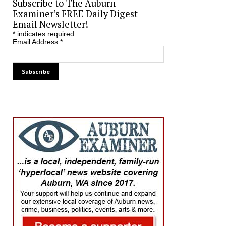
Subscribe to The Auburn
Examiner’s FREE Daily Digest
Email Newsletter!
*
indicates required
Email Address
*