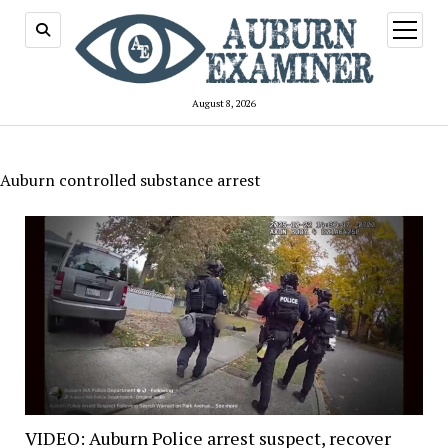
open
menu
August 8, 2026
Auburn controlled substance arrest
VIDEO: Auburn Police arrest suspect, recover