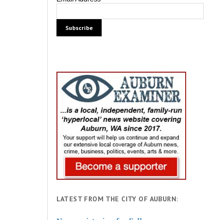
LATEST FROM THE CITY OF AUBURN: