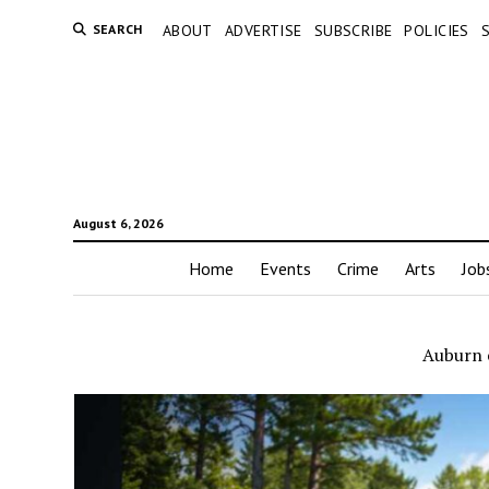
SEARCH
ABOUT
ADVERTISE
SUBSCRIBE
POLICIES
August 6, 2026
Home
Events
Crime
Arts
Job
Auburn 