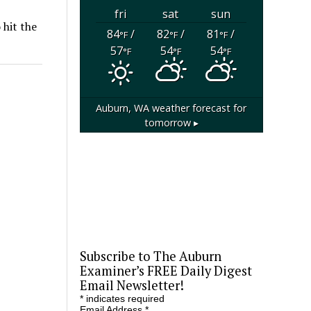
fri
sat
sun
 hit the
84
/
82
/
81
/
°F
°F
°F
57
54
54
°F
°F
°F
Auburn, WA
weather forecast for
tomorrow ▸
Subscribe to The Auburn
Examiner’s FREE Daily Digest
Email Newsletter!
*
indicates required
Email Address
*