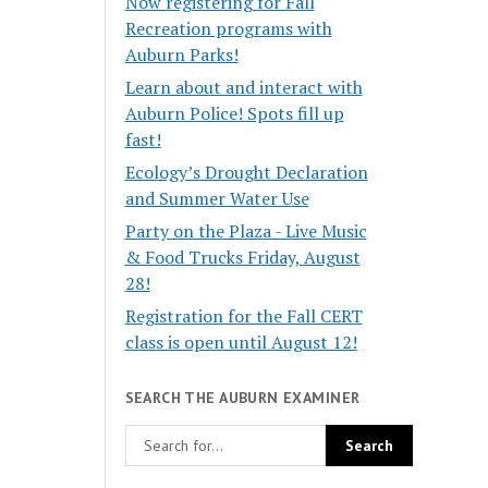
Now registering for Fall
Recreation programs with
Auburn Parks!
Learn about and interact with
Auburn Police! Spots fill up
fast!
Ecology’s Drought Declaration
and Summer Water Use
Party on the Plaza - Live Music
& Food Trucks Friday, August
28!
Registration for the Fall CERT
class is open until August 12!
SEARCH THE AUBURN EXAMINER