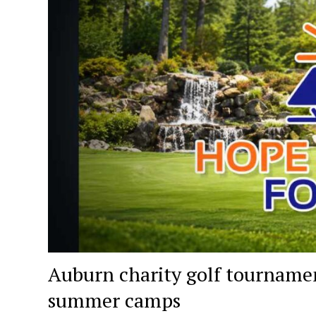
Auburn charity golf tournament
summer camps