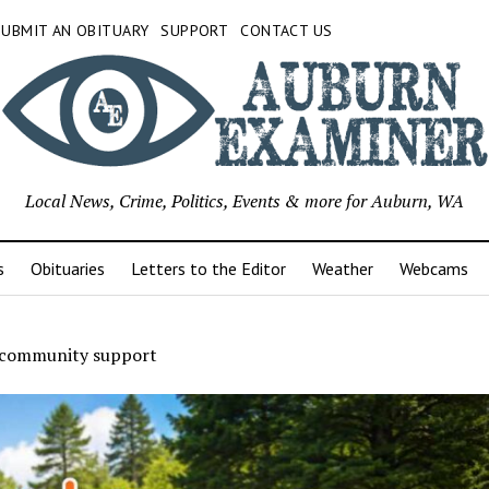
SUBMIT AN OBITUARY
SUPPORT
CONTACT US
Local News, Crime, Politics, Events & more for Auburn, WA
s
Obituaries
Letters to the Editor
Weather
Webcams
community support