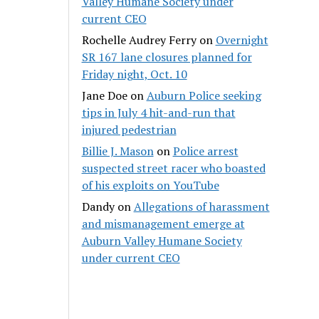
Valley Humane Society under
current CEO
Rochelle Audrey Ferry
on
Overnight
SR 167 lane closures planned for
Friday night, Oct. 10
Jane Doe
on
Auburn Police seeking
tips in July 4 hit-and-run that
injured pedestrian
Billie J. Mason
on
Police arrest
suspected street racer who boasted
of his exploits on YouTube
Dandy
on
Allegations of harassment
and mismanagement emerge at
Auburn Valley Humane Society
under current CEO