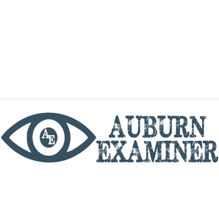
phone