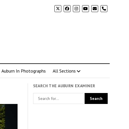
phone
Auburn In Photographs
All Sections
SEARCH THE AUBURN EXAMINER