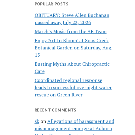
POPULAR POSTS
OBITUARY: Steve Allen Buchanan
passed away July 23, 2026
March's Music from the AE Team
Enjoy 'Art In Bloom' at Soos Creek
Botanical Garden on Saturday, Aug.
15
Busting Myths About Chiropractic
Care
Coordinated regional response
leads to successful overnight water
rescue on Green River
RECENT COMMENTS
sk
on
Allegations of harassment and
mismanagement emerge at Auburn