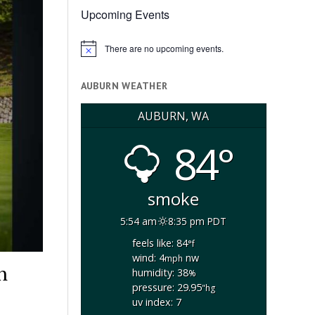
Upcoming Events
There are no upcoming events.
Notice
AUBURN WEATHER
AUBURN, WA
84°
smoke
5:54 am
8:35 pm PDT
feels like: 84
°f
wind: 4
nw
mph
h
humidity: 38
%
pressure: 29.95
"hg
uv index: 7