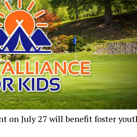
 on July 27 will benefit foster yout