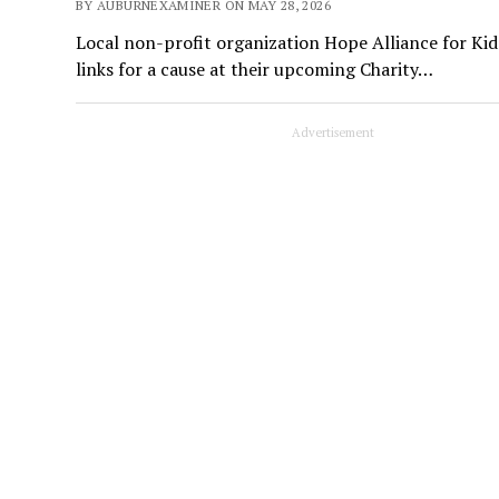
BY AUBURNEXAMINER ON MAY 28, 2026
Local non-profit organization Hope Alliance for Kid
links for a cause at their upcoming Charity…
Advertisement