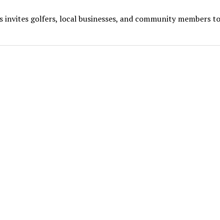
s invites golfers, local businesses, and community members to