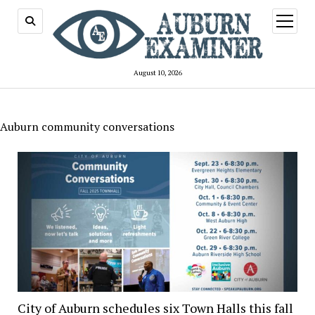
open
menu
August 10, 2026
Auburn community conversations
City of Auburn schedules six Town Halls this fall