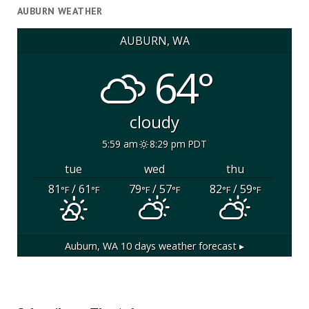
AUBURN WEATHER
AUBURN, WA
64°
cloudy
5:59 am
8:29 pm PDT
tue
wed
thu
81
/ 61
79
/ 57
82
/ 59
°F
°F
°F
°F
°F
°F
Auburn, WA
10 days weather forecast ▸