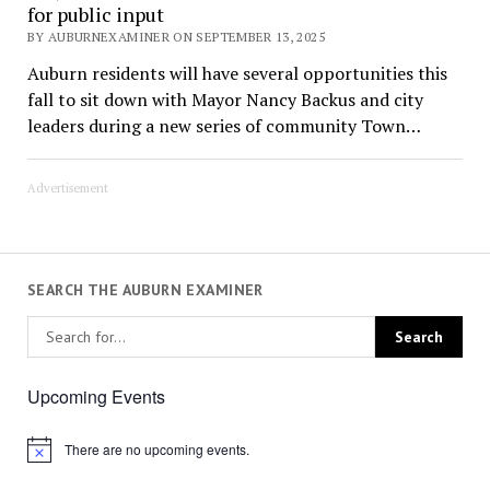
for public input
BY AUBURNEXAMINER ON SEPTEMBER 13, 2025
Auburn residents will have several opportunities this
fall to sit down with Mayor Nancy Backus and city
leaders during a new series of community Town…
Advertisement
SEARCH THE AUBURN EXAMINER
Upcoming Events
There are no upcoming events.
Notice