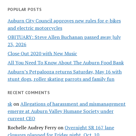
POPULAR POSTS
Auburn City Council approves new rules for e-bikes
and electric motorcycles
OBITUARY: Steve Allen Buchanan passed away July
23, 2026
Close Out 2020 with New Music
All You Need To Know About The Auburn Food Bank
Auburn’s Petpalooza returns Saturday, May 16 with
stunt dogs, roller skating parrots and family fun
RECENT COMMENTS
sk
on
Allegations of harassment and mismanagement
emerge at Auburn Valley Humane Society under
current CEO
Rochelle Audrey Ferry
on
Overnight SR 167 lane
closures planned for Friday night, Oct. 10