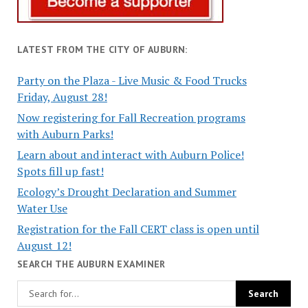
LATEST FROM THE CITY OF AUBURN:
Party on the Plaza - Live Music & Food Trucks
Friday, August 28!
Now registering for Fall Recreation programs
with Auburn Parks!
Learn about and interact with Auburn Police!
Spots fill up fast!
Ecology’s Drought Declaration and Summer
Water Use
Registration for the Fall CERT class is open until
August 12!
SEARCH THE AUBURN EXAMINER