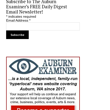
Subscribe to The Auburn
Examiner’s FREE Daily Digest
Email Newsletter!
*
indicates required
Email Address
*