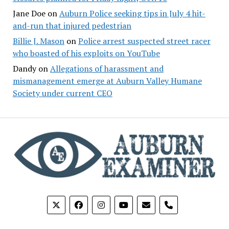
Jane Doe
on
Auburn Police seeking tips in July 4 hit-
and-run that injured pedestrian
Billie J. Mason
on
Police arrest suspected street racer
who boasted of his exploits on YouTube
Dandy
on
Allegations of harassment and
mismanagement emerge at Auburn Valley Humane
Society under current CEO
phone