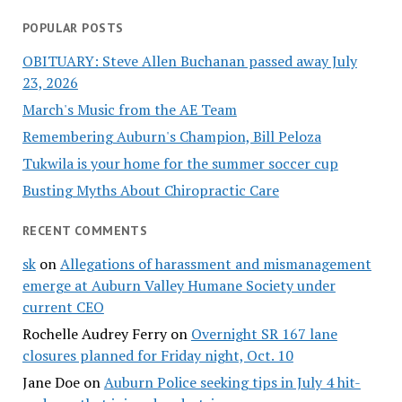
POPULAR POSTS
OBITUARY: Steve Allen Buchanan passed away July
23, 2026
March's Music from the AE Team
Remembering Auburn's Champion, Bill Peloza
Tukwila is your home for the summer soccer cup
Busting Myths About Chiropractic Care
RECENT COMMENTS
sk
on
Allegations of harassment and mismanagement
emerge at Auburn Valley Humane Society under
current CEO
Rochelle Audrey Ferry
on
Overnight SR 167 lane
closures planned for Friday night, Oct. 10
Jane Doe
on
Auburn Police seeking tips in July 4 hit-