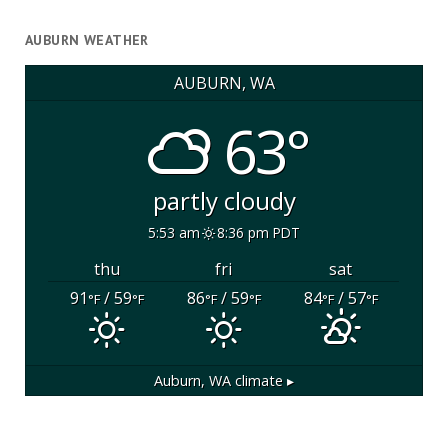
AUBURN WEATHER
AUBURN, WA
63°
partly cloudy
5:53 am
8:36 pm PDT
thu
fri
sat
91
/ 59
86
/ 59
84
/ 57
°F
°F
°F
°F
°F
°F
Auburn, WA
climate ▸