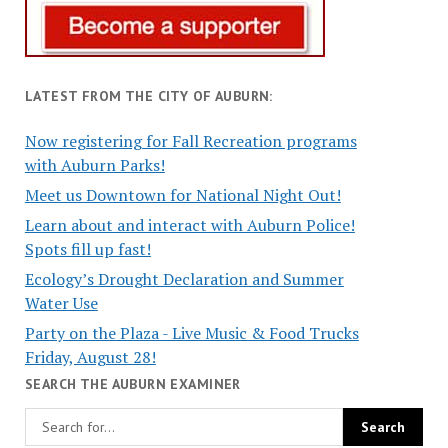
LATEST FROM THE CITY OF AUBURN:
Now registering for Fall Recreation programs
with Auburn Parks!
Meet us Downtown for National Night Out!
Learn about and interact with Auburn Police!
Spots fill up fast!
Ecology’s Drought Declaration and Summer
Water Use
Party on the Plaza - Live Music & Food Trucks
Friday, August 28!
SEARCH THE AUBURN EXAMINER