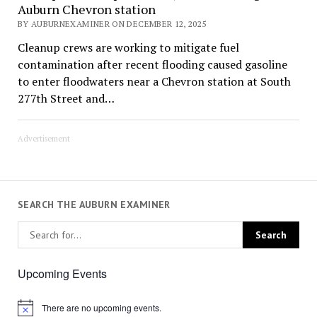
Auburn Chevron station
BY AUBURNEXAMINER ON DECEMBER 12, 2025
Cleanup crews are working to mitigate fuel
contamination after recent flooding caused gasoline
to enter floodwaters near a Chevron station at South
277th Street and…
Advertisement
SEARCH THE AUBURN EXAMINER
Upcoming Events
There are no upcoming events.
Notice