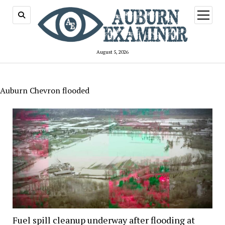
open
menu
August 5, 2026
Auburn Chevron flooded
Fuel spill cleanup underway after flooding at