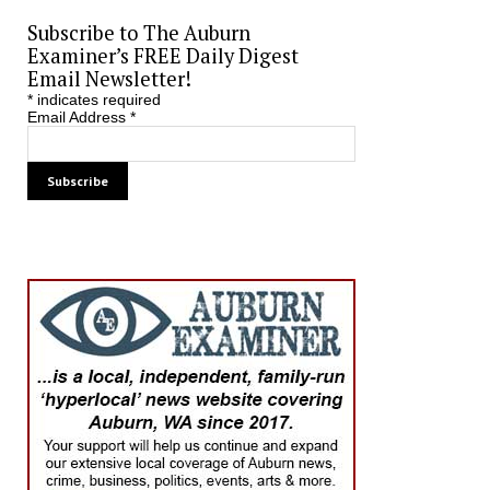
Subscribe to The Auburn
Examiner’s FREE Daily Digest
Email Newsletter!
*
indicates required
Email Address
*