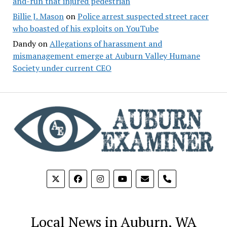
and-run that injured pedestrian
Billie J. Mason
on
Police arrest suspected street racer
who boasted of his exploits on YouTube
Dandy
on
Allegations of harassment and
mismanagement emerge at Auburn Valley Humane
Society under current CEO
phone
Local News in Auburn, WA