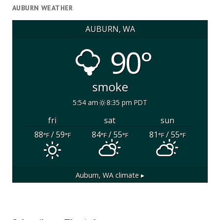
AUBURN WEATHER
AUBURN, WA
90°
smoke
5:54 am
8:35 pm PDT
fri
sat
sun
88
/ 59
84
/ 55
81
/ 55
°F
°F
°F
°F
°F
°F
Auburn, WA
climate ▸