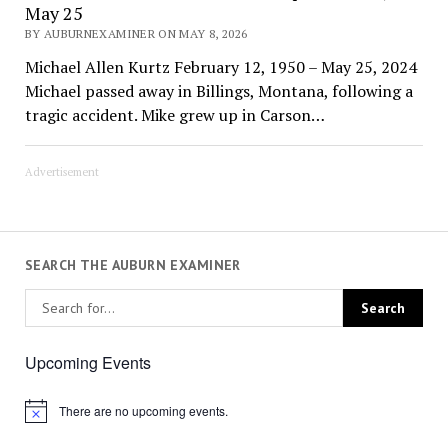
May 25
BY AUBURNEXAMINER ON MAY 8, 2026
Michael Allen Kurtz February 12, 1950 – May 25, 2024
Michael passed away in Billings, Montana, following a
tragic accident. Mike grew up in Carson…
Advertisement
SEARCH THE AUBURN EXAMINER
Upcoming Events
There are no upcoming events.
Notice