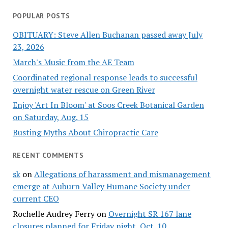
POPULAR POSTS
OBITUARY: Steve Allen Buchanan passed away July
23, 2026
March's Music from the AE Team
Coordinated regional response leads to successful
overnight water rescue on Green River
Enjoy 'Art In Bloom' at Soos Creek Botanical Garden
on Saturday, Aug. 15
Busting Myths About Chiropractic Care
RECENT COMMENTS
sk
on
Allegations of harassment and mismanagement
emerge at Auburn Valley Humane Society under
current CEO
Rochelle Audrey Ferry
on
Overnight SR 167 lane
closures planned for Friday night, Oct. 10