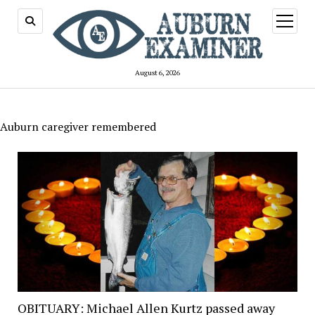
open
menu
August 6, 2026
Auburn caregiver remembered
OBITUARY: Michael Allen Kurtz passed away