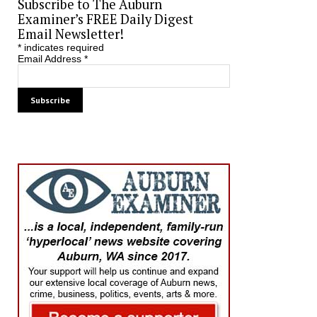
Subscribe to The Auburn
Examiner’s FREE Daily Digest
Email Newsletter!
*
indicates required
Email Address
*