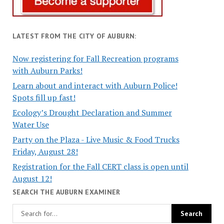
LATEST FROM THE CITY OF AUBURN:
Now registering for Fall Recreation programs
with Auburn Parks!
Learn about and interact with Auburn Police!
Spots fill up fast!
Ecology’s Drought Declaration and Summer
Water Use
Party on the Plaza - Live Music & Food Trucks
Friday, August 28!
Registration for the Fall CERT class is open until
August 12!
SEARCH THE AUBURN EXAMINER