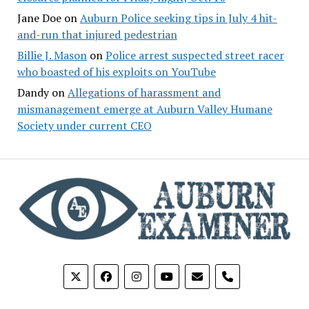
Jane Doe
on
Auburn Police seeking tips in July 4 hit-
and-run that injured pedestrian
Billie J. Mason
on
Police arrest suspected street racer
who boasted of his exploits on YouTube
Dandy
on
Allegations of harassment and
mismanagement emerge at Auburn Valley Humane
Society under current CEO
phone