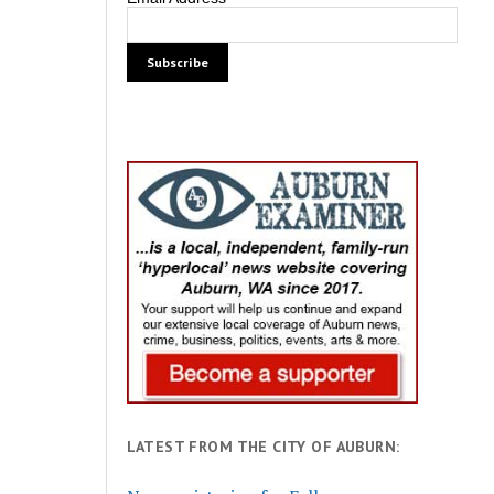
LATEST FROM THE CITY OF AUBURN: