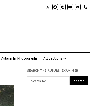
phone
Auburn In Photographs
All Sections
SEARCH THE AUBURN EXAMINER