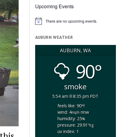
Upcoming Events
There are no upcoming events.
Notice
AUBURN WEATHER
AUBURN, WA
90°
smoke
5:54 am
8:35 pm PDT
feels like: 90
°f
wind: 4
nnw
mph
humidity: 25
%
pressure: 29.91
"hg
uv index: 1
this