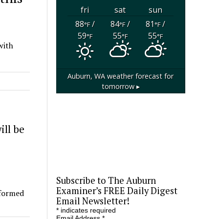
fri
sat
sun
88
/
84
/
81
/
°F
°F
°F
59
55
55
°F
°F
°F
with
Auburn, WA
weather forecast for
tomorrow ▸
ill be
Subscribe to The Auburn
Examiner’s FREE Daily Digest
rformed
Email Newsletter!
*
indicates required
Email Address
*