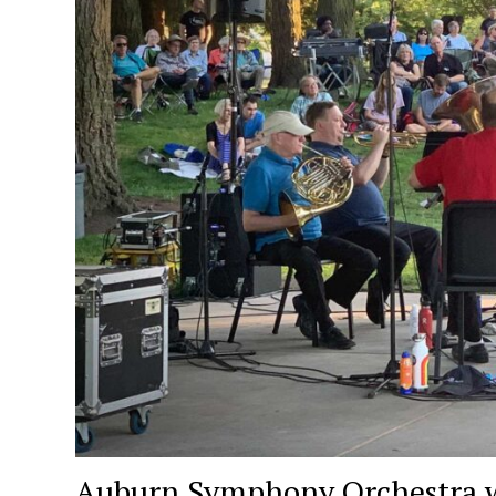
Auburn Symphony Orchestra wil