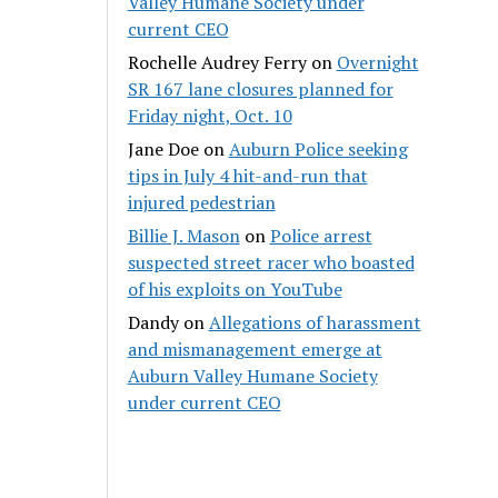
Valley Humane Society under
current CEO
Rochelle Audrey Ferry
on
Overnight
SR 167 lane closures planned for
Friday night, Oct. 10
Jane Doe
on
Auburn Police seeking
tips in July 4 hit-and-run that
injured pedestrian
Billie J. Mason
on
Police arrest
suspected street racer who boasted
of his exploits on YouTube
Dandy
on
Allegations of harassment
and mismanagement emerge at
Auburn Valley Humane Society
under current CEO