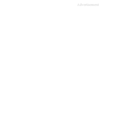
Advertisement