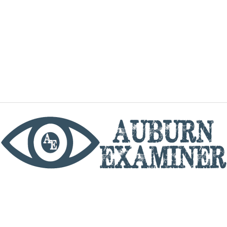
phone