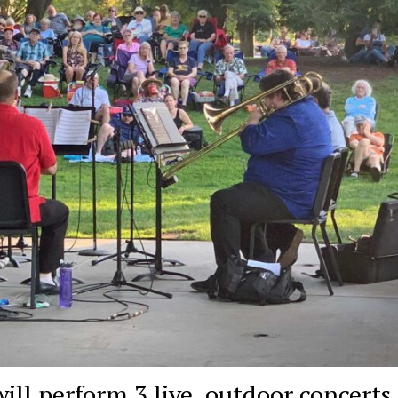
l perform 3 live, outdoor concerts 