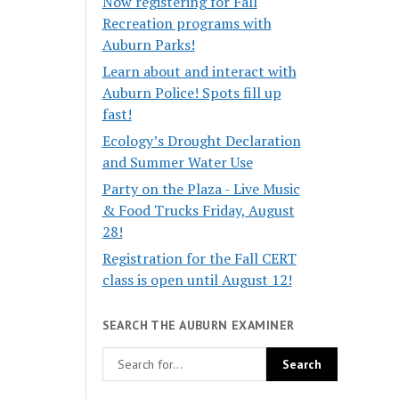
Now registering for Fall
Recreation programs with
Auburn Parks!
Learn about and interact with
Auburn Police! Spots fill up
fast!
Ecology’s Drought Declaration
and Summer Water Use
Party on the Plaza - Live Music
& Food Trucks Friday, August
28!
Registration for the Fall CERT
class is open until August 12!
SEARCH THE AUBURN EXAMINER