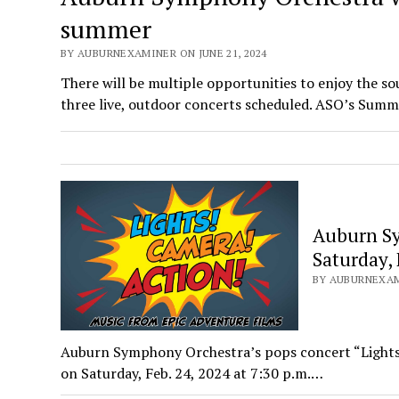
summer
BY AUBURNEXAMINER ON JUNE 21, 2024
There will be multiple opportunities to enjoy the 
three live, outdoor concerts scheduled. ASO’s Sum
Auburn Sy
Saturday, 
BY AUBURNEXAMI
Auburn Symphony Orchestra’s pops concert “Lights,
on Saturday, Feb. 24, 2024 at 7:30 p.m.…