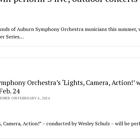
sounds of Auburn Symphony Orchestra musicians this summer, 
mer Series…
mphony Orchestra’s ‘Lights, Camera, Action!’ w
Feb. 24
NER ON FEBRUARY 6, 2024
 Camera, Action!” – conducted by Wesley Schulz – will be pe