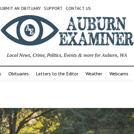
SUBMIT AN OBITUARY
SUPPORT
CONTACT US
Local News, Crime, Politics, Events & more for Auburn, WA
s
Obituaries
Letters to the Editor
Weather
Webcams