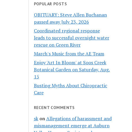
POPULAR POSTS
OBITUARY: Steve Allen Buchanan
passed away July 23, 2026
Coordinated regional response
leads to successful overnight water
rescue on Green River
March's Music from the AE Team
Enjoy 'Art In Bloom' at Soos Creek
Botanical Garden on Saturday, Aug.
15
Busting Myths About Chiropractic
Care
RECENT COMMENTS
sk
on
Allegations of harassment and
mismanagement emerge at Auburn