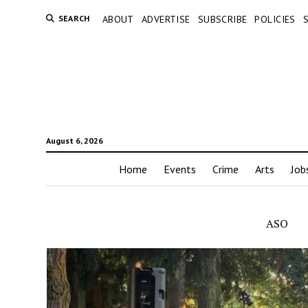
SEARCH
ABOUT
ADVERTISE
SUBSCRIBE
POLICIES
August 6, 2026
Home
Events
Crime
Arts
Job
ASO