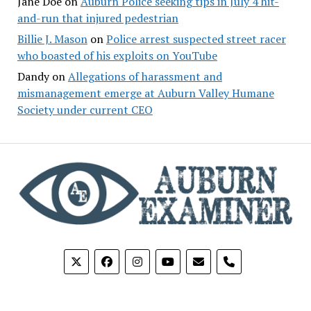
Jane Doe
on
Auburn Police seeking tips in July 4 hit-
and-run that injured pedestrian
Billie J. Mason
on
Police arrest suspected street racer
who boasted of his exploits on YouTube
Dandy
on
Allegations of harassment and
mismanagement emerge at Auburn Valley Humane
Society under current CEO
phone