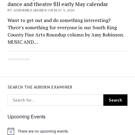
dance and theatre fill early May calendar
BY AUBURNEXAMINER ON MAY 9, 2026
Want to get out and do something interesting?
There’s something for everyone in our South King
County Fine Arts Roundup column by Amy Robinson.
MUSIC AND…
Advertisement
SEARCH THE AUBURN EXAMINER
Upcoming Events
There are no upcoming events.
Notice