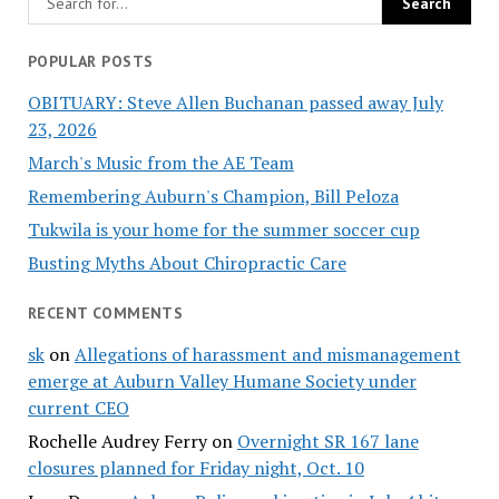
POPULAR POSTS
OBITUARY: Steve Allen Buchanan passed away July
23, 2026
March's Music from the AE Team
Remembering Auburn's Champion, Bill Peloza
Tukwila is your home for the summer soccer cup
Busting Myths About Chiropractic Care
RECENT COMMENTS
sk
on
Allegations of harassment and mismanagement
emerge at Auburn Valley Humane Society under
current CEO
Rochelle Audrey Ferry
on
Overnight SR 167 lane
closures planned for Friday night, Oct. 10