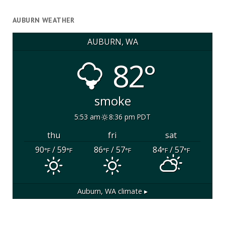
AUBURN WEATHER
AUBURN, WA
82°
smoke
5:53 am
8:36 pm PDT
thu
fri
sat
90
/ 59
86
/ 57
84
/ 57
°F
°F
°F
°F
°F
°F
Auburn, WA
climate ▸