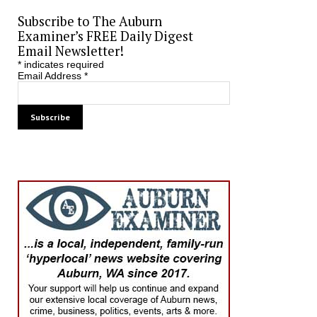
Subscribe to The Auburn
Examiner’s FREE Daily Digest
Email Newsletter!
*
indicates required
Email Address
*