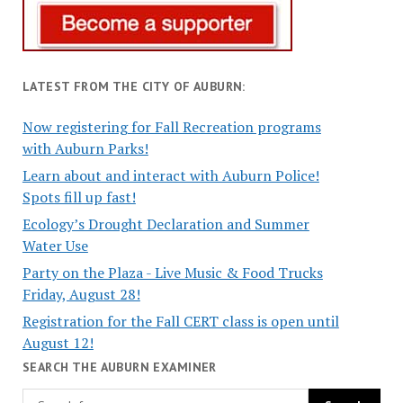
LATEST FROM THE CITY OF AUBURN:
Now registering for Fall Recreation programs
with Auburn Parks!
Learn about and interact with Auburn Police!
Spots fill up fast!
Ecology’s Drought Declaration and Summer
Water Use
Party on the Plaza - Live Music & Food Trucks
Friday, August 28!
Registration for the Fall CERT class is open until
August 12!
SEARCH THE AUBURN EXAMINER