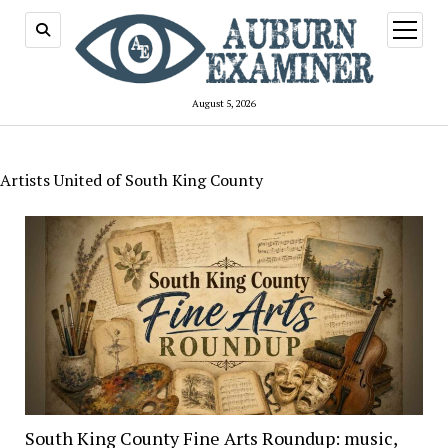
open
menu
August 5, 2026
Artists United of South King County
South King County Fine Arts Roundup: music,