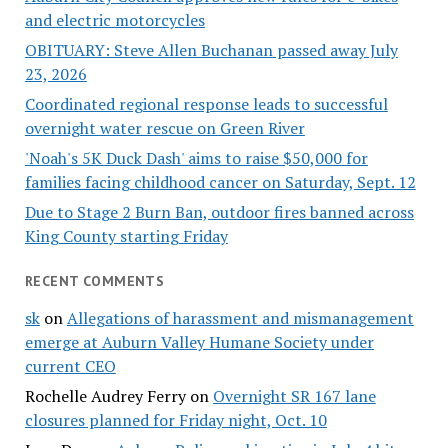
and electric motorcycles
OBITUARY: Steve Allen Buchanan passed away July
23, 2026
Coordinated regional response leads to successful
overnight water rescue on Green River
'Noah's 5K Duck Dash' aims to raise $50,000 for
families facing childhood cancer on Saturday, Sept. 12
Due to Stage 2 Burn Ban, outdoor fires banned across
King County starting Friday
RECENT COMMENTS
sk
on
Allegations of harassment and mismanagement
emerge at Auburn Valley Humane Society under
current CEO
Rochelle Audrey Ferry
on
Overnight SR 167 lane
closures planned for Friday night, Oct. 10