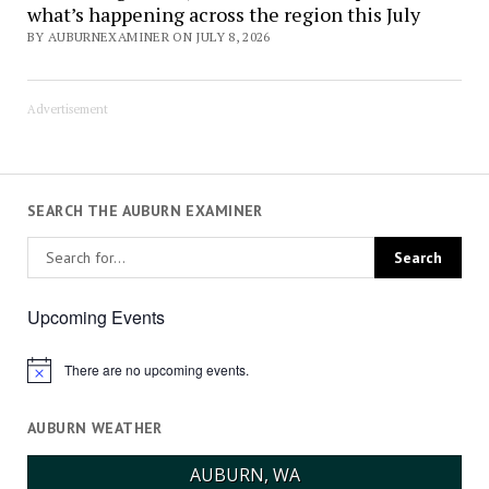
what’s happening across the region this July
BY AUBURNEXAMINER ON JULY 8, 2026
Advertisement
SEARCH THE AUBURN EXAMINER
Upcoming Events
There are no upcoming events.
Notice
AUBURN WEATHER
AUBURN, WA