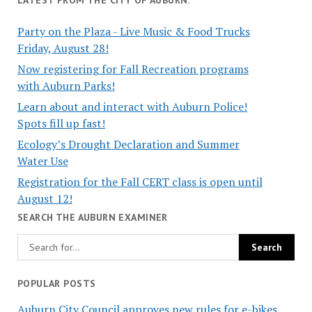
Party on the Plaza - Live Music & Food Trucks
Friday, August 28!
Now registering for Fall Recreation programs
with Auburn Parks!
Learn about and interact with Auburn Police!
Spots fill up fast!
Ecology’s Drought Declaration and Summer
Water Use
Registration for the Fall CERT class is open until
August 12!
SEARCH THE AUBURN EXAMINER
POPULAR POSTS
Auburn City Council approves new rules for e-bikes