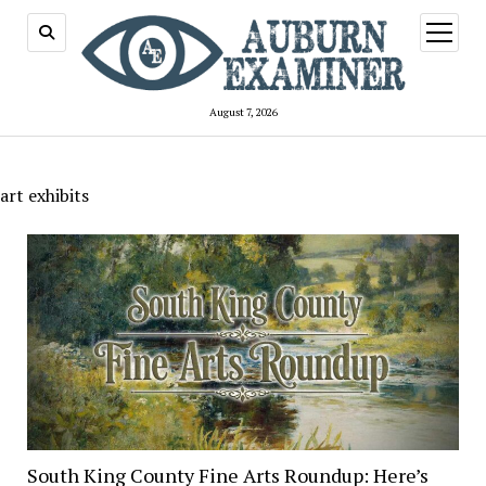
open
menu
August 7, 2026
art exhibits
South King County Fine Arts Roundup: Here’s