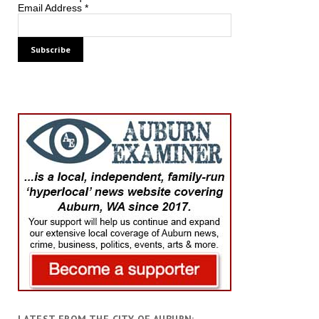
Email Address
*
LATEST FROM THE CITY OF AUBURN: