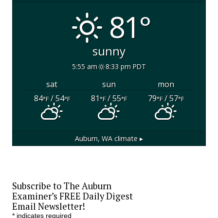
81°
sunny
5:55 am
8:33 pm PDT
sat
sun
mon
84
/ 54
81
/ 55
79
/ 57
°F
°F
°F
°F
°F
°F
Auburn, WA
climate ▸
Subscribe to The Auburn
Examiner’s FREE Daily Digest
Email Newsletter!
*
indicates required