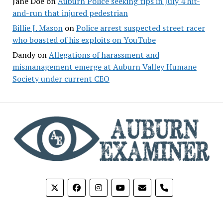
Jane Doe
on
Auburn Police seeking tips in July 4 hit-
and-run that injured pedestrian
Billie J. Mason
on
Police arrest suspected street racer
who boasted of his exploits on YouTube
Dandy
on
Allegations of harassment and
mismanagement emerge at Auburn Valley Humane
Society under current CEO
phone