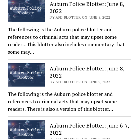
Auburn Police Blotter: June 8,
2022
BY APD BLOTTER ON JUNE 9, 2022
The following is the Auburn police blotter and
references to criminal acts that may upset some
readers. This blotter also includes commentary that
some may…
Auburn Police Blotter: June 8,
2022
BY APD BLOTTER ON JUNE 9, 2022
The following is the Auburn police blotter and
references to criminal acts that may upset some
readers. There is also a version of this blotter…
Auburn Police Blotter: June 6-7,
2022
BY APD BLOTTER ON JUNE 8, 2022