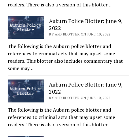
readers. There is also a version of this blotter…
Auburn Police Blotter: June 9,
2022
BY APD BLOTTER ON JUNE 10, 2022
The following is the Auburn police blotter and
references to criminal acts that may upset some
readers. This blotter also includes commentary that
some may…
Auburn Police Blotter: June 9,
2022
BY APD BLOTTER ON JUNE 10, 2022
The following is the Auburn police blotter and
references to criminal acts that may upset some
readers. There is also a version of this blotter…