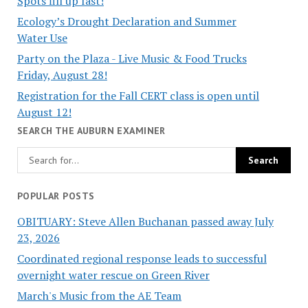
Spots fill up fast!
Ecology’s Drought Declaration and Summer
Water Use
Party on the Plaza - Live Music & Food Trucks
Friday, August 28!
Registration for the Fall CERT class is open until
August 12!
SEARCH THE AUBURN EXAMINER
POPULAR POSTS
OBITUARY: Steve Allen Buchanan passed away July
23, 2026
Coordinated regional response leads to successful
overnight water rescue on Green River
March's Music from the AE Team