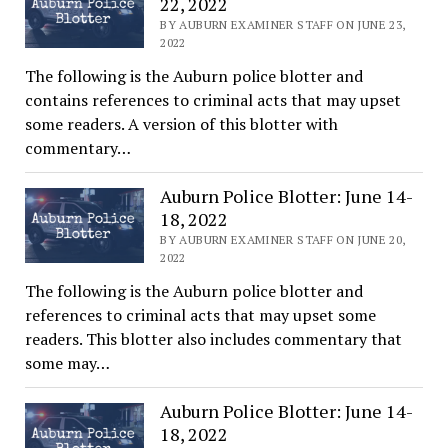
22, 2022
BY AUBURN EXAMINER STAFF ON JUNE 23,
2022
The following is the Auburn police blotter and
contains references to criminal acts that may upset
some readers. A version of this blotter with
commentary…
Auburn Police Blotter: June 14-
18, 2022
BY AUBURN EXAMINER STAFF ON JUNE 20,
2022
The following is the Auburn police blotter and
references to criminal acts that may upset some
readers. This blotter also includes commentary that
some may…
Auburn Police Blotter: June 14-
18, 2022