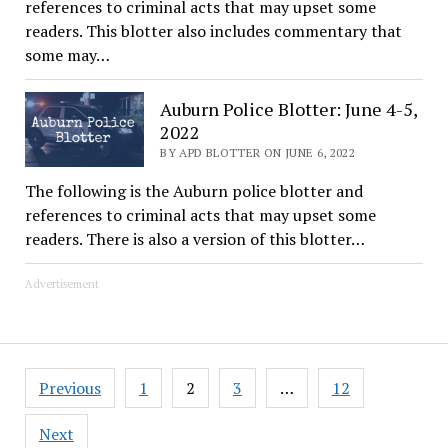
references to criminal acts that may upset some
readers. This blotter also includes commentary that
some may…
Auburn Police Blotter: June 4-5,
2022
BY APD BLOTTER ON JUNE 6, 2022
The following is the Auburn police blotter and
references to criminal acts that may upset some
readers. There is also a version of this blotter…
Advertisement
Posts
Previous
1
2
3
…
12
pagination
Next