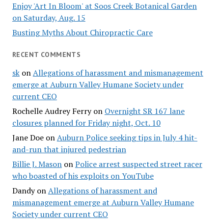
Enjoy 'Art In Bloom' at Soos Creek Botanical Garden
on Saturday, Aug. 15
Busting Myths About Chiropractic Care
RECENT COMMENTS
sk
on
Allegations of harassment and mismanagement
emerge at Auburn Valley Humane Society under
current CEO
Rochelle Audrey Ferry
on
Overnight SR 167 lane
closures planned for Friday night, Oct. 10
Jane Doe
on
Auburn Police seeking tips in July 4 hit-
and-run that injured pedestrian
Billie J. Mason
on
Police arrest suspected street racer
who boasted of his exploits on YouTube
Dandy
on
Allegations of harassment and
mismanagement emerge at Auburn Valley Humane
Society under current CEO