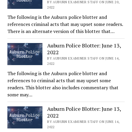
BY AUBURN EXAMINER STAFF ON JUNE 20,
2022
The following is the Auburn police blotter and
references criminal acts that may upset some readers.
There is an alternate version of this blotter that…
Auburn Police Blotter: June 13,
2022
BY AUBURN EXAMINER STAFF ON JUNE 14,
2022
The following is the Auburn police blotter and
references to criminal acts that may upset some
readers. This blotter also includes commentary that
some may…
Auburn Police Blotter: June 13,
2022
BY AUBURN EXAMINER STAFF ON JUNE 14,
2022