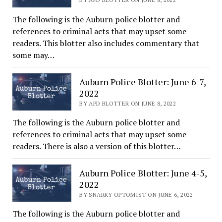
The following is the Auburn police blotter and
references to criminal acts that may upset some
readers. This blotter also includes commentary that
some may…
Auburn Police Blotter: June 6-7,
2022
BY APD BLOTTER ON JUNE 8, 2022
The following is the Auburn police blotter and
references to criminal acts that may upset some
readers. There is also a version of this blotter…
Auburn Police Blotter: June 4-5,
2022
BY SNARKY OPTOMIST ON JUNE 6, 2022
The following is the Auburn police blotter and