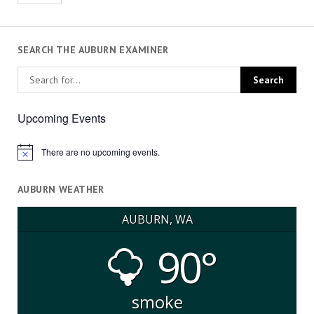
SEARCH THE AUBURN EXAMINER
Upcoming Events
There are no upcoming events.
Notice
AUBURN WEATHER
AUBURN, WA
90°
smoke