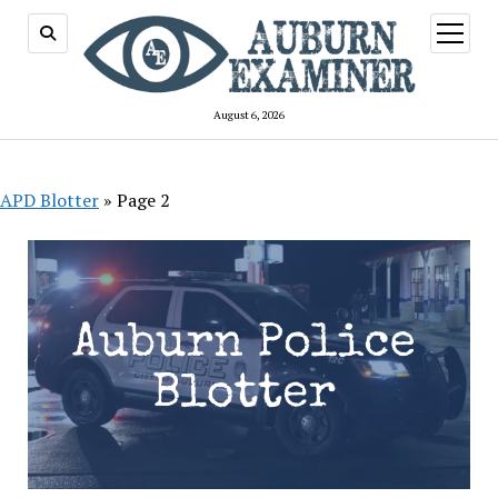
open
menu
August 6, 2026
APD Blotter
»
Page 2