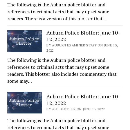
The following is the Auburn police blotter and
references to criminal acts that may upset some
readers. There is a version of this blotter that…
Auburn Police Blotter: June 10-
12, 2022
BY AUBURN EXAMINER STAFF ON JUNE 13,
2022
The following is the Auburn police blotter and
references to criminal acts that may upset some
readers. This blotter also includes commentary that
some may…
Auburn Police Blotter: June 10-
12, 2022
BY APD BLOTTER ON JUNE 13, 2022
The following is the Auburn police blotter and
references to criminal acts that may upset some