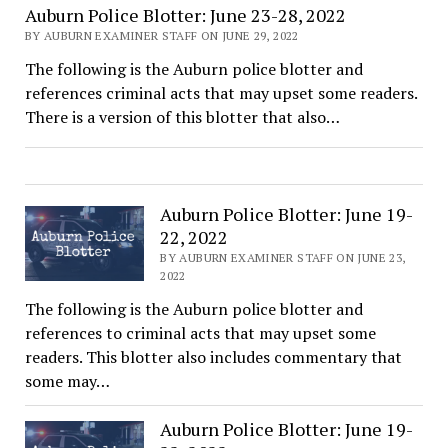
Auburn Police Blotter: June 23-28, 2022
BY AUBURN EXAMINER STAFF ON JUNE 29, 2022
The following is the Auburn police blotter and
references criminal acts that may upset some readers.
There is a version of this blotter that also…
Auburn Police Blotter: June 19-
22, 2022
BY AUBURN EXAMINER STAFF ON JUNE 23,
2022
The following is the Auburn police blotter and
references to criminal acts that may upset some
readers. This blotter also includes commentary that
some may…
Auburn Police Blotter: June 19-