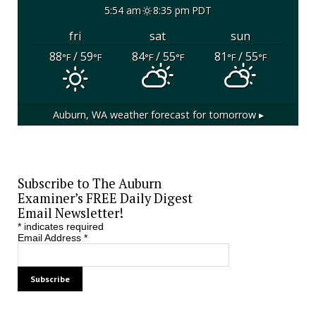
5:54 am
8:35 pm PDT
fri
sat
sun
88
/ 59
84
/ 55
81
/ 55
°F
°F
°F
°F
°F
°F
Auburn, WA
weather forecast for tomorrow ▸
Subscribe to The Auburn
Examiner’s FREE Daily Digest
Email Newsletter!
*
indicates required
Email Address
*