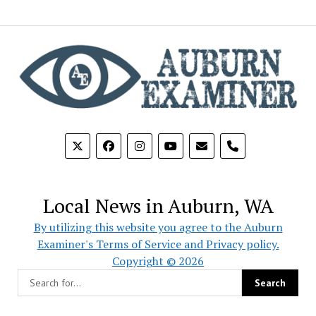
phone
Local News in Auburn, WA
By utilizing this website you agree to the Auburn
Examiner's Terms of Service and Privacy policy.
Copyright © 2026