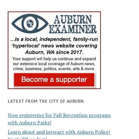
LATEST FROM THE CITY OF AUBURN:
Now registering for Fall Recreation programs
with Auburn Parks!
Learn about and interact with Auburn Police!