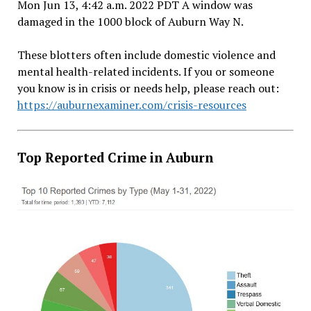
Mon Jun 13, 4:42 a.m. 2022 PDT A window was
damaged in the 1000 block of Auburn Way N.
These blotters often include domestic violence and
mental health-related incidents. If you or someone
you know is in crisis or needs help, please reach out:
https://auburnexaminer.com/crisis-resources
Top Reported Crime in Auburn