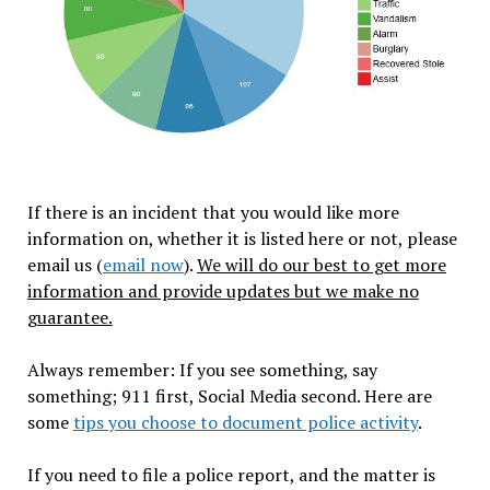
If there is an incident that you would like more
information on, whether it is listed here or not, please
email us (
email now
).
We will do our best to get more
information and provide updates but we make no
guarantee.
Always remember: If you see something, say
something; 911 first, Social Media second. Here are
some
tips you choose to document police activity
.
If you need to file a police report, and the matter is