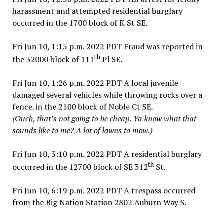
harassment and attempted residential burglary
occurred in the 1700 block of K St SE.
Fri Jun 10, 1:15 p.m. 2022 PDT Fraud was reported in
th
the 32000 block of 111
Pl SE.
Fri Jun 10, 1:26 p.m. 2022 PDT A local juvenile
damaged several vehicles while throwing rocks over a
fence. in the 2100 block of Noble Ct SE.
(Ouch, that’s not going to be cheap. Ya know what that
sounds like to me? A lot of lawns to mow.)
Fri Jun 10, 3:10 p.m. 2022 PDT A residential burglary
th
occurred in the 12700 block of SE 312
St.
Fri Jun 10, 6:19 p.m. 2022 PDT A trespass occurred
from the Big Nation Station 2802 Auburn Way S.