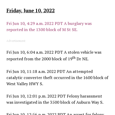
Friday, June 10, 2022
Fri Jun 10, 4:29 a.m. 2022 PDT A burglary was
reported in the 1300 block of M St SE.
Advertisement
Fri Jun 10, 6:04 a.m. 2022 PDT A stolen vehicle was
th
reported from the 2000 block of 19
Dr NE.
Fri Jun 10, 11:18 a.m. 2022 PDT An attempted
catalytic converter theft occurred in the 1600 block of
West Valley HWY S.
Fri Jun 10, 12:01 p.m. 2022 PDT Felony harassment
was investigated in the 3500 block of Auburn Way S.
Fri Jun 10, 12:56 p.m. 2022 PDT An arrest for felony