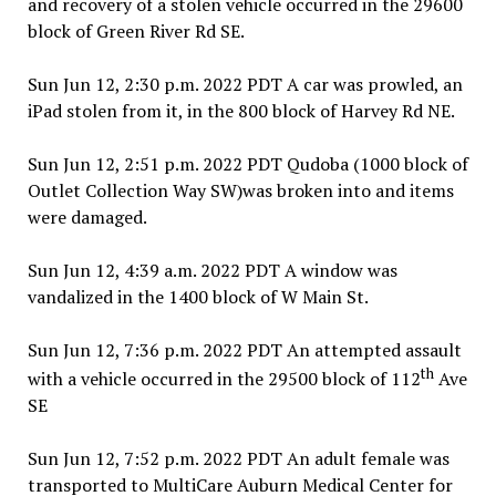
and recovery of a stolen vehicle occurred in the 29600
block of Green River Rd SE.
Sun Jun 12, 2:30 p.m. 2022 PDT A car was prowled, an
iPad stolen from it, in the 800 block of Harvey Rd NE.
Sun Jun 12, 2:51 p.m. 2022 PDT Qudoba (1000 block of
Outlet Collection Way SW)was broken into and items
were damaged.
Sun Jun 12, 4:39 a.m. 2022 PDT A window was
vandalized in the 1400 block of W Main St.
Sun Jun 12, 7:36 p.m. 2022 PDT An attempted assault
th
with a vehicle occurred in the 29500 block of 112
Ave
SE
Sun Jun 12, 7:52 p.m. 2022 PDT An adult female was
transported to MultiCare Auburn Medical Center for