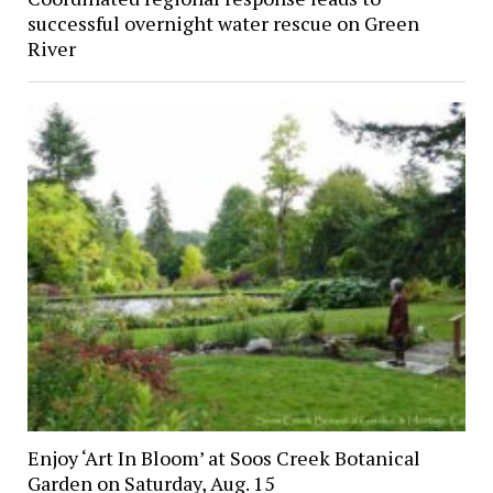
successful overnight water rescue on Green
River
Enjoy ‘Art In Bloom’ at Soos Creek Botanical
Garden on Saturday, Aug. 15