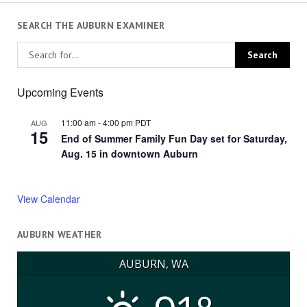
SEARCH THE AUBURN EXAMINER
Upcoming Events
11:00 am
-
4:00 pm
PDT
AUG
15
End of Summer Family Fun Day set for Saturday,
Aug. 15 in downtown Auburn
View Calendar
AUBURN WEATHER
AUBURN, WA