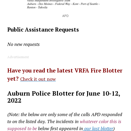
APD
Public Assistance Requests
No new requests
Advertisement
Have you read the latest VRFA Fire Blotter
yet?
Check it out now
Auburn Police Blotter for June 10-12,
2022
(Note: the below are only some of the calls APD responded
to on the listed day.
The incidents in
whatever color this is
supposed to be
below first appeared in
our last blotter
)