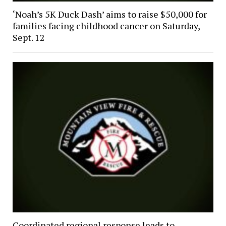
‘Noah’s 5K Duck Dash’ aims to raise $50,000 for
families facing childhood cancer on Saturday,
Sept. 12
Coordinated regional response leads to