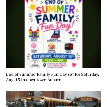
End of Summer Family Fun Day set for Saturday,
Aug. 15 in downtown Auburn