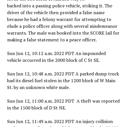
backed into a passing police vehicle, striking it. The
driver of the vehicle then provided a false name
because he had a felony warrant for attempting to
elude a police officer along with several misdemeanor
warrants. The male was booked into the SCORE Jail for
making a false statement to a peace officer.
Sun Jun 12, 10:12 a.m. 2022 PDT An impounded
vehicle occurred in the 2000 block of C St SE.
Sun Jun 12, 10:48 a.m. 2022 PDT A parked dump truck
had its diesel fuel stolen in the 1200 block of W Main
St. by an unknown white male.
Sun Jun 12, 11:00 a.m. 2022 PDT A theft was reported
in the 1500 block of D St NE.
Sun Jun 12, 11:49 a.m. 2022 PDT An injury collision