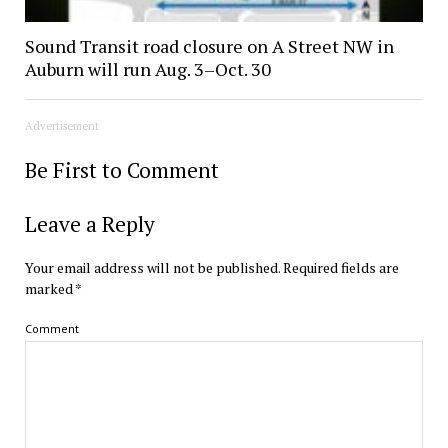
Sound Transit road closure on A Street NW in
Auburn will run Aug. 3–Oct. 30
Advertisement
Be First to Comment
Leave a Reply
Your email address will not be published.
Required fields are
marked
*
Comment