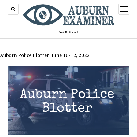
open
menu
August 6, 2026
Auburn Police Blotter: June 10-12, 2022