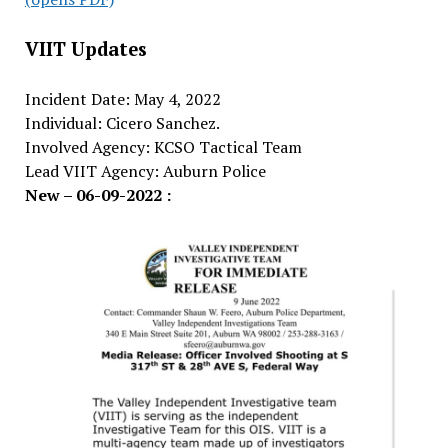
VIIT Updates
Incident Date: May 4, 2022
Individual: Cicero Sanchez.
Involved Agency: KCSO Tactical Team
Lead VIIT Agency: Auburn Police
New – 06-09-2022 :