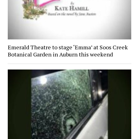
Emerald Theatre to stage ‘Emma’ at Soos Creek
Botanical Garden in Auburn this weekend