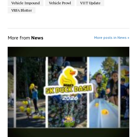
Vehicle Impound
Vehicle Prowl
VIIT Update
VRFA Blotter
More from
News
More posts in News »