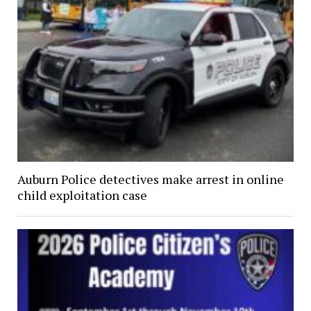
Auburn Police detectives make arrest in online
child exploitation case