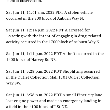
mental observation.
Sat Jun 11, 11:41 a.m. 2022 PDT A stolen vehicle
occurred in the 800 block of Auburn Way N.
Sat Jun 11, 12:14 p.m. 2022 PDT A arrested for
Loitering with the intent of engaging in drug-related
activity occurred in the 1700 block of Auburn Way N.
Sat Jun 11, 1:11 p.m. 2022 PDT A theft occurred in the
1400 block of Harvey Rd NE.
Sat Jun 11, 5:28 p.m. 2022 PDT Shoplifting occurred
in the Outlet Collection Mall 1101 Outlet Collection
Way SW.
Sat Jun 11, 6:38 p.m. 2022 PDT A small Piper airplane
lost engine power and made an emergency landing in
a field in the 4100 block of I St NE.