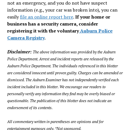
not an emergency, and you do not have suspect
information (e.g., your car was broken into), you can
easily
file an online report here
.
If your home or
business has a security camera, consider
registering it with the voluntary
Auburn Police
Camera Registry
.
Disclaimer:
The above information was provided by the Auburn
Police Department. Arrest and incident reports are released by the
Auburn Police Department. The individuals referenced in this blotter
are considered innocent until proven guilty. Charges can be amended or
dismissed. The Auburn Examiner has not independently verified each
incident included in this blotter. We encourage our readers to
personally verify any information they find may be overly biased or
questionable. The publication of this blotter does not indicate an
endorsement of its contents.
All commentary written in parentheses are opinions and for
entertainment purposes only. *Not sponsored.