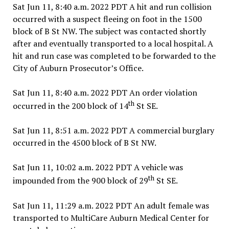
Sat Jun 11, 8:40 a.m. 2022 PDT A hit and run collision
occurred with a suspect fleeing on foot in the 1500
block of B St NW. The subject was contacted shortly
after and eventually transported to a local hospital. A
hit and run case was completed to be forwarded to the
City of Auburn Prosecutor’s Office.
Sat Jun 11, 8:40 a.m. 2022 PDT An order violation
th
occurred in the 200 block of 14
St SE.
Sat Jun 11, 8:51 a.m. 2022 PDT A commercial burglary
occurred in the 4500 block of B St NW.
Sat Jun 11, 10:02 a.m. 2022 PDT A vehicle was
th
impounded from the 900 block of 29
St SE.
Sat Jun 11, 11:29 a.m. 2022 PDT An adult female was
transported to MultiCare Auburn Medical Center for