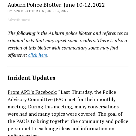
Auburn Police Blotter: June 10-12, 2022
BY APD BLOTTER ON JUNE 13, 2022
Advertisement
The following is the Auburn police blotter and references to
criminal acts that may upset some readers. There is also a
version of this blotter with commentary some may find
offensive:
click here
.
Incident Updates
From APD’s Facebook:
“
Last Thursday, the Police
Advisory Committee (PAC) met for their monthly
meeting. During this meeting, many conversations
were had and many topics were covered. The goal of
the PAC is to bring together the community and police
personnel to exchange ideas and information on
police services.