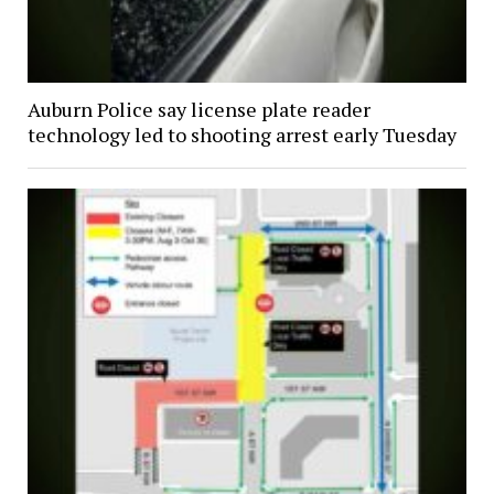
Auburn Police say license plate reader
technology led to shooting arrest early Tuesday