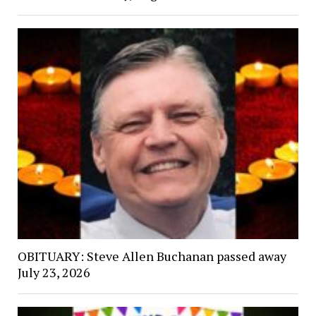
OBITUARY: Steve Allen Buchanan passed away
July 23, 2026