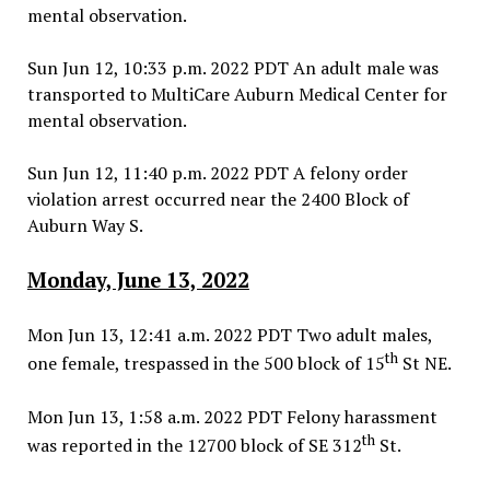
mental observation.
Sun Jun 12, 10:33 p.m. 2022 PDT An adult male was
transported to MultiCare Auburn Medical Center for
mental observation.
Sun Jun 12, 11:40 p.m. 2022 PDT A felony order
violation arrest occurred near the 2400 Block of
Auburn Way S.
Monday, June 13, 2022
Mon Jun 13, 12:41 a.m. 2022 PDT Two adult males,
th
one female, trespassed in the 500 block of 15
St NE.
Mon Jun 13, 1:58 a.m. 2022 PDT Felony harassment
th
was reported in the 12700 block of SE 312
St.