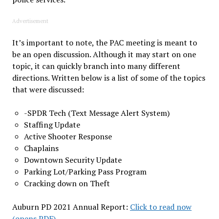
Advertisement
It’s important to note, the PAC meeting is meant to
be an open discussion. Although it may start on one
topic, it can quickly branch into many different
directions. Written below is a list of some of the topics
that were discussed:
-SPDR Tech (Text Message Alert System)
Staffing Update
Active Shooter Response
Chaplains
Downtown Security Update
Parking Lot/Parking Pass Program
Cracking down on Theft
Auburn PD 2021 Annual Report:
Click to read now
(opens PDF)