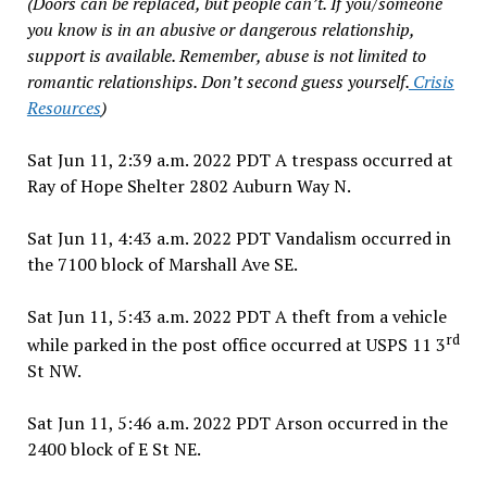
(Doors can be replaced, but people can’t. If you/someone
you know is in an abusive or dangerous relationship,
support is available. Remember, abuse is not limited to
romantic relationships. Don’t second guess yourself.
Crisis
Resources
)
Sat Jun 11, 2:39 a.m. 2022 PDT A trespass occurred at
Ray of Hope Shelter 2802 Auburn Way N.
Sat Jun 11, 4:43 a.m. 2022 PDT Vandalism occurred in
the 7100 block of Marshall Ave SE.
Sat Jun 11, 5:43 a.m. 2022 PDT A theft from a vehicle
rd
while parked in the post office occurred at USPS 11 3
St NW.
Sat Jun 11, 5:46 a.m. 2022 PDT Arson occurred in the
2400 block of E St NE.