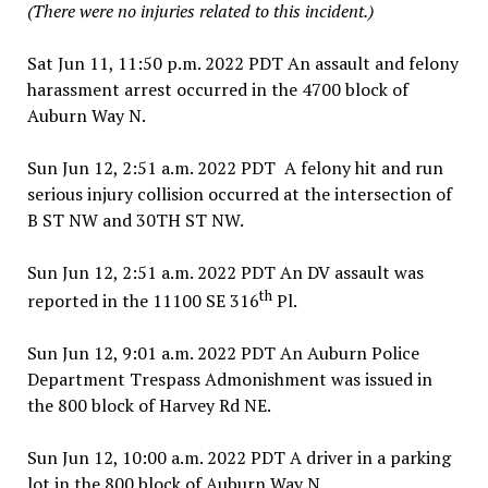
(There were no injuries related to this incident.)
Sat Jun 11, 11:50 p.m. 2022 PDT An assault and felony
harassment arrest occurred in the 4700 block of
Auburn Way N.
Sun Jun 12, 2:51 a.m. 2022 PDT A felony hit and run
serious injury collision occurred at the intersection of
B ST NW and 30TH ST NW.
Sun Jun 12, 2:51 a.m. 2022 PDT An DV assault was
th
reported in the 11100 SE 316
Pl.
Sun Jun 12, 9:01 a.m. 2022 PDT An Auburn Police
Department Trespass Admonishment was issued in
the 800 block of Harvey Rd NE.
Sun Jun 12, 10:00 a.m. 2022 PDT A driver in a parking
lot in the 800 block of Auburn Way N.