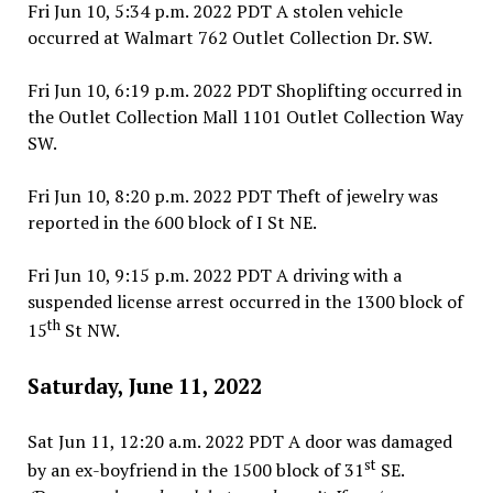
Fri Jun 10, 5:34 p.m. 2022 PDT A stolen vehicle
occurred at Walmart 762 Outlet Collection Dr. SW.
Fri Jun 10, 6:19 p.m. 2022 PDT Shoplifting occurred in
the Outlet Collection Mall 1101 Outlet Collection Way
SW.
Fri Jun 10, 8:20 p.m. 2022 PDT Theft of jewelry was
reported in the 600 block of I St NE.
Fri Jun 10, 9:15 p.m. 2022 PDT A driving with a
suspended license arrest occurred in the 1300 block of
th
15
St NW.
Saturday, June 11, 2022
Sat Jun 11, 12:20 a.m. 2022 PDT A door was damaged
st
by an ex-boyfriend in the 1500 block of 31
SE.