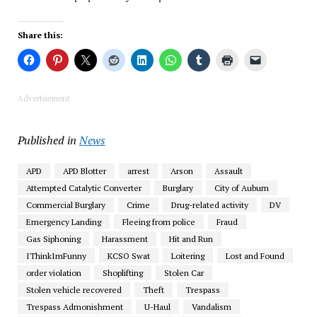
Share this:
Advertisement
Published in
News
APD
APD Blotter
arrest
Arson
Assault
Attempted Catalytic Converter
Burglary
City of Auburn
Commercial Burglary
Crime
Drug-related activity
DV
Emergency Landing
Fleeing from police
Fraud
Gas Siphoning
Harassment
Hit and Run
IThinkImFunny
KCSO Swat
Loitering
Lost and Found
order violation
Shoplifting
Stolen Car
Stolen vehicle recovered
Theft
Trespass
Trespass Admonishment
U-Haul
Vandalism