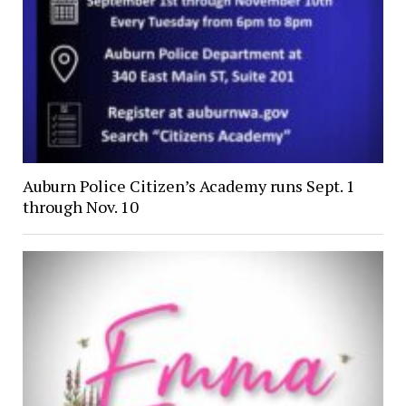
Auburn Police Citizen’s Academy runs Sept. 1
through Nov. 10