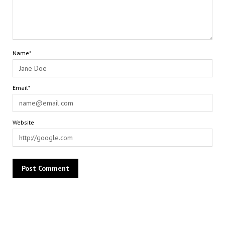
Name*
Email*
Website