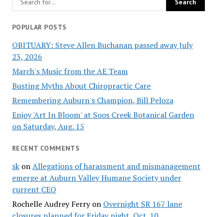
POPULAR POSTS
OBITUARY: Steve Allen Buchanan passed away July
23, 2026
March's Music from the AE Team
Busting Myths About Chiropractic Care
Remembering Auburn's Champion, Bill Peloza
Enjoy 'Art In Bloom' at Soos Creek Botanical Garden
on Saturday, Aug. 15
RECENT COMMENTS
sk
on
Allegations of harassment and mismanagement
emerge at Auburn Valley Humane Society under
current CEO
Rochelle Audrey Ferry
on
Overnight SR 167 lane
closures planned for Friday night, Oct. 10