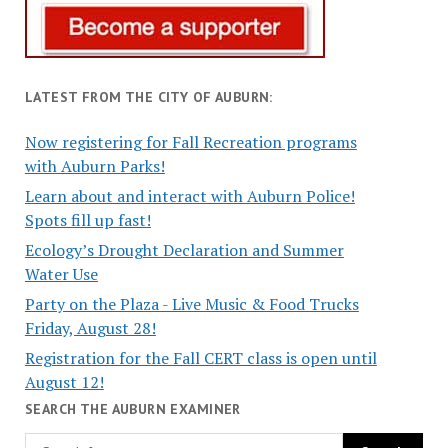
LATEST FROM THE CITY OF AUBURN:
Now registering for Fall Recreation programs
with Auburn Parks!
Learn about and interact with Auburn Police!
Spots fill up fast!
Ecology’s Drought Declaration and Summer
Water Use
Party on the Plaza - Live Music & Food Trucks
Friday, August 28!
Registration for the Fall CERT class is open until
August 12!
SEARCH THE AUBURN EXAMINER