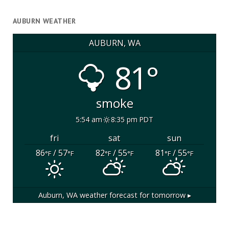
AUBURN WEATHER
AUBURN, WA
81°
smoke
5:54 am
8:35 pm PDT
fri
sat
sun
86
/ 57
82
/ 55
81
/ 55
°F
°F
°F
°F
°F
°F
Auburn, WA
weather forecast for tomorrow ▸