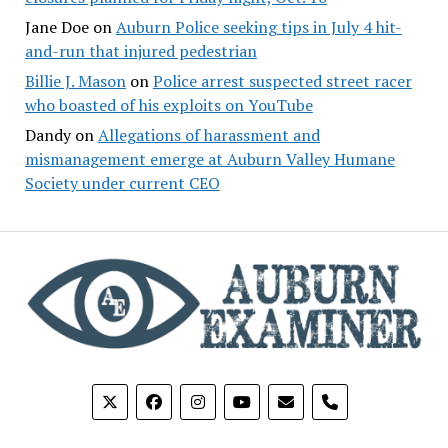
Jane Doe
on
Auburn Police seeking tips in July 4 hit-
and-run that injured pedestrian
Billie J. Mason
on
Police arrest suspected street racer
who boasted of his exploits on YouTube
Dandy
on
Allegations of harassment and
mismanagement emerge at Auburn Valley Humane
Society under current CEO
phone