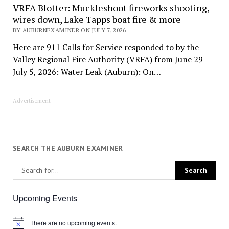
VRFA Blotter: Muckleshoot fireworks shooting,
wires down, Lake Tapps boat fire & more
BY AUBURNEXAMINER ON JULY 7, 2026
Here are 911 Calls for Service responded to by the
Valley Regional Fire Authority (VRFA) from June 29 –
July 5, 2026: Water Leak (Auburn): On…
Advertisement
SEARCH THE AUBURN EXAMINER
Upcoming Events
There are no upcoming events.
Notice