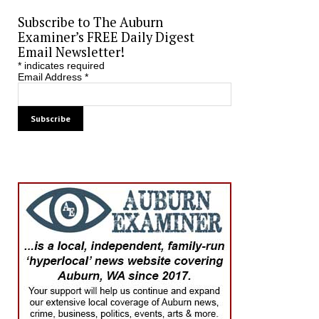
Subscribe to The Auburn
Examiner’s FREE Daily Digest
Email Newsletter!
*
indicates required
Email Address
*