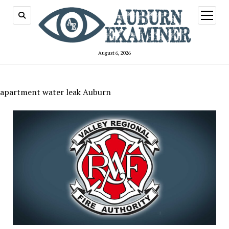
open
menu
August 6, 2026
apartment water leak Auburn