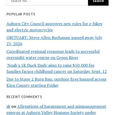
POPULAR POSTS
Auburn City Council approves new rules for e-bikes
and electric motorcycles
OBITUARY: Steve Allen Buchanan passed away July
23, 2026
Coordinated regional response leads to successful
overnight water rescue on Green River
'Noah's 5K Duck Dash' aims to raise $50,000 for
families facing childhood cancer on Saturday, Sept. 12
Due to Stage 2 Burn Ban, outdoor fires banned across
King County starting Friday
RECENT COMMENTS
sk
on
Allegations of harassment and mismanagement
emerge at Auburn Valley Humane Society under