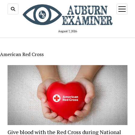
open
menu
August 7, 2026
American Red Cross
Give blood with the Red Cross during National