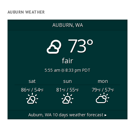
AUBURN WEATHER
AUBURN, WA
73°
fair
5:55 am
8:33 pm PDT
sat
sun
mon
86
/ 54
81
/ 55
79
/ 57
°F
°F
°F
°F
°F
°F
Auburn, WA
10 days weather forecast ▸