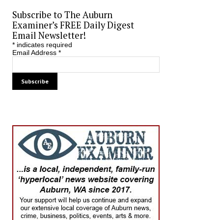
Subscribe to The Auburn
Examiner’s FREE Daily Digest
Email Newsletter!
*
indicates required
Email Address
*