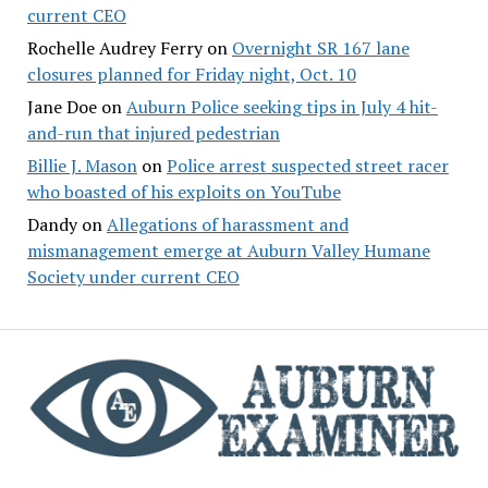
current CEO
Rochelle Audrey Ferry
on
Overnight SR 167 lane
closures planned for Friday night, Oct. 10
Jane Doe
on
Auburn Police seeking tips in July 4 hit-
and-run that injured pedestrian
Billie J. Mason
on
Police arrest suspected street racer
who boasted of his exploits on YouTube
Dandy
on
Allegations of harassment and
mismanagement emerge at Auburn Valley Humane
Society under current CEO