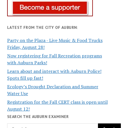
LATEST FROM THE CITY OF AUBURN:
Party on the Plaza - Live Music & Food Trucks
Friday, August 28!
Now registering for Fall Recreation programs
with Auburn Parks!
Learn about and interact with Auburn Police!
Spots fill up fast!
Ecology’s Drought Declaration and Summer
Water Use
Registration for the Fall CERT class is open until
August 12!
SEARCH THE AUBURN EXAMINER