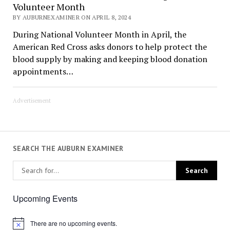
Volunteer Month
BY AUBURNEXAMINER ON APRIL 8, 2024
During National Volunteer Month in April, the
American Red Cross asks donors to help protect the
blood supply by making and keeping blood donation
appointments…
Advertisement
SEARCH THE AUBURN EXAMINER
Upcoming Events
There are no upcoming events.
Notice