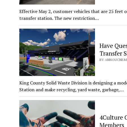
Effective May 2, customer vehicles that are 25 feet 
transfer station. The new restriction…
Have Ques
Transfer S
BY ANNOUCNEME
King County Solid Waste Division is designing a mode
Station and make recycling, yard waste, garbage,…
4Culture C
Members