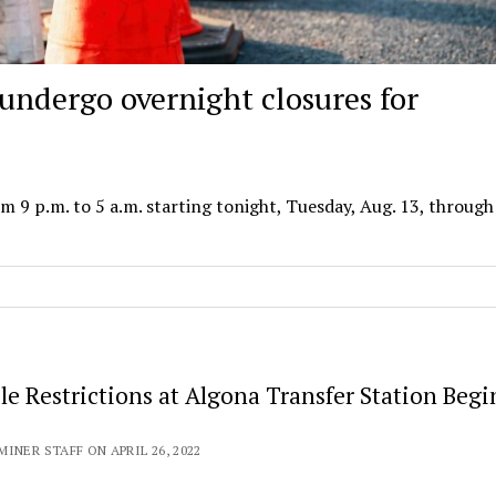
undergo overnight closures for
m 9 p.m. to 5 a.m. starting tonight, Tuesday, Aug. 13, through
le Restrictions at Algona Transfer Station Beg
INER STAFF ON APRIL 26, 2022