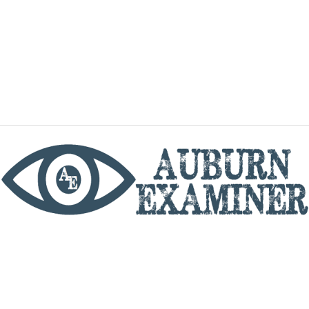
phone
By utilizing this website you agree to the Auburn