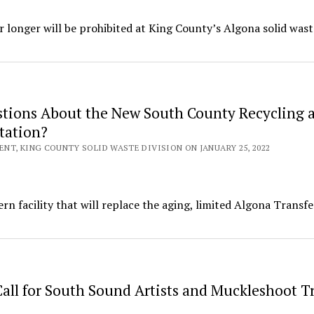
or longer will be prohibited at King County’s Algona solid wast
tions About the New South County Recycling 
tation?
NT, KING COUNTY SOLID WASTE DIVISION ON JANUARY 25, 2022
rn facility that will replace the aging, limited Algona Transfe
all for South Sound Artists and Muckleshoot Tr