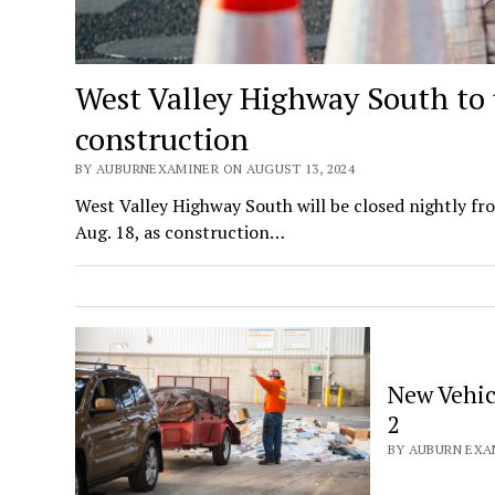
West Valley Highway South to 
construction
BY AUBURNEXAMINER ON AUGUST 13, 2024
West Valley Highway South will be closed nightly fro
Aug. 18, as construction…
New Vehic
2
BY AUBURN EXAM