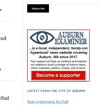
e
and
r
LATEST FROM THE CITY OF AUBURN:
ibal
Now registering for Fall