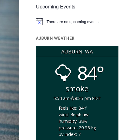
Upcoming Events
There are no upcoming events.
Notice
AUBURN WEATHER
AUBURN, WA
84°
smoke
5:54 am
8:35 pm PDT
feels like: 84
°f
wind: 4
nw
mph
humidity: 38
%
pressure: 29.95
"hg
uv index: 7