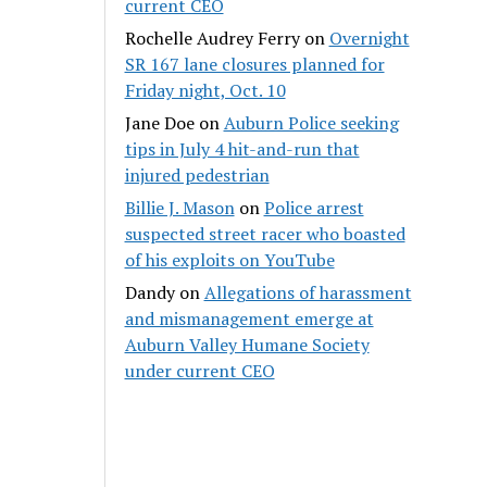
current CEO
Rochelle Audrey Ferry
on
Overnight
SR 167 lane closures planned for
Friday night, Oct. 10
Jane Doe
on
Auburn Police seeking
tips in July 4 hit-and-run that
injured pedestrian
Billie J. Mason
on
Police arrest
suspected street racer who boasted
of his exploits on YouTube
Dandy
on
Allegations of harassment
and mismanagement emerge at
Auburn Valley Humane Society
under current CEO