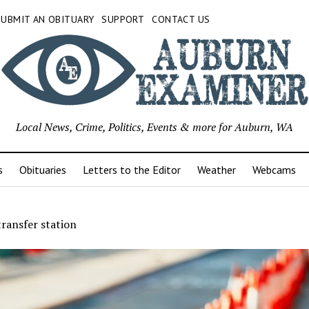
SUBMIT AN OBITUARY
SUPPORT
CONTACT US
Local News, Crime, Politics, Events & more for Auburn, WA
s
Obituaries
Letters to the Editor
Weather
Webcams
ransfer station