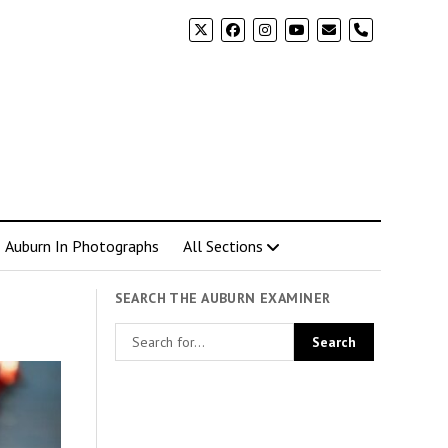
phone
Auburn In Photographs
All Sections
SEARCH THE AUBURN EXAMINER