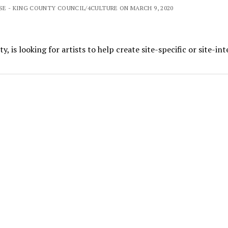
SE - KING COUNTY COUNCIL/4CULTURE ON MARCH 9, 2020
, is looking for artists to help create site-specific or site-in