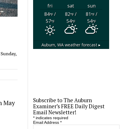
fri
sat
sun
84
/
82
/
81
/
°F
°F
°F
57
54
54
°F
°F
°F
Auburn, WA
weather forecast ▸
 Sunday,
Subscribe to The Auburn
in May
Examiner’s FREE Daily Digest
Email Newsletter!
*
indicates required
Email Address
*