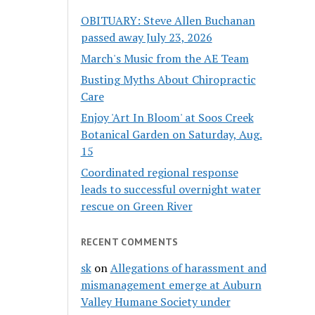
OBITUARY: Steve Allen Buchanan
passed away July 23, 2026
March's Music from the AE Team
Busting Myths About Chiropractic
Care
Enjoy 'Art In Bloom' at Soos Creek
Botanical Garden on Saturday, Aug.
15
Coordinated regional response
leads to successful overnight water
rescue on Green River
RECENT COMMENTS
sk
on
Allegations of harassment and
mismanagement emerge at Auburn
Valley Humane Society under