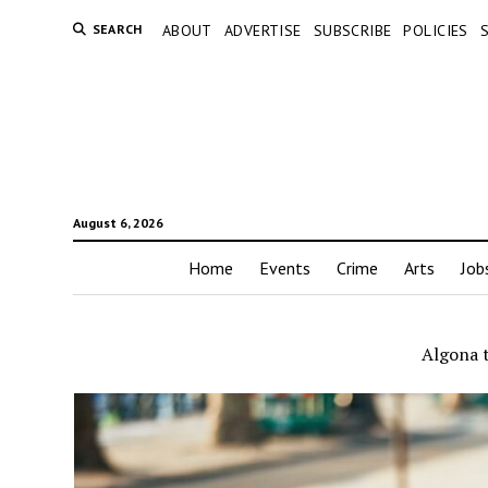
SEARCH
ABOUT
ADVERTISE
SUBSCRIBE
POLICIES
August 6, 2026
Home
Events
Crime
Arts
Job
Algona t