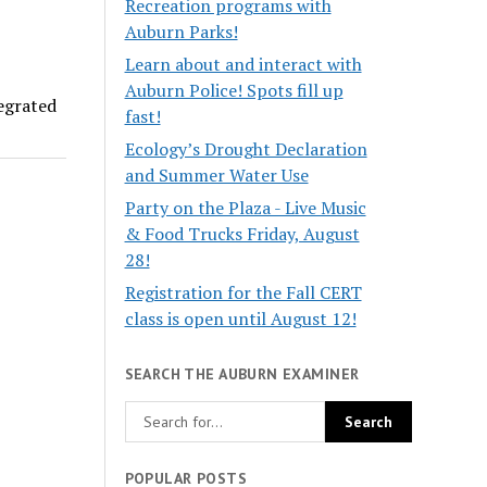
Recreation programs with
Auburn Parks!
Learn about and interact with
Auburn Police! Spots fill up
tegrated
fast!
Ecology’s Drought Declaration
and Summer Water Use
Party on the Plaza - Live Music
& Food Trucks Friday, August
28!
Registration for the Fall CERT
class is open until August 12!
SEARCH THE AUBURN EXAMINER
POPULAR POSTS