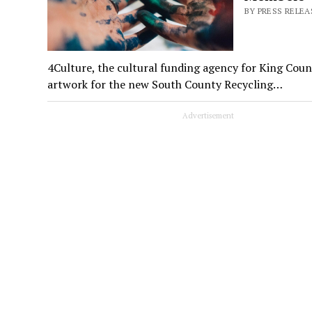
BY PRESS RELEA
4Culture, the cultural funding agency for King County
artwork for the new South County Recycling…
Advertisement