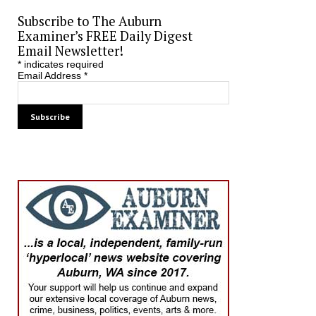
Subscribe to The Auburn
Examiner’s FREE Daily Digest
Email Newsletter!
*
indicates required
Email Address
*