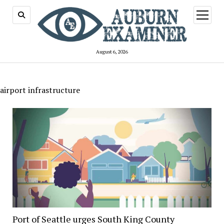
open
menu
August 6, 2026
airport infrastructure
Port of Seattle urges South King County