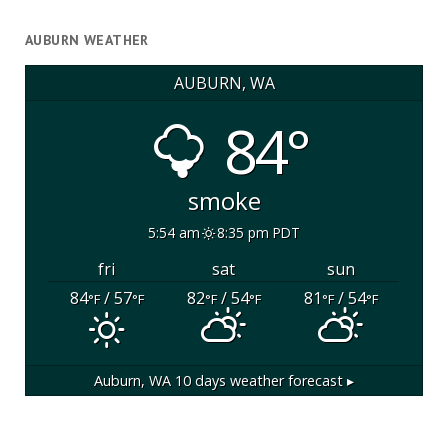
AUBURN WEATHER
AUBURN, WA
84°
smoke
5:54 am
8:35 pm PDT
fri
sat
sun
84
/ 57
82
/ 54
81
/ 54
°F
°F
°F
°F
°F
°F
Auburn, WA
10 days weather forecast ▸