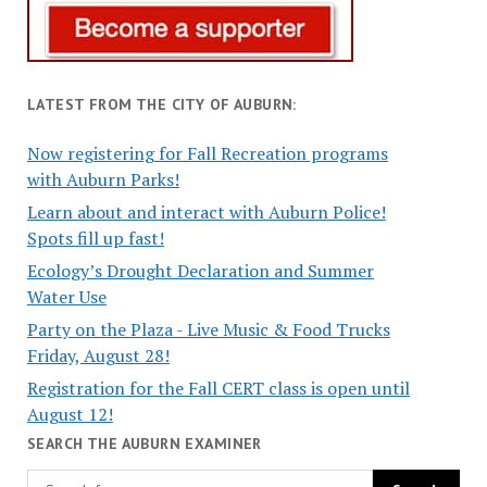
LATEST FROM THE CITY OF AUBURN:
Now registering for Fall Recreation programs
with Auburn Parks!
Learn about and interact with Auburn Police!
Spots fill up fast!
Ecology’s Drought Declaration and Summer
Water Use
Party on the Plaza - Live Music & Food Trucks
Friday, August 28!
Registration for the Fall CERT class is open until
August 12!
SEARCH THE AUBURN EXAMINER