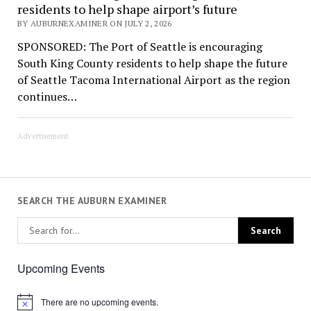
residents to help shape airport’s future
BY AUBURNEXAMINER ON JULY 2, 2026
SPONSORED: The Port of Seattle is encouraging
South King County residents to help shape the future
of Seattle Tacoma International Airport as the region
continues…
Advertisement
SEARCH THE AUBURN EXAMINER
Upcoming Events
There are no upcoming events.
Notice