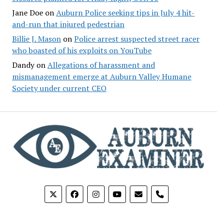
Jane Doe
on
Auburn Police seeking tips in July 4 hit-
and-run that injured pedestrian
Billie J. Mason
on
Police arrest suspected street racer
who boasted of his exploits on YouTube
Dandy
on
Allegations of harassment and
mismanagement emerge at Auburn Valley Humane
Society under current CEO
phone