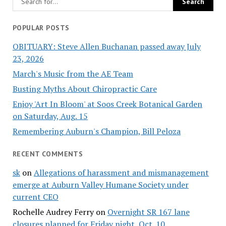
POPULAR POSTS
OBITUARY: Steve Allen Buchanan passed away July
23, 2026
March's Music from the AE Team
Busting Myths About Chiropractic Care
Enjoy 'Art In Bloom' at Soos Creek Botanical Garden
on Saturday, Aug. 15
Remembering Auburn's Champion, Bill Peloza
RECENT COMMENTS
sk
on
Allegations of harassment and mismanagement
emerge at Auburn Valley Humane Society under
current CEO
Rochelle Audrey Ferry
on
Overnight SR 167 lane
closures planned for Friday night, Oct. 10