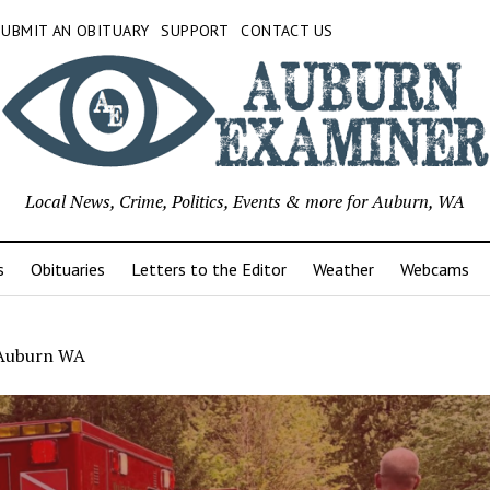
SUBMIT AN OBITUARY
SUPPORT
CONTACT US
Local News, Crime, Politics, Events & more for Auburn, WA
s
Obituaries
Letters to the Editor
Weather
Webcams
l Auburn WA