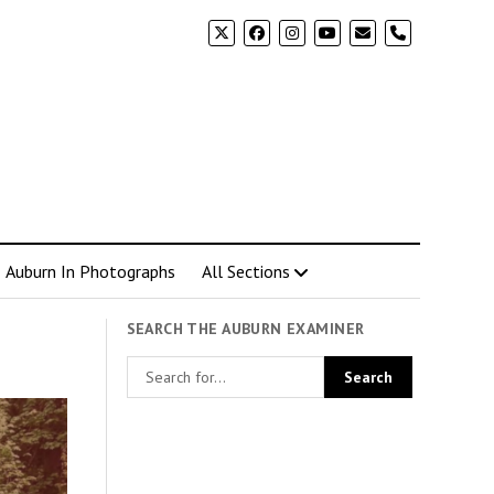
phone
Auburn In Photographs
All Sections
SEARCH THE AUBURN EXAMINER