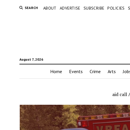
SEARCH
ABOUT
ADVERTISE
SUBSCRIBE
POLICIES
August 7, 2026
Home
Events
Crime
Arts
Job
aid cal