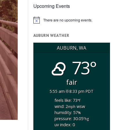
Upcoming Events
There are no upcoming events.
Notice
AUBURN WEATHER
AUBURN, WA
73°
fair
5:55 am
8:33 pm PDT
feels like: 73
°f
wind: 2
wsw
mph
humidity: 57
%
pressure: 30.05
"hg
uv index: 0