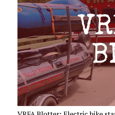
VRFA Blotter: Electric bike star