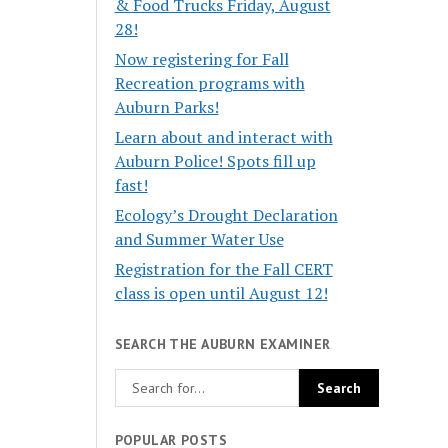
& Food Trucks Friday, August
28!
Now registering for Fall
Recreation programs with
Auburn Parks!
Learn about and interact with
Auburn Police! Spots fill up
fast!
Ecology’s Drought Declaration
and Summer Water Use
Registration for the Fall CERT
class is open until August 12!
SEARCH THE AUBURN EXAMINER
POPULAR POSTS