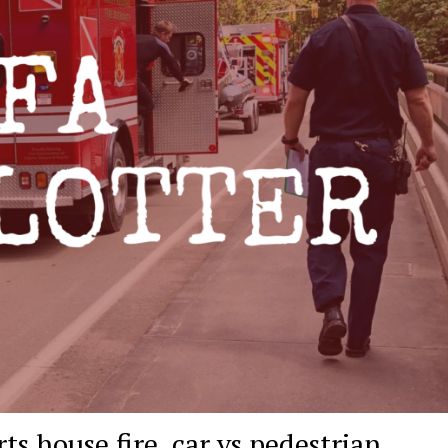
ts house fire, car vs pedestrian,