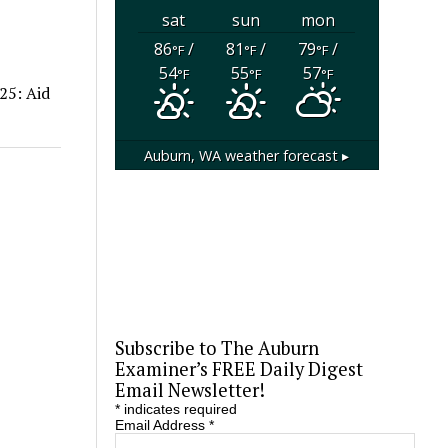
sat
sun
mon
86
/
81
/
79
/
°F
°F
°F
54
55
57
°F
°F
°F
25: Aid
Auburn, WA
weather forecast ▸
Subscribe to The Auburn
Examiner’s FREE Daily Digest
Email Newsletter!
*
indicates required
Email Address
*