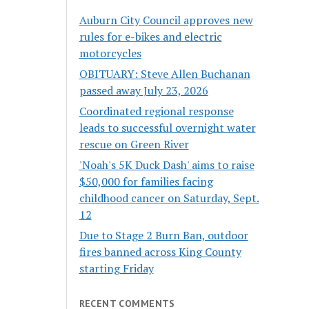
Auburn City Council approves new
rules for e-bikes and electric
motorcycles
OBITUARY: Steve Allen Buchanan
passed away July 23, 2026
Coordinated regional response
leads to successful overnight water
rescue on Green River
'Noah's 5K Duck Dash' aims to raise
$50,000 for families facing
childhood cancer on Saturday, Sept.
12
Due to Stage 2 Burn Ban, outdoor
fires banned across King County
starting Friday
RECENT COMMENTS