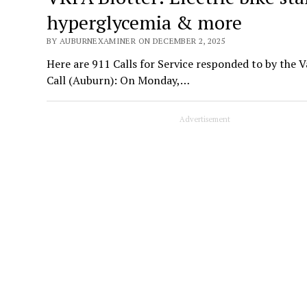
hyperglycemia & more
BY AUBURNEXAMINER ON DECEMBER 2, 2025
Here are 911 Calls for Service responded to by the 
Call (Auburn): On Monday,…
Advertisement