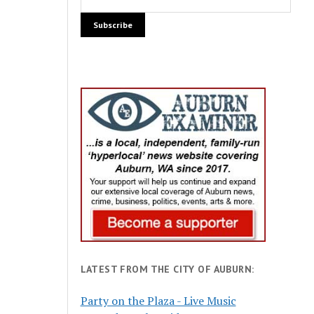
LATEST FROM THE CITY OF AUBURN:
Party on the Plaza - Live Music