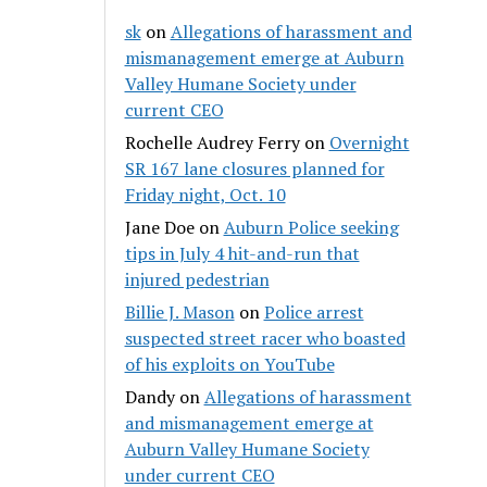
sk
on
Allegations of harassment and
mismanagement emerge at Auburn
Valley Humane Society under
current CEO
Rochelle Audrey Ferry
on
Overnight
SR 167 lane closures planned for
Friday night, Oct. 10
Jane Doe
on
Auburn Police seeking
tips in July 4 hit-and-run that
injured pedestrian
Billie J. Mason
on
Police arrest
suspected street racer who boasted
of his exploits on YouTube
Dandy
on
Allegations of harassment
and mismanagement emerge at
Auburn Valley Humane Society
under current CEO