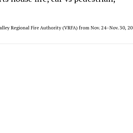
Valley Regional Fire Authority (VRFA) from Nov. 24–Nov. 30, 20