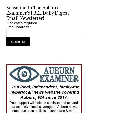
Subscribe to The Auburn
Examiner’s FREE Daily Digest
Email Newsletter!
*
indicates required
Email Address
*