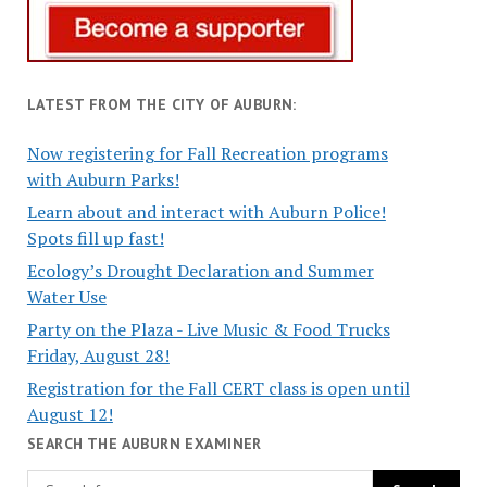
LATEST FROM THE CITY OF AUBURN:
Now registering for Fall Recreation programs
with Auburn Parks!
Learn about and interact with Auburn Police!
Spots fill up fast!
Ecology’s Drought Declaration and Summer
Water Use
Party on the Plaza - Live Music & Food Trucks
Friday, August 28!
Registration for the Fall CERT class is open until
August 12!
SEARCH THE AUBURN EXAMINER