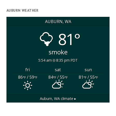
AUBURN WEATHER
AUBURN, WA
81°
smoke
5:54 am
8:35 pm PDT
fri
sat
sun
86
/ 59
84
/ 55
81
/ 55
°F
°F
°F
°F
°F
°F
Auburn, WA
climate ▸