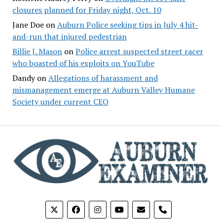
closures planned for Friday night, Oct. 10
Jane Doe
on
Auburn Police seeking tips in July 4 hit-
and-run that injured pedestrian
Billie J. Mason
on
Police arrest suspected street racer
who boasted of his exploits on YouTube
Dandy
on
Allegations of harassment and
mismanagement emerge at Auburn Valley Humane
Society under current CEO
phone