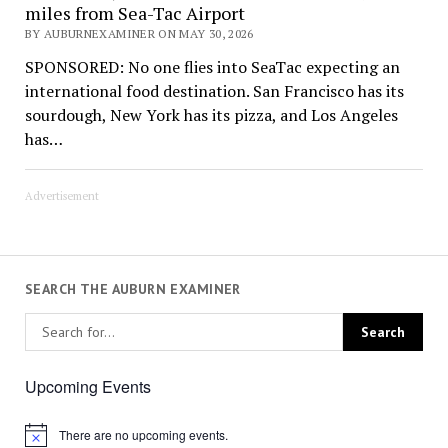
miles from Sea-Tac Airport
BY AUBURNEXAMINER ON MAY 30, 2026
SPONSORED: No one flies into SeaTac expecting an
international food destination. San Francisco has its
sourdough, New York has its pizza, and Los Angeles
has…
Advertisement
SEARCH THE AUBURN EXAMINER
Upcoming Events
There are no upcoming events.
Notice