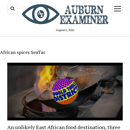
open
menu
August 6, 2026
African spices SeaTac
An unlikely East African food destination, three