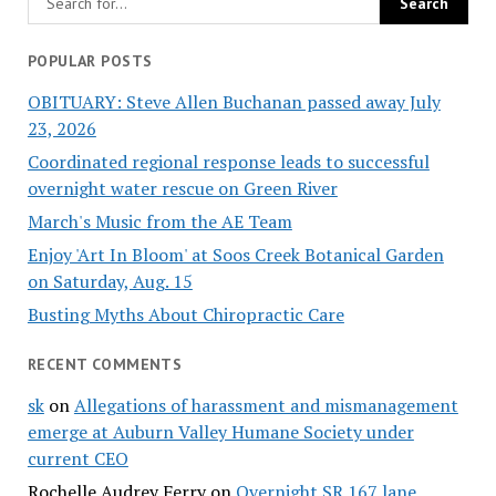
POPULAR POSTS
OBITUARY: Steve Allen Buchanan passed away July
23, 2026
Coordinated regional response leads to successful
overnight water rescue on Green River
March's Music from the AE Team
Enjoy 'Art In Bloom' at Soos Creek Botanical Garden
on Saturday, Aug. 15
Busting Myths About Chiropractic Care
RECENT COMMENTS
sk
on
Allegations of harassment and mismanagement
emerge at Auburn Valley Humane Society under
current CEO
Rochelle Audrey Ferry
on
Overnight SR 167 lane