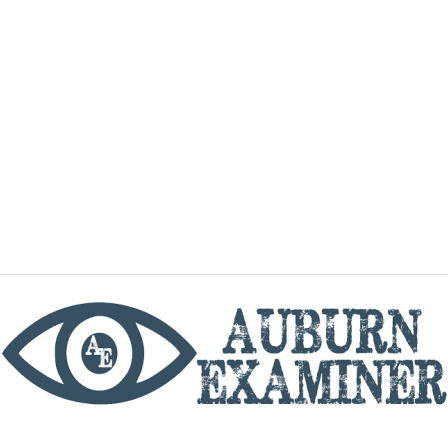
phone