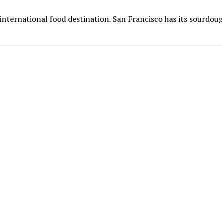
nternational food destination. San Francisco has its sourdou