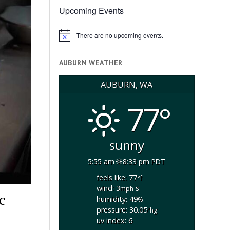
Upcoming Events
There are no upcoming events.
Notice
AUBURN WEATHER
AUBURN, WA
77°
sunny
5:55 am
8:33 pm PDT
feels like: 77
°f
wind: 3
s
mph
c
humidity: 49
%
pressure: 30.05
"hg
uv index: 6