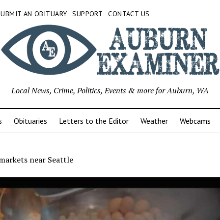
SUBMIT AN OBITUARY
SUPPORT
CONTACT US
Local News, Crime, Politics, Events & more for Auburn, WA
s
Obituaries
Letters to the Editor
Weather
Webcams
markets near Seattle