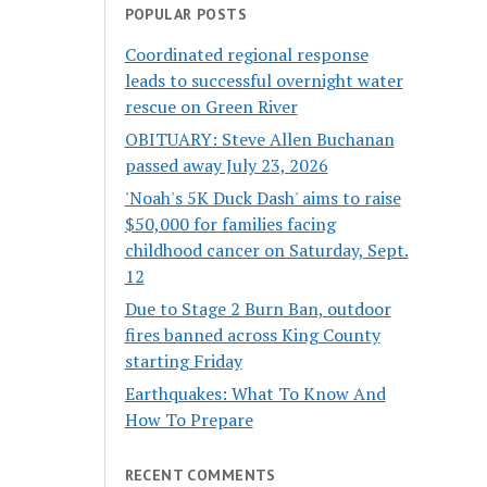
POPULAR POSTS
Coordinated regional response
leads to successful overnight water
rescue on Green River
OBITUARY: Steve Allen Buchanan
passed away July 23, 2026
'Noah's 5K Duck Dash' aims to raise
$50,000 for families facing
childhood cancer on Saturday, Sept.
12
Due to Stage 2 Burn Ban, outdoor
fires banned across King County
starting Friday
Earthquakes: What To Know And
How To Prepare
RECENT COMMENTS