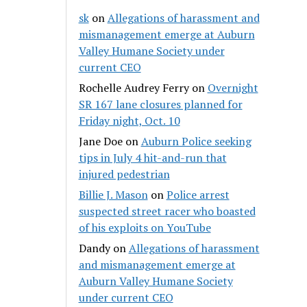
sk
on
Allegations of harassment and
mismanagement emerge at Auburn
Valley Humane Society under
current CEO
Rochelle Audrey Ferry
on
Overnight
SR 167 lane closures planned for
Friday night, Oct. 10
Jane Doe
on
Auburn Police seeking
tips in July 4 hit-and-run that
injured pedestrian
Billie J. Mason
on
Police arrest
suspected street racer who boasted
of his exploits on YouTube
Dandy
on
Allegations of harassment
and mismanagement emerge at
Auburn Valley Humane Society
under current CEO