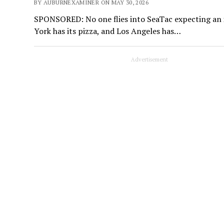
BY AUBURNEXAMINER ON MAY 30, 2026
SPONSORED: No one flies into SeaTac expecting an i
York has its pizza, and Los Angeles has…
Advertisement