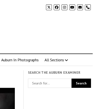
phone
Auburn In Photographs
All Sections
SEARCH THE AUBURN EXAMINER