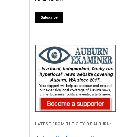
LATEST FROM THE CITY OF AUBURN: