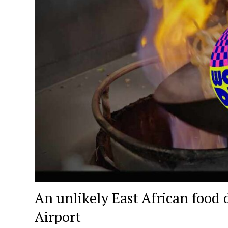
An unlikely East African food 
Airport