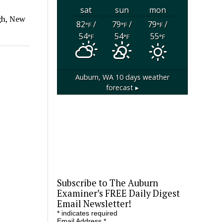
sat
sun
mon
gh, New
82
/
79
/
79
/
°F
°F
°F
54
54
55
°F
°F
°F
Auburn, WA
10 days weather
forecast ▸
Subscribe to The Auburn
Examiner’s FREE Daily Digest
Email Newsletter!
*
indicates required
Email Address
*