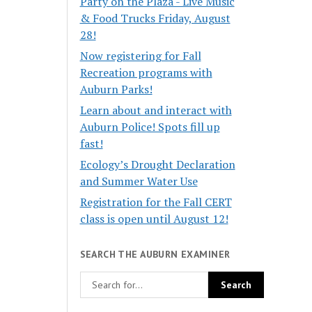
Party on the Plaza - Live Music
& Food Trucks Friday, August
28!
Now registering for Fall
Recreation programs with
Auburn Parks!
Learn about and interact with
Auburn Police! Spots fill up
fast!
Ecology’s Drought Declaration
and Summer Water Use
Registration for the Fall CERT
class is open until August 12!
SEARCH THE AUBURN EXAMINER