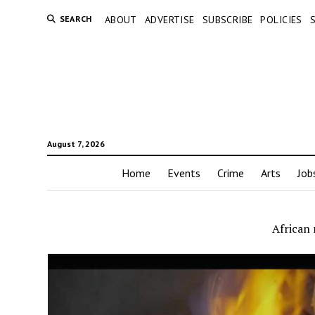
SEARCH
ABOUT
ADVERTISE
SUBSCRIBE
POLICIES
August 7, 2026
Home
Events
Crime
Arts
Job
African 