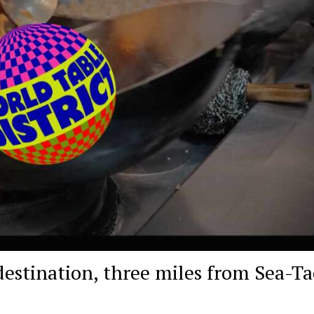
destination, three miles from Sea-Ta