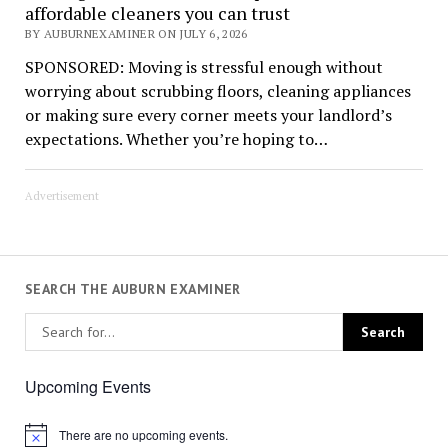
affordable cleaners you can trust
BY AUBURNEXAMINER ON JULY 6, 2026
SPONSORED: Moving is stressful enough without
worrying about scrubbing floors, cleaning appliances
or making sure every corner meets your landlord’s
expectations. Whether you’re hoping to…
Advertisement
SEARCH THE AUBURN EXAMINER
Upcoming Events
There are no upcoming events.
Notice