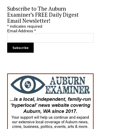
Subscribe to The Auburn
Examiner’s FREE Daily Digest
Email Newsletter!
*
indicates required
Email Address
*