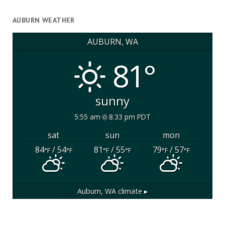
AUBURN WEATHER
AUBURN, WA
81°
sunny
5:55 am
8:33 pm PDT
sat
sun
mon
84
/ 54
81
/ 55
79
/ 57
°F
°F
°F
°F
°F
°F
Auburn, WA
climate ▸