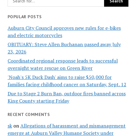
POPULAR POSTS
Auburn City Council approves new rules for e-bikes
and electric motorcycles
OBITUARY: Steve Allen Buchanan passed away July
23, 2026
Coordinated regional response leads to successful
overnight water rescue on Green River
'Noah's 5K Duck Dash' aims to raise $50,000 for
families facing childhood cancer on Saturday, Sept. 12
Due to Stage 2 Burn Ban, outdoor fires banned across
King County starting Friday
RECENT COMMENTS
sk
on
Allegations of harassment and mismanagement
emerge at Auburn Valley Humane Society under