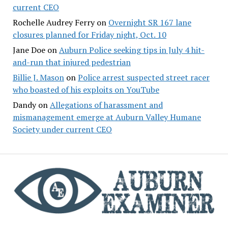
current CEO
Rochelle Audrey Ferry
on
Overnight SR 167 lane
closures planned for Friday night, Oct. 10
Jane Doe
on
Auburn Police seeking tips in July 4 hit-
and-run that injured pedestrian
Billie J. Mason
on
Police arrest suspected street racer
who boasted of his exploits on YouTube
Dandy
on
Allegations of harassment and
mismanagement emerge at Auburn Valley Humane
Society under current CEO