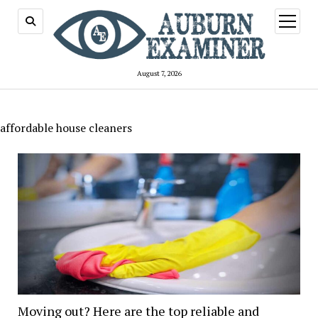
open
menu
August 7, 2026
affordable house cleaners
Moving out? Here are the top reliable and