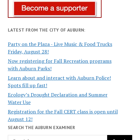
LATEST FROM THE CITY OF AUBURN:
Party on the Plaza - Live Music & Food Trucks
Friday, August 28!
Now registering for Fall Recreation programs
with Auburn Parks!
Learn about and interact with Auburn Police!
Spots fill up fast!
Ecology’s Drought Declaration and Summer
Water Use
Registration for the Fall CERT class is open until
August 12!
SEARCH THE AUBURN EXAMINER