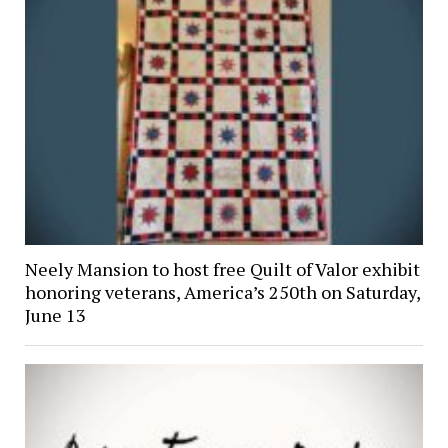
Neely Mansion to host free Quilt of Valor exhibit
honoring veterans, America’s 250th on Saturday,
June 13