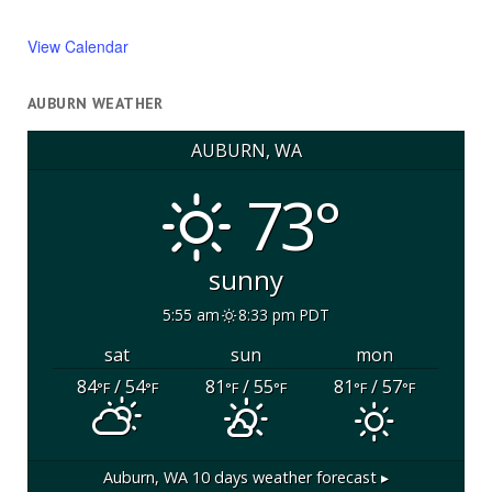
View Calendar
AUBURN WEATHER
AUBURN, WA
73°
sunny
5:55 am
8:33 pm PDT
sat
sun
mon
84
/ 54
81
/ 55
81
/ 57
°F
°F
°F
°F
°F
°F
Auburn, WA
10 days weather forecast ▸