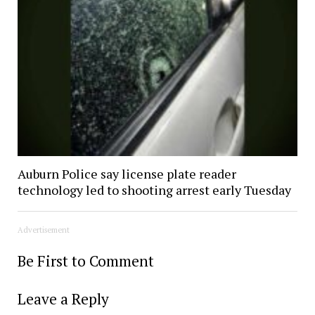
Auburn Police say license plate reader
technology led to shooting arrest early Tuesday
Advertisement
Be First to Comment
Leave a Reply