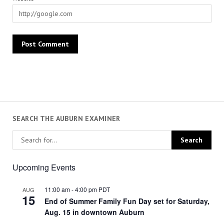
SEARCH THE AUBURN EXAMINER
Upcoming Events
11:00 am
-
4:00 pm
PDT
AUG
15
End of Summer Family Fun Day set for Saturday,
Aug. 15 in downtown Auburn