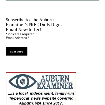
Subscribe to The Auburn
Examiner’s FREE Daily Digest
Email Newsletter!
*
indicates required
Email Address
*