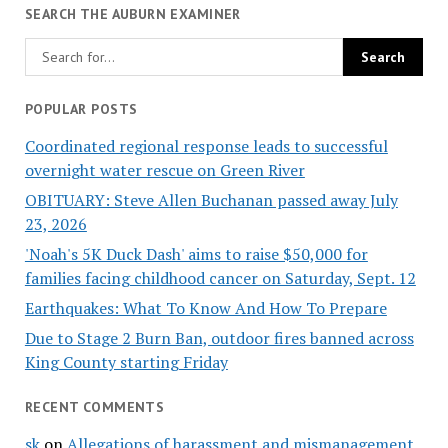
SEARCH THE AUBURN EXAMINER
POPULAR POSTS
Coordinated regional response leads to successful
overnight water rescue on Green River
OBITUARY: Steve Allen Buchanan passed away July
23, 2026
'Noah's 5K Duck Dash' aims to raise $50,000 for
families facing childhood cancer on Saturday, Sept. 12
Earthquakes: What To Know And How To Prepare
Due to Stage 2 Burn Ban, outdoor fires banned across
King County starting Friday
RECENT COMMENTS
sk
on
Allegations of harassment and mismanagement