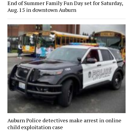
End of Summer Family Fun Day set for Saturday,
Aug. 15 in downtown Auburn
Auburn Police detectives make arrest in online
child exploitation case