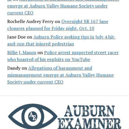
emerge at Auburn Valley Humane Society under
current CEO
Rochelle Audrey Ferry
on
Overnight SR 167 lane
closures planned for Friday night, Oct. 10
Jane Doe
on
Auburn Police seeking tips in July 4 hit-
and-run that injured pedestrian
Billie J. Mason
on
Police arrest suspected street racer
who boasted of his exploits on YouTube
Dandy
on
Allegations of harassment and
mismanagement emerge at Auburn Valley Humane
Society under current CEO