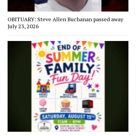
OBITUARY: Steve Allen Buchanan passed away
July 23, 2026