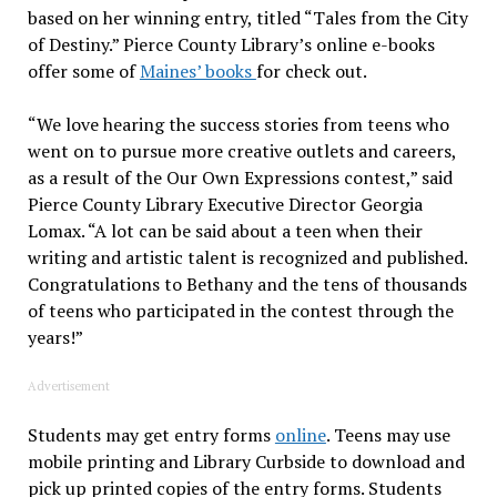
based on her winning entry, titled “Tales from the City
of Destiny.” Pierce County Library’s online e-books
offer some of
Maines’ books
for check out.
“We love hearing the success stories from teens who
went on to pursue more creative outlets and careers,
as a result of the Our Own Expressions contest,” said
Pierce County Library Executive Director Georgia
Lomax. “A lot can be said about a teen when their
writing and artistic talent is recognized and published.
Congratulations to Bethany and the tens of thousands
of teens who participated in the contest through the
years!”
Advertisement
Students may get entry forms
online
. Teens may use
mobile printing and Library Curbside to download and
pick up printed copies of the entry forms. Students