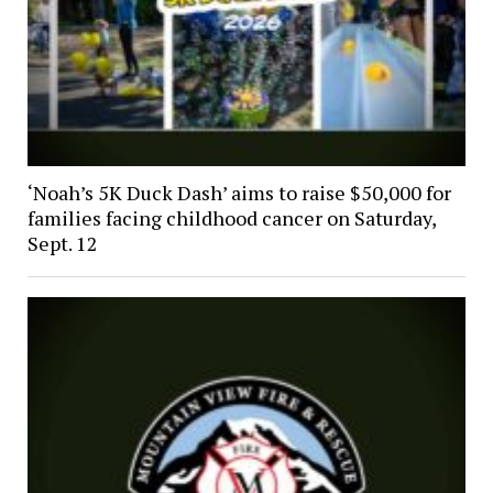
‘Noah’s 5K Duck Dash’ aims to raise $50,000 for
families facing childhood cancer on Saturday,
Sept. 12