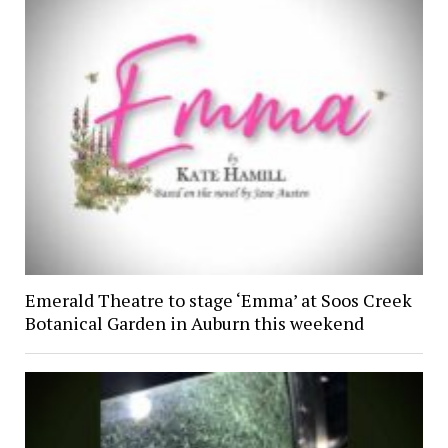
Emerald Theatre to stage ‘Emma’ at Soos Creek
Botanical Garden in Auburn this weekend