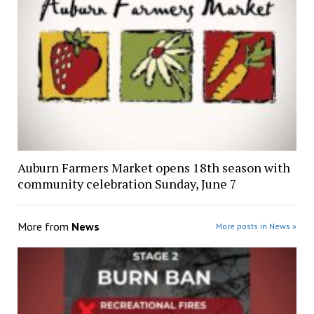
Auburn Farmers Market opens 18th season with
community celebration Sunday, June 7
More from
News
More posts in News »