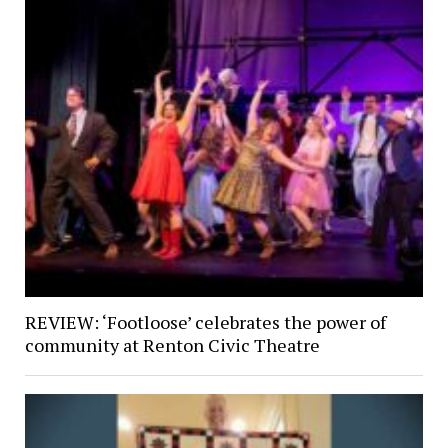
REVIEW: ‘Footloose’ celebrates the power of
community at Renton Civic Theatre