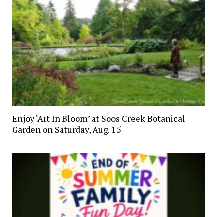
Enjoy ‘Art In Bloom’ at Soos Creek Botanical
Garden on Saturday, Aug. 15