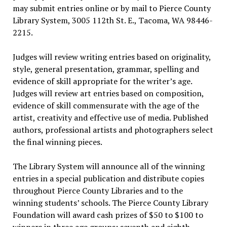
may submit entries online or by mail to Pierce County
Library System, 3005 112th St. E., Tacoma, WA 98446-
2215.
Judges will review writing entries based on originality,
style, general presentation, grammar, spelling and
evidence of skill appropriate for the writer’s age.
Judges will review art entries based on composition,
evidence of skill commensurate with the age of the
artist, creativity and effective use of media. Published
authors, professional artists and photographers select
the final winning pieces.
The Library System will announce all of the winning
entries in a special publication and distribute copies
throughout Pierce County Libraries and to the
winning students’ schools. The Pierce County Library
Foundation will award cash prizes of $50 to $100 to
winners in three age groups: seventh and eighth