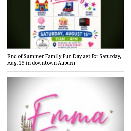
End of Summer Family Fun Day set for Saturday,
Aug. 15 in downtown Auburn