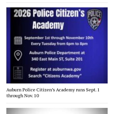
Auburn Police Citizen’s Academy runs Sept. 1
through Nov. 10