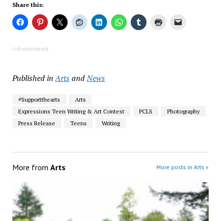
Share this:
Advertisement
Published in
Arts
and
News
#Supportthearts
Arts
Expressions Teen Writing & Art Contest
PCLS
Photography
Press Release
Teens
Writing
More from
Arts
More posts in Arts »