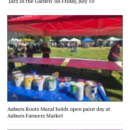
‘Jazz in the Garden’ on Friday, July 10
Auburn Roots Mural holds open paint day at
Auburn Farmers Market