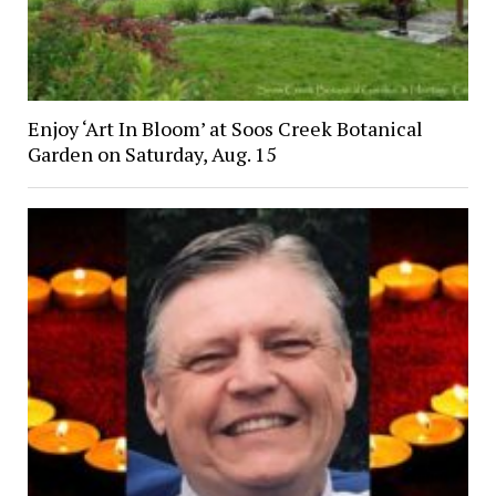
Enjoy ‘Art In Bloom’ at Soos Creek Botanical
Garden on Saturday, Aug. 15