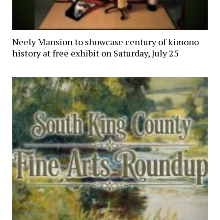
Neely Mansion to showcase century of kimono
history at free exhibit on Saturday, July 25