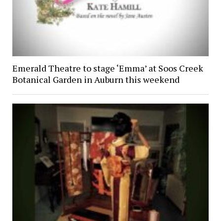
Emerald Theatre to stage ‘Emma’ at Soos Creek
Botanical Garden in Auburn this weekend