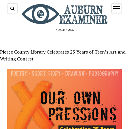
open
menu
August 7, 2026
Pierce County Library Celebrates 25 Years of Teen’s Art and
Writing Contest