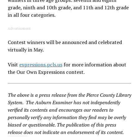
grade, ninth and 10th grade, and 11th and 12th grade
in all four categories.
Advertisement
Contest winners will be announced and celebrated
virtually in May.
Visit
expressions.pcls.us
for more information about
the Our Own Expressions contest.
The above is a press release from the Pierce County Library
System. The Auburn Examiner has not independently
verified its contents and encourages our readers to
personally verify any information they find may be overly
biased or questionable. The publication of this press
release does not indicate an endorsement of its content.