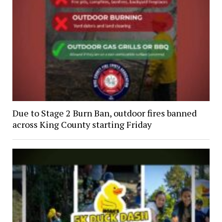
Due to Stage 2 Burn Ban, outdoor fires banned
across King County starting Friday