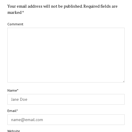
Your email address will not be published.
Required fields are
marked
*
Comment
Name*
Email*
Website