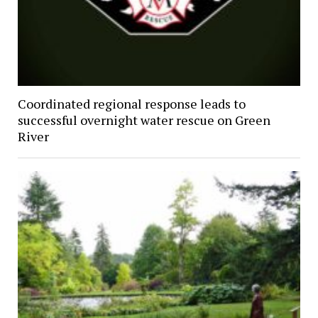
Coordinated regional response leads to
successful overnight water rescue on Green
River