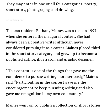
They may enter in one or all four categories: poetry,
short story, photography, and drawing.
Advertisement
Tacoma resident Bethany Maines was a teen in 1997
when she entered the inaugural contest. She had
always been a creative writer although never
considered pursuing it as a career. Maines placed third
in the short story category and grew up to become a
published author, illustrator, and graphic designer.
“This contest is one of the things that gave me the
confidence to pursue writing more seriously,” Maines
said. “Participating in the contest gave me the
encouragement to keep pursuing writing and also
gave me recognition in my own community.”
Maines went on to publish a collection of short stories