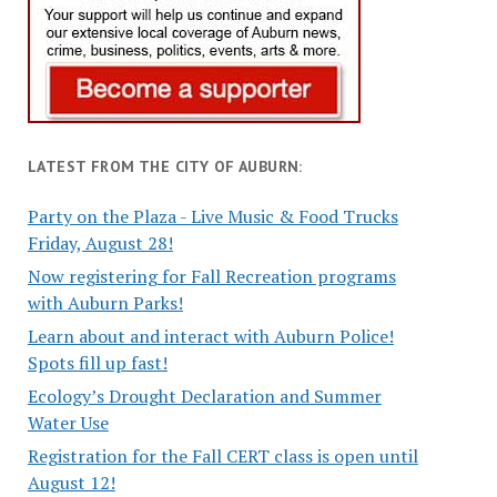
LATEST FROM THE CITY OF AUBURN:
Party on the Plaza - Live Music & Food Trucks
Friday, August 28!
Now registering for Fall Recreation programs
with Auburn Parks!
Learn about and interact with Auburn Police!
Spots fill up fast!
Ecology’s Drought Declaration and Summer
Water Use
Registration for the Fall CERT class is open until
August 12!