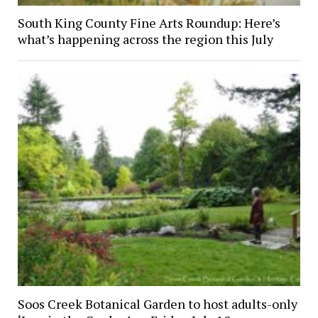
South King County Fine Arts Roundup: Here’s
what’s happening across the region this July
Soos Creek Botanical Garden to host adults-only