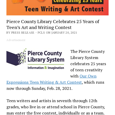
Pierce County Library Celebrates 25 Years of
Teen’s Art and Writing Contest
BY PRESS RELEASE - PCLS ON JANUARY 20, 2021
Advertisement
The Pierce County
Library System
celebrates 25 years
of teen creativity
with
Our Own
Expressions Teen Writing & Art Contest
, which runs
now through Sunday, Feb. 28, 2021.
Teen writers and artists in seventh through 12th
grades, who live in or attend school in Pierce County,
may enter the free contest, individually or as a team.