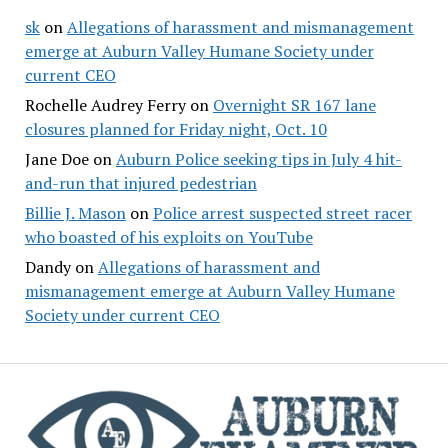
sk
on
Allegations of harassment and mismanagement
emerge at Auburn Valley Humane Society under
current CEO
Rochelle Audrey Ferry
on
Overnight SR 167 lane
closures planned for Friday night, Oct. 10
Jane Doe
on
Auburn Police seeking tips in July 4 hit-
and-run that injured pedestrian
Billie J. Mason
on
Police arrest suspected street racer
who boasted of his exploits on YouTube
Dandy
on
Allegations of harassment and
mismanagement emerge at Auburn Valley Humane
Society under current CEO