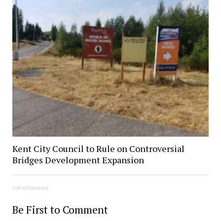
Kent City Council to Rule on Controversial
Bridges Development Expansion
Advertisement
Be First to Comment