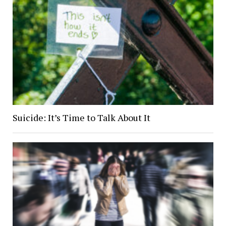
Suicide: It’s Time to Talk About It