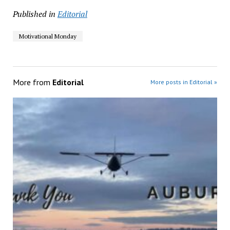
Published in
Editorial
Motivational Monday
More from
Editorial
More posts in Editorial »