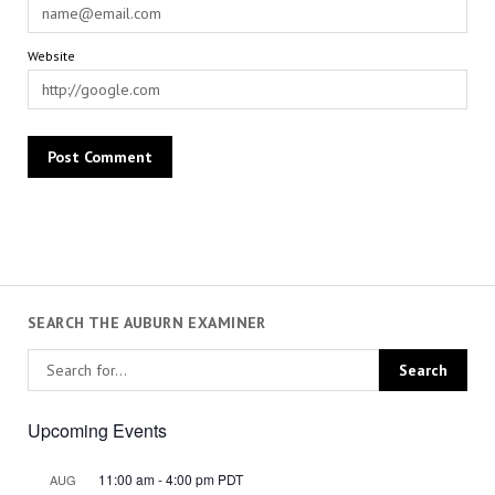
Website
SEARCH THE AUBURN EXAMINER
Upcoming Events
11:00 am
-
4:00 pm
PDT
AUG