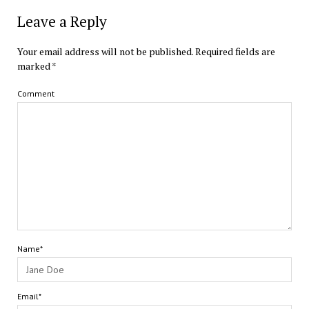
Leave a Reply
Your email address will not be published.
Required fields are
marked
*
Comment
Name*
Email*