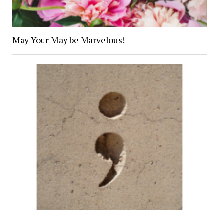
May Your May be Marvelous!