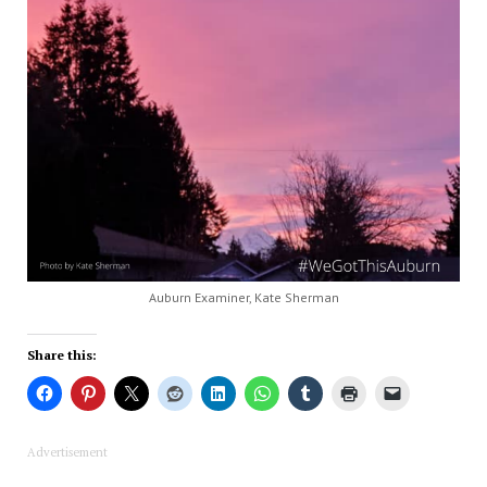
Auburn Examiner, Kate Sherman
Share this:
Advertisement