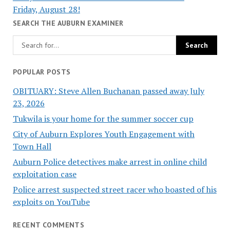
Friday, August 28!
SEARCH THE AUBURN EXAMINER
POPULAR POSTS
OBITUARY: Steve Allen Buchanan passed away July
23, 2026
Tukwila is your home for the summer soccer cup
City of Auburn Explores Youth Engagement with
Town Hall
Auburn Police detectives make arrest in online child
exploitation case
Police arrest suspected street racer who boasted of his
exploits on YouTube
RECENT COMMENTS