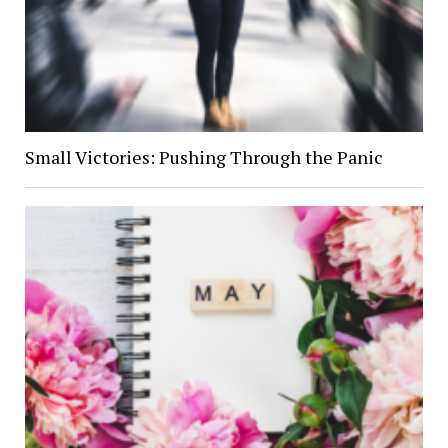
Small Victories: Pushing Through the Panic