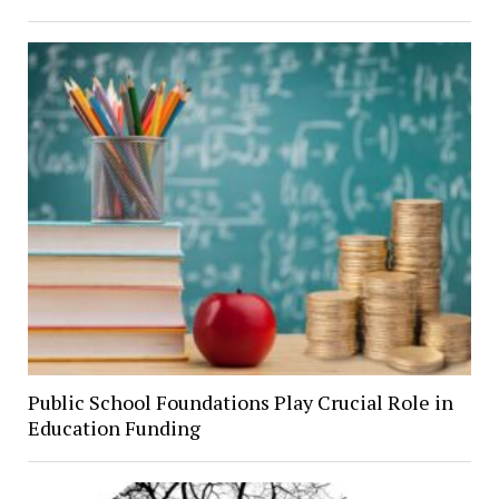
Public School Foundations Play Crucial Role in
Education Funding