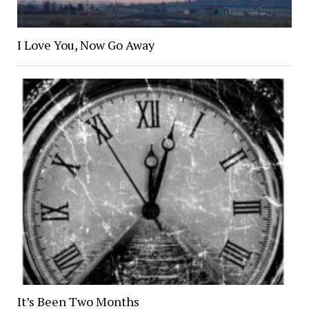
I Love You, Now Go Away
It’s Been Two Months