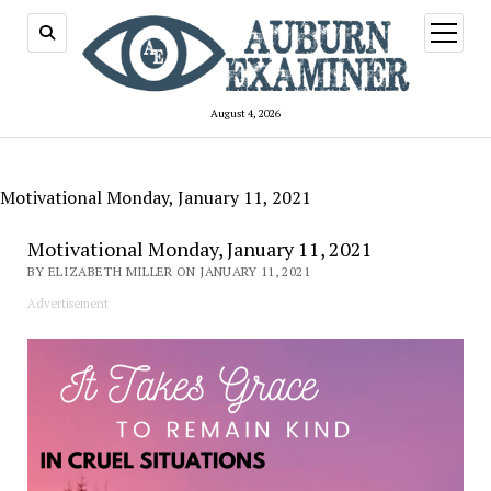
open
menu
August 4, 2026
Motivational Monday, January 11, 2021
Motivational Monday, January 11, 2021
BY ELIZABETH MILLER ON JANUARY 11, 2021
Advertisement