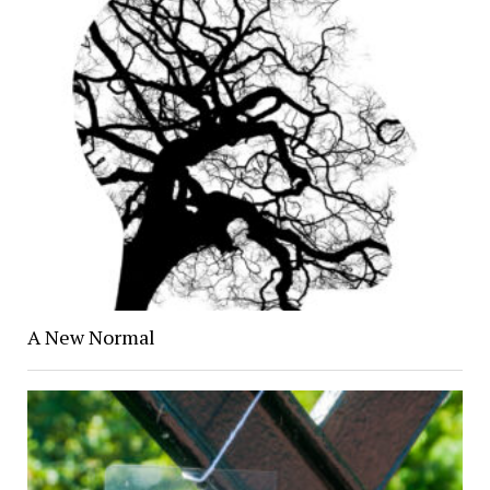
A New Normal