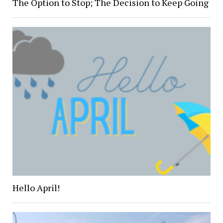
The Option to Stop; The Decision to Keep Going
Hello April!