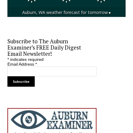
Auburn, WA
weather forecast for tomorrow ▸
Subscribe to The Auburn
Examiner’s FREE Daily Digest
Email Newsletter!
*
indicates required
Email Address
*