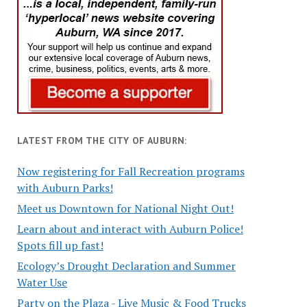
LATEST FROM THE CITY OF AUBURN:
Now registering for Fall Recreation programs
with Auburn Parks!
Meet us Downtown for National Night Out!
Learn about and interact with Auburn Police!
Spots fill up fast!
Ecology’s Drought Declaration and Summer
Water Use
Party on the Plaza - Live Music & Food Trucks