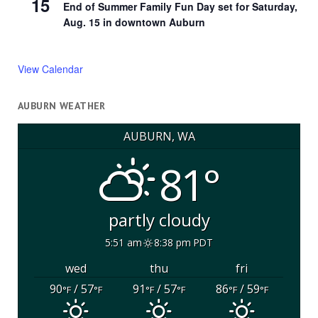
15
End of Summer Family Fun Day set for Saturday,
Aug. 15 in downtown Auburn
View Calendar
AUBURN WEATHER
AUBURN, WA
81°
partly cloudy
5:51 am
8:38 pm PDT
wed
thu
fri
90
/ 57
91
/ 57
86
/ 59
°F
°F
°F
°F
°F
°F