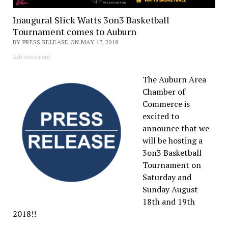
Inaugural Slick Watts 3on3 Basketball
Tournament comes to Auburn
BY PRESS RELEASE ON MAY 17, 2018
Advertisement
The Auburn Area
Chamber of
Commerce is
excited to
announce that we
will be hosting a
3on3 Basketball
Tournament on
Saturday and
Sunday August
18th and 19th
2018!!