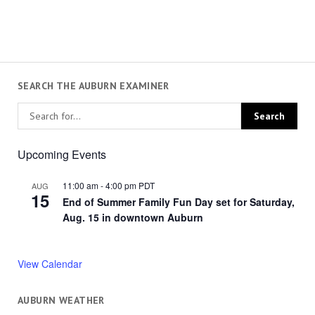
SEARCH THE AUBURN EXAMINER
Upcoming Events
11:00 am
-
4:00 pm
PDT
AUG
15
End of Summer Family Fun Day set for Saturday,
Aug. 15 in downtown Auburn
View Calendar
AUBURN WEATHER