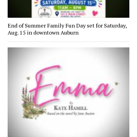
End of Summer Family Fun Day set for Saturday,
Aug. 15 in downtown Auburn