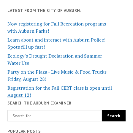
LATEST FROM THE CITY OF AUBURN:
Now registering for Fall Recreation programs
with Auburn Parks!
Learn about and interact with Auburn Police!
Spots fill up fast!
Ecology’s Drought Declaration and Summer
Water Use
Party on the Plaza - Live Music & Food Trucks
Friday, August 28!
Registration for the Fall CERT class is open until
August 12!
SEARCH THE AUBURN EXAMINER
POPULAR POSTS