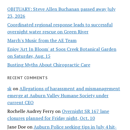
OBITUARY: Steve Allen Buchanan passed away July
23, 2026
Coordinated regional response leads to successful
overnight water rescue on Green River
March's Music from the AE Team
Enjoy 'Art In Bloom' at Soos Creek Botanical Garden
on Saturday, Aug. 15
Busting Myths About Chiropractic Care
RECENT COMMENTS
sk
on
Allegations of harassment and mismanagement
emerge at Auburn Valley Humane Society under
current CEO
Rochelle Audrey Ferry
on
Overnight SR 167 lane
closures planned for Friday night, Oct. 10
Jane Doe
on
Auburn Police seeking tips in July 4 hit-