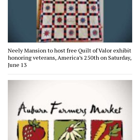
Neely Mansion to host free Quilt of Valor exhibit
honoring veterans, America’s 250th on Saturday,
June 13