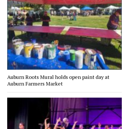
Auburn Roots Mural holds open paint day at
Auburn Farmers Market