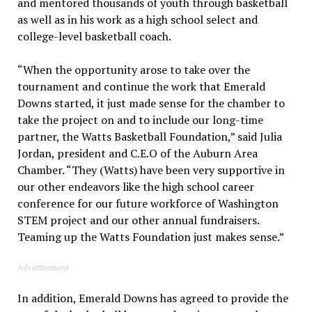
and mentored thousands of youth through basketball
as well as in his work as a high school select and
college-level basketball coach.
“When the opportunity arose to take over the
tournament and continue the work that Emerald
Downs started, it just made sense for the chamber to
take the project on and to include our long-time
partner, the Watts Basketball Foundation,” said Julia
Jordan, president and C.E.O of the Auburn Area
Chamber. “They (Watts) have been very supportive in
our other endeavors like the high school career
conference for our future workforce of Washington
STEM project and our other annual fundraisers.
Teaming up the Watts Foundation just makes sense.”
Advertisement
In addition, Emerald Downs has agreed to provide the