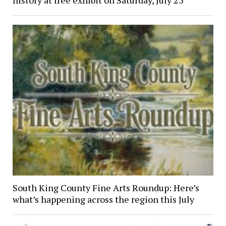
history at free exhibit on Saturday, July 25
South King County Fine Arts Roundup: Here’s
what’s happening across the region this July