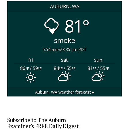
AUBURN, WA
81°
smoke
5:54 am
8:35 pm PDT
fri
sat
sun
86
/ 59
84
/ 55
81
/ 55
°F
°F
°F
°F
°F
°F
Auburn, WA
weather forecast ▸
Subscribe to The Auburn
Examiner’s FREE Daily Digest