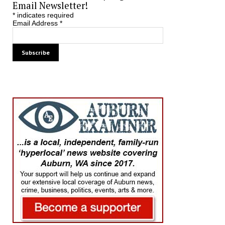
Email Newsletter!
*
indicates required
Email Address
*