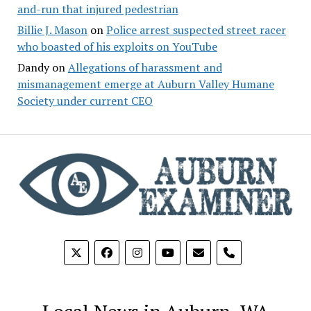
and-run that injured pedestrian
Billie J. Mason
on
Police arrest suspected street racer
who boasted of his exploits on YouTube
Dandy
on
Allegations of harassment and
mismanagement emerge at Auburn Valley Humane
Society under current CEO
phone