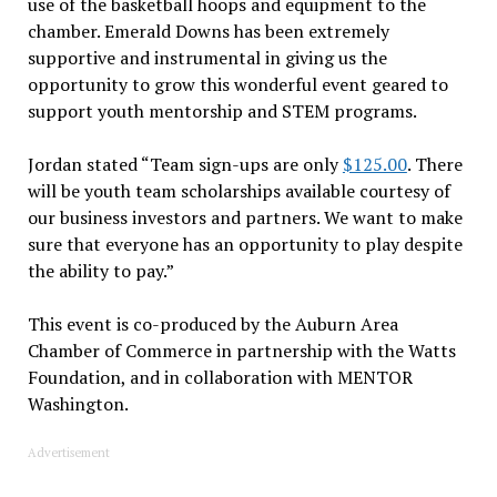
use of the basketball hoops and equipment to the
chamber. Emerald Downs has been extremely
supportive and instrumental in giving us the
opportunity to grow this wonderful event geared to
support youth mentorship and STEM programs.
Jordan stated “Team sign-ups are only
$125.00
. There
will be youth team scholarships available courtesy of
our business investors and partners. We want to make
sure that everyone has an opportunity to play despite
the ability to pay.”
This event is co-produced by the Auburn Area
Chamber of Commerce in partnership with the Watts
Foundation, and in collaboration with MENTOR
Washington.
Advertisement