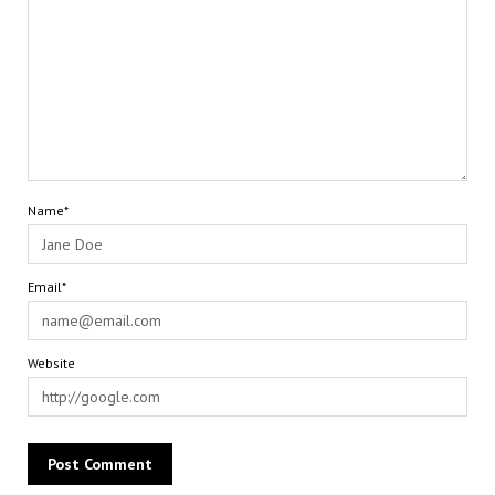
Name*
Email*
Website