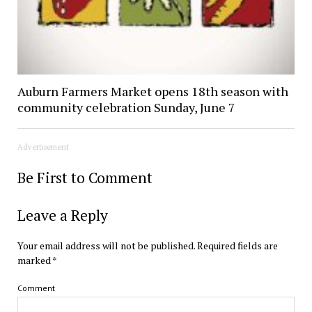
Auburn Farmers Market opens 18th season with
community celebration Sunday, June 7
Advertisement
Be First to Comment
Leave a Reply
Your email address will not be published.
Required fields are
marked
*
Comment