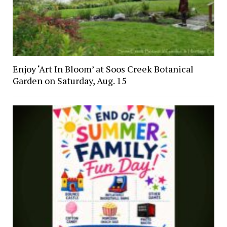
Enjoy ‘Art In Bloom’ at Soos Creek Botanical
Garden on Saturday, Aug. 15