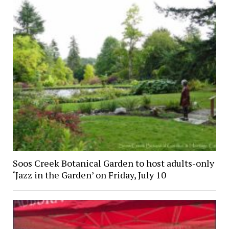
Soos Creek Botanical Garden to host adults-only
‘Jazz in the Garden’ on Friday, July 10