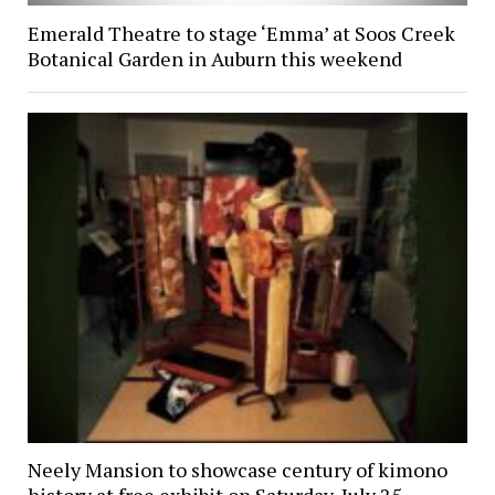
Emerald Theatre to stage ‘Emma’ at Soos Creek
Botanical Garden in Auburn this weekend
Neely Mansion to showcase century of kimono