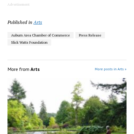
Advertisement
Published in
Arts
Auburn Area Chamber of Commerce
Press Release
Slick Watts Foundation
More from
Arts
More posts in Arts »