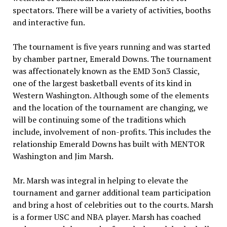
spectators. There will be a variety of activities, booths
and interactive fun.
The tournament is five years running and was started
by chamber partner, Emerald Downs. The tournament
was affectionately known as the EMD 3on3 Classic,
one of the largest basketball events of its kind in
Western Washington. Although some of the elements
and the location of the tournament are changing, we
will be continuing some of the traditions which
include, involvement of non-profits. This includes the
relationship Emerald Downs has built with MENTOR
Washington and Jim Marsh.
Mr. Marsh was integral in helping to elevate the
tournament and garner additional team participation
and bring a host of celebrities out to the courts. Marsh
is a former USC and NBA player. Marsh has coached