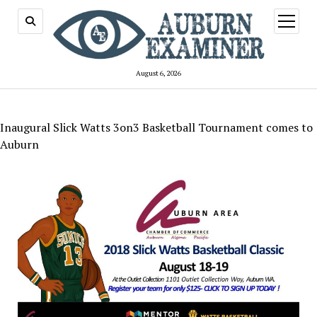
open
menu
August 6, 2026
Inaugural Slick Watts 3on3 Basketball Tournament comes to
Auburn