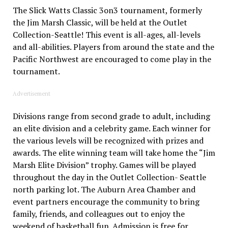
The Slick Watts Classic 3on3 tournament, formerly
the Jim Marsh Classic, will be held at the Outlet
Collection-Seattle! This event is all-ages, all-levels
and all-abilities. Players from around the state and the
Pacific Northwest are encouraged to come play in the
tournament.
Advertisement
Divisions range from second grade to adult, including
an elite division and a celebrity game. Each winner for
the various levels will be recognized with prizes and
awards. The elite winning team will take home the “Jim
Marsh Elite Division” trophy. Games will be played
throughout the day in the Outlet Collection- Seattle
north parking lot. The Auburn Area Chamber and
event partners encourage the community to bring
family, friends, and colleagues out to enjoy the
weekend of basketball fun. Admission is free for