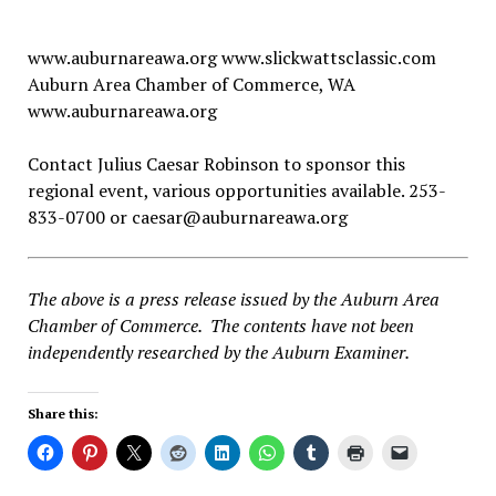
www.auburnareawa.org www.slickwattsclassic.com
Auburn Area Chamber of Commerce, WA
www.auburnareawa.org
Contact Julius Caesar Robinson to sponsor this
regional event, various opportunities available. 253-
833-0700 or
caesar@auburnareawa.org
The above is a press release issued by the Auburn Area
Chamber of Commerce. The contents have not been
independently researched by the Auburn Examiner.
Share this: