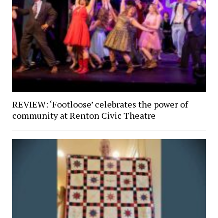
REVIEW: ‘Footloose’ celebrates the power of
community at Renton Civic Theatre