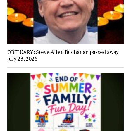
OBITUARY: Steve Allen Buchanan passed away
July 23, 2026