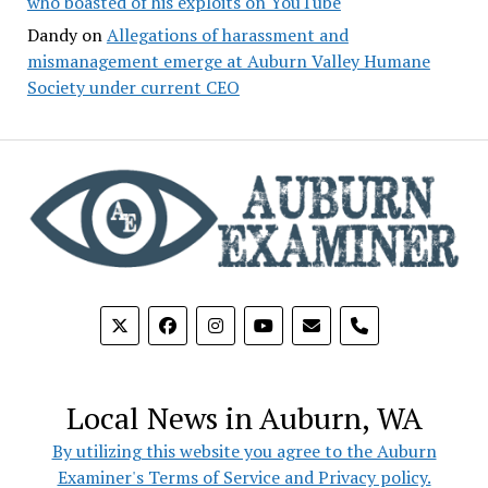
who boasted of his exploits on YouTube
Dandy
on
Allegations of harassment and
mismanagement emerge at Auburn Valley Humane
Society under current CEO
phone
Local News in Auburn, WA
By utilizing this website you agree to the Auburn
Examiner's Terms of Service and Privacy policy.