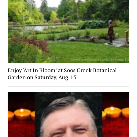
Enjoy ‘Art In Bloom’ at Soos Creek Botanical
Garden on Saturday, Aug. 15