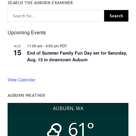
SEARCH THE AUBURN EXAMINER
Upcoming Events
11:00 am
-
4:00 pm
PDT
AUG
15
End of Summer Family Fun Day set for Saturday,
Aug. 15 in downtown Auburn
View Calendar
AUBURN WEATHER
AUBURN, WA
61°