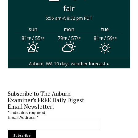
fair
5:56 am
8:32 pm PDT
sun
mon
tue
81
/ 55
79
/ 57
81
/ 59
°F
°F
°F
°F
°F
°F
Auburn, WA
10 days weather forecast ▸
Subscribe to The Auburn
Examiner’s FREE Daily Digest
Email Newsletter!
*
indicates required
Email Address
*