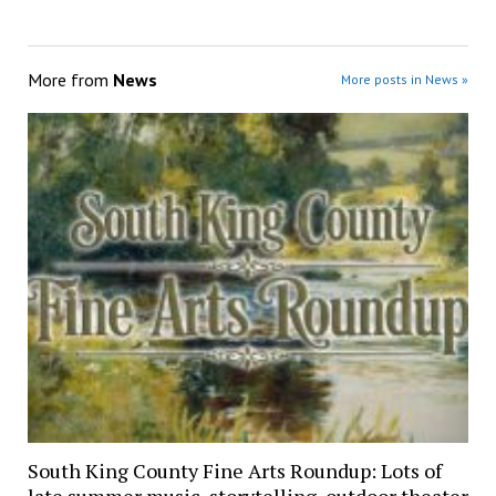
More from
News
More posts in News »
South King County Fine Arts Roundup: Lots of
late summer music, storytelling, outdoor theater