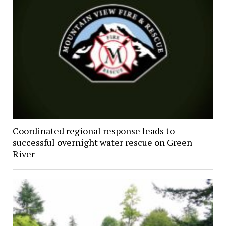
Coordinated regional response leads to
successful overnight water rescue on Green
River