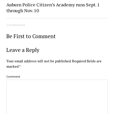
Auburn Police Citizen’s Academy runs Sept. 1
through Nov. 10
Advertisement
Be First to Comment
Leave a Reply
Your email address will not be published.
Required fields are
marked
*
Comment