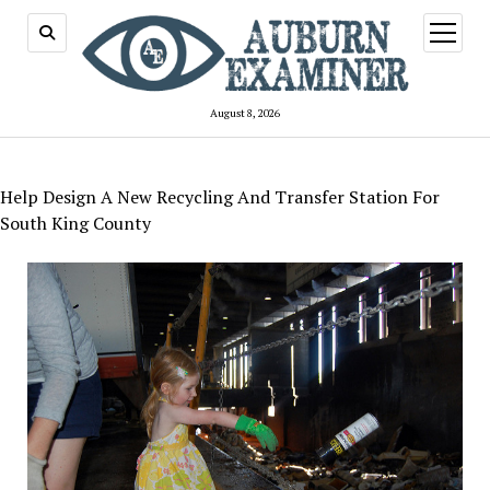
open
menu
August 8, 2026
Help Design A New Recycling And Transfer Station For
South King County