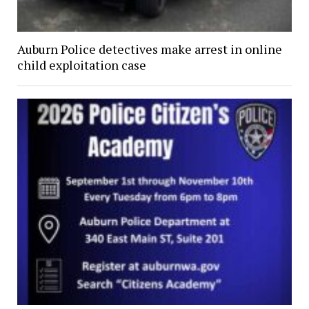
Auburn Police detectives make arrest in online
child exploitation case