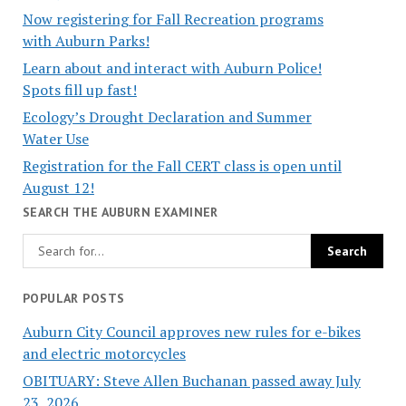
Now registering for Fall Recreation programs
with Auburn Parks!
Learn about and interact with Auburn Police!
Spots fill up fast!
Ecology’s Drought Declaration and Summer
Water Use
Registration for the Fall CERT class is open until
August 12!
SEARCH THE AUBURN EXAMINER
POPULAR POSTS
Auburn City Council approves new rules for e-bikes
and electric motorcycles
OBITUARY: Steve Allen Buchanan passed away July
23, 2026