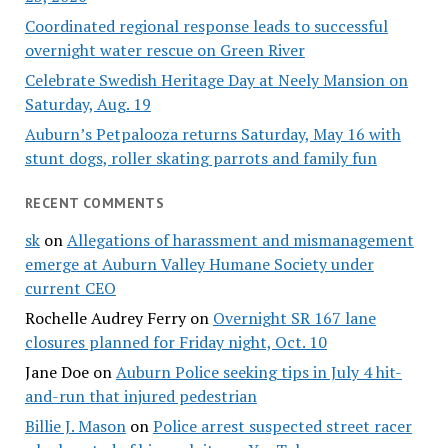
Coordinated regional response leads to successful
overnight water rescue on Green River
Celebrate Swedish Heritage Day at Neely Mansion on
Saturday, Aug. 19
Auburn’s Petpalooza returns Saturday, May 16 with
stunt dogs, roller skating parrots and family fun
RECENT COMMENTS
sk
on
Allegations of harassment and mismanagement
emerge at Auburn Valley Humane Society under
current CEO
Rochelle Audrey Ferry
on
Overnight SR 167 lane
closures planned for Friday night, Oct. 10
Jane Doe
on
Auburn Police seeking tips in July 4 hit-
and-run that injured pedestrian
Billie J. Mason
on
Police arrest suspected street racer