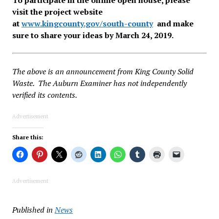
visit the project website
at
www.kingcounty.gov/south-
county
and make
sure to share your ideas by March 24, 2019.
The above is an announcement from King County Solid
Waste. The Auburn Examiner has not independently
verified its contents.
Advertisement
Share this:
Advertisement
Published in
News