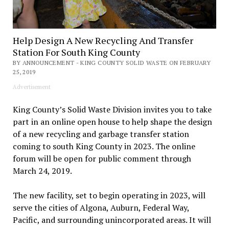
Help Design A New Recycling And Transfer
Station For South King County
BY ANNOUNCEMENT - KING COUNTY SOLID WASTE ON FEBRUARY
25, 2019
Advertisement
King County’s Solid Waste Division invites you to take
part in an online open house to help shape the design
of a new recycling and garbage transfer station
coming to south King County in 2023. The online
forum will be open for public comment through
March 24, 2019.
The new facility, set to begin operating in 2023, will
serve the cities of Algona, Auburn, Federal Way,
Pacific, and surrounding unincorporated areas. It will