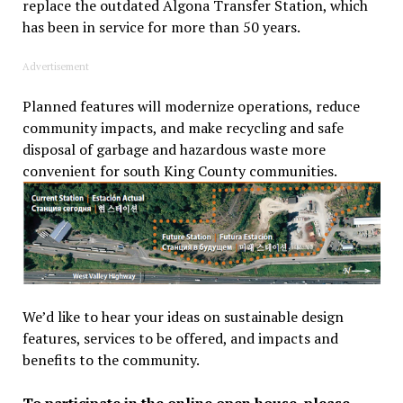
replace the outdated Algona Transfer Station, which
has been in service for more than 50 years.
Advertisement
Planned features will modernize operations, reduce
community impacts, and make recycling and safe
disposal of garbage and hazardous waste more
convenient for south King County communities.
We’d like to hear your ideas on sustainable design
features, services to be offered, and impacts and
benefits to the community.
To participate in the online open house, please