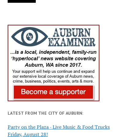
LATEST FROM THE CITY OF AUBURN:
Party on the Plaza - Live Music & Food Trucks
Friday, August 28!