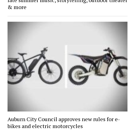
& more
Auburn City Council approves new rules for e-
bikes and electric motorcycles