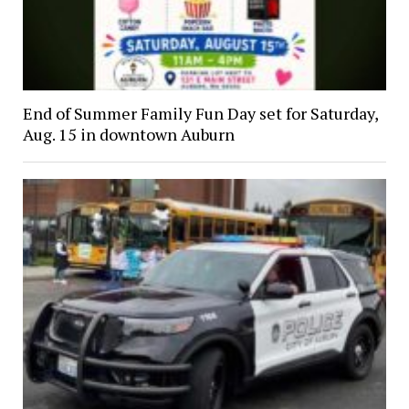
End of Summer Family Fun Day set for Saturday,
Aug. 15 in downtown Auburn