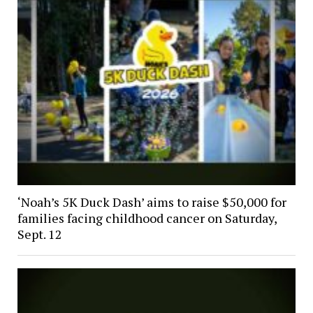
‘Noah’s 5K Duck Dash’ aims to raise $50,000 for
families facing childhood cancer on Saturday,
Sept. 12