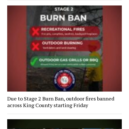
Due to Stage 2 Burn Ban, outdoor fires banned
across King County starting Friday