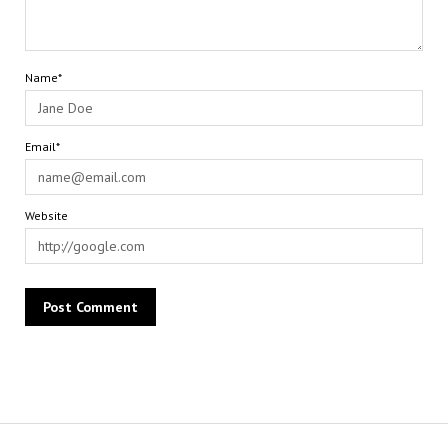
Name*
Email*
Website