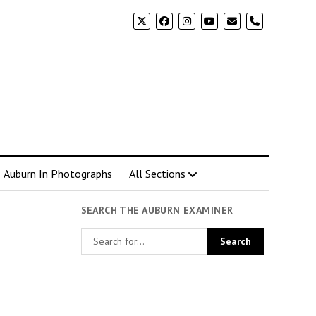
phone
Auburn In Photographs
All Sections
SEARCH THE AUBURN EXAMINER