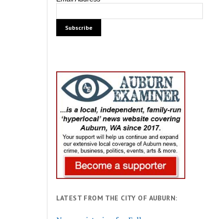
LATEST FROM THE CITY OF AUBURN: