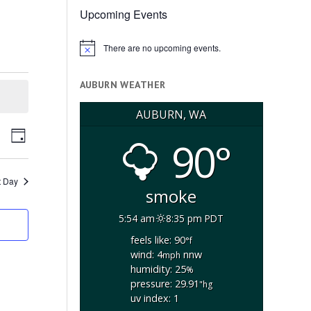
Upcoming Events
There are no upcoming events.
Notice
AUBURN WEATHER
AUBURN, WA
ents
Event
arch
90°
Day
arch
Views
d
Navigation
ews
t Day
smoke
vigation
5:54 am
8:35 pm PDT
feels like: 90
°f
wind: 4
nnw
mph
humidity: 25
%
pressure: 29.91
"hg
uv index: 1