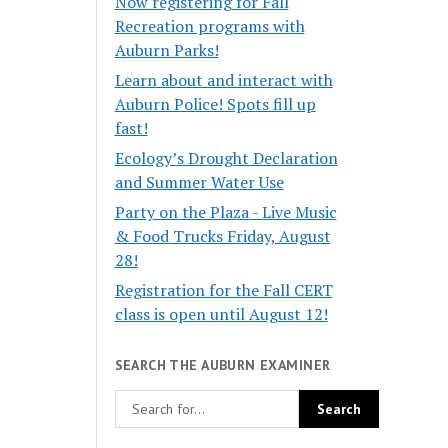
Now registering for Fall
Recreation programs with
Auburn Parks!
Learn about and interact with
Auburn Police! Spots fill up
fast!
Ecology’s Drought Declaration
and Summer Water Use
Party on the Plaza - Live Music
& Food Trucks Friday, August
28!
Registration for the Fall CERT
class is open until August 12!
SEARCH THE AUBURN EXAMINER