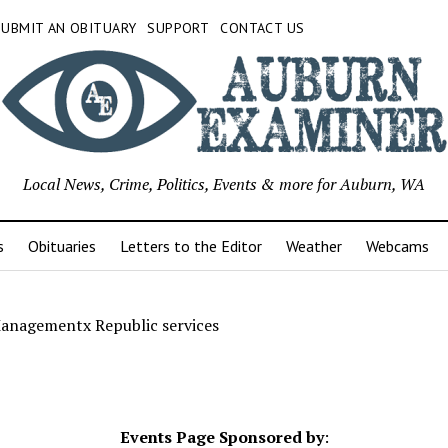
SUBMIT AN OBITUARY
SUPPORT
CONTACT US
Local News, Crime, Politics, Events & more for Auburn, WA
s
Obituaries
Letters to the Editor
Weather
Webcams
anagementx Republic services
Events Page Sponsored by
: