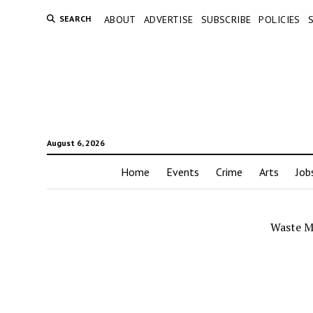
SEARCH
ABOUT
ADVERTISE
SUBSCRIBE
POLICIES
August 6, 2026
Home
Events
Crime
Arts
Job
Waste M