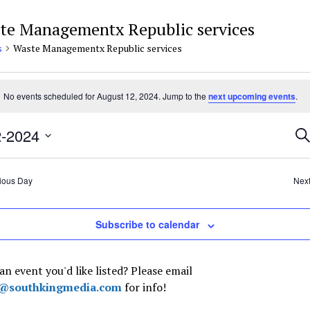
te Managementx Republic services
s
Waste Managementx Republic services
nts
No events scheduled for August 12, 2024. Jump to the
next upcoming events
.
e
ust
Ev
2-2024
Se
4
Se
t
an
Vi
ious Day
Nex
Na
Subscribe to calendar
an event you'd like listed? Please email
t@southkingmedia.com
for info!