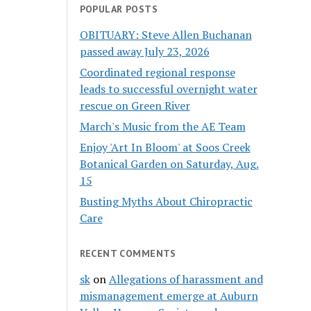
POPULAR POSTS
OBITUARY: Steve Allen Buchanan
passed away July 23, 2026
Coordinated regional response
leads to successful overnight water
rescue on Green River
March's Music from the AE Team
Enjoy 'Art In Bloom' at Soos Creek
Botanical Garden on Saturday, Aug.
15
Busting Myths About Chiropractic
Care
RECENT COMMENTS
sk
on
Allegations of harassment and
mismanagement emerge at Auburn