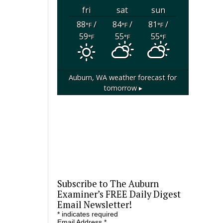
fri
sat
sun
88
/
84
/
81
/
°F
°F
°F
59
55
55
°F
°F
°F
Auburn, WA
weather forecast for
tomorrow ▸
Subscribe to The Auburn
Examiner’s FREE Daily Digest
Email Newsletter!
*
indicates required
Email Address
*