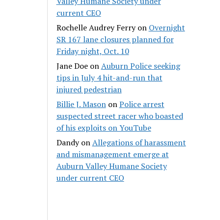
Valley Humane Society under
current CEO
Rochelle Audrey Ferry
on
Overnight
SR 167 lane closures planned for
Friday night, Oct. 10
Jane Doe
on
Auburn Police seeking
tips in July 4 hit-and-run that
injured pedestrian
Billie J. Mason
on
Police arrest
suspected street racer who boasted
of his exploits on YouTube
Dandy
on
Allegations of harassment
and mismanagement emerge at
Auburn Valley Humane Society
under current CEO