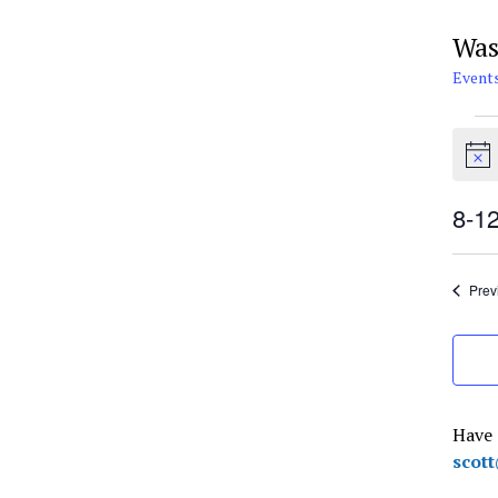
Was
Event
Eve
for
Notic
Aug
12,
8-1
202
Selec
date.
Prev
Have 
scot