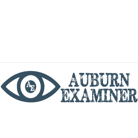
phone