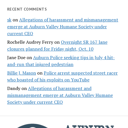
RECENT COMMENTS
sk
on
Allegations of harassment and mismanagement
emerge at Auburn Valley Humane Society under
current CEO
Rochelle Audrey Ferry
on
Overnight SR 167 lane
closures planned for Friday night, Oct. 10
Jane Doe
on
Auburn Police seeking tips in July 4 hit-
and-run that injured pedestrian
Billie J. Mason
on
Police arrest suspected street racer
who boasted of his exploits on YouTube
Dandy
on
Allegations of harassment and
mismanagement emerge at Auburn Valley Humane
Society under current CEO