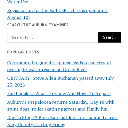
Water Use
Registration for the Fall CERT class is open until
August 12!
SEARCH THE AUBURN EXAMINER
POPULAR POSTS
Coordinated regional response leads to successful
overnight water rescue on Green River
OBITUARY: Steve Allen Buchanan passed away July
23, 2026
Earthquakes: What To Know And How To Prepare
Auburn’s Petpalooza returns Saturday, May 16 with
stunt dogs, roller skating parrots and family fun
Due to Stage 2 Burn Ban, outdoor fires banned across
King County starting Friday