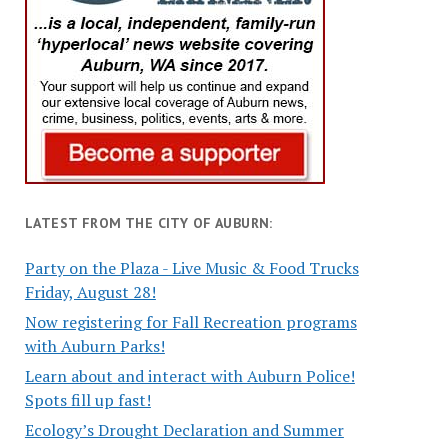
LATEST FROM THE CITY OF AUBURN:
Party on the Plaza - Live Music & Food Trucks
Friday, August 28!
Now registering for Fall Recreation programs
with Auburn Parks!
Learn about and interact with Auburn Police!
Spots fill up fast!
Ecology’s Drought Declaration and Summer