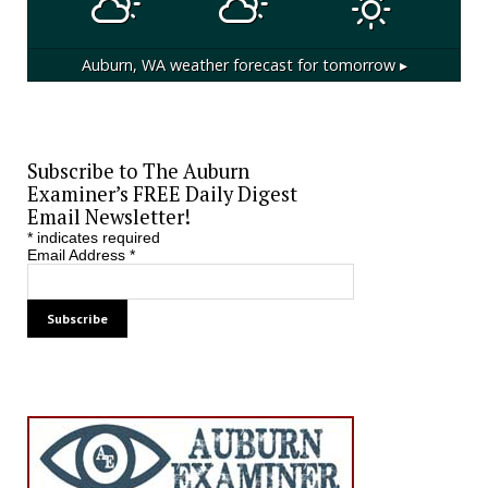
Auburn, WA
weather forecast for tomorrow ▸
Subscribe to The Auburn
Examiner’s FREE Daily Digest
Email Newsletter!
*
indicates required
Email Address
*