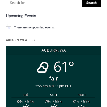
Upcoming Events
There are no upcoming events.
Notice
AUBURN WEATHER
AUBURN, WA
61°
fair
5:55 am
8:33 pm PDT
sat
sun
mon
84
/ 54
79
/ 55
81
/ 57
°F
°F
°F
°F
°F
°F