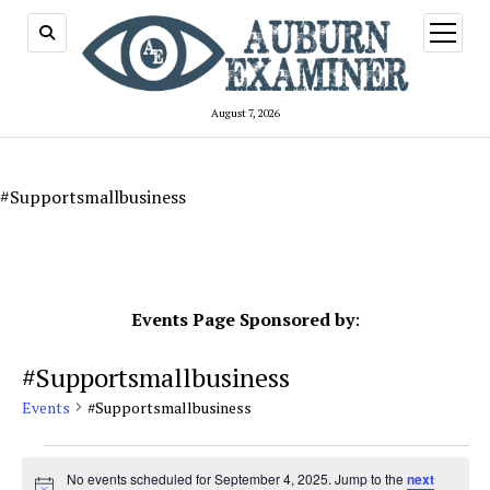
open
menu
August 7, 2026
#Supportsmallbusiness
Events Page Sponsored by
:
#Supportsmallbusiness
Events
#Supportsmallbusiness
Events
for
No events scheduled for September 4, 2025. Jump to the
next