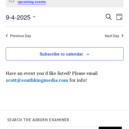
Notice
upcoming events
.
September
4,
Events
9-4-2025
Even
Search
2025
Day
Search
View
Select
and
Navi
date.
Views
Previous Day
Next Day
Navigati
Subscribe to calendar
Have an event you'd like listed? Please email
scott@southkingmedia.com
for info!
SEARCH THE AUBURN EXAMINER