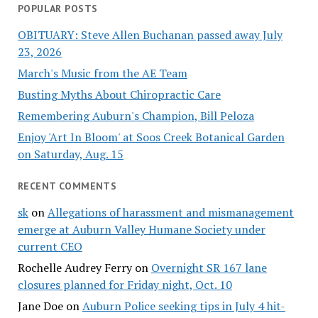
POPULAR POSTS
OBITUARY: Steve Allen Buchanan passed away July
23, 2026
March's Music from the AE Team
Busting Myths About Chiropractic Care
Remembering Auburn's Champion, Bill Peloza
Enjoy 'Art In Bloom' at Soos Creek Botanical Garden
on Saturday, Aug. 15
RECENT COMMENTS
sk
on
Allegations of harassment and mismanagement
emerge at Auburn Valley Humane Society under
current CEO
Rochelle Audrey Ferry
on
Overnight SR 167 lane
closures planned for Friday night, Oct. 10
Jane Doe
on
Auburn Police seeking tips in July 4 hit-