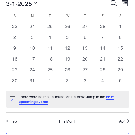
Events
3-1-2025
Even
Search
Mont
Search
View
Select
Calendar
and
S
SUNDAY
M
MONDAY
T
TUESDAY
W
WEDNESDAY
T
THURSDAY
F
FRIDAY
S
SATURD
Navi
date.
of
Views
0
0
0
0
0
0
0
23
24
25
26
27
28
1
Events
Navigati
events
events
events
events
events
events
events
0
0
0
0
0
0
0
2
3
4
5
6
7
8
events
events
events
events
events
events
events
0
0
0
0
0
0
0
9
10
11
12
13
14
15
events
events
events
events
events
events
events
0
0
0
0
0
0
0
16
17
18
19
20
21
22
events
events
events
events
events
events
events
0
0
0
0
0
0
0
23
24
25
26
27
28
29
events
events
events
events
events
events
events
0
0
0
0
0
0
0
30
31
1
2
3
4
5
events
events
events
events
events
events
events
There were no results found for this view. Jump to the
next
Notice
upcoming events
.
Feb
This Month
Apr