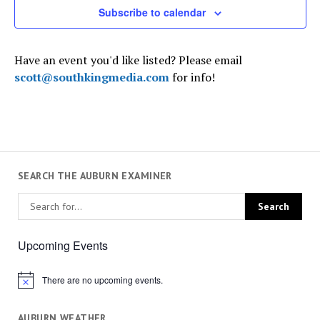
Subscribe to calendar
Have an event you'd like listed? Please email
scott@southkingmedia.com
for info!
SEARCH THE AUBURN EXAMINER
Upcoming Events
There are no upcoming events.
Notice
AUBURN WEATHER