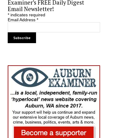
Examiner’s FREE Daily Digest
Email Newsletter!
*
indicates required
Email Address
*