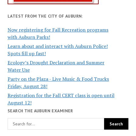
LATEST FROM THE CITY OF AUBURN:
Now registering for Fall Recreation programs
with Auburn Parks!
Learn about and interact with Auburn Police!
Spots fill up fast!
Ecology’s Drought Declaration and Summer
Water Use
Party on the Plaza - Live Music & Food Trucks
Friday, August 28!
Registration for the Fall CERT class is open until
August 12!
SEARCH THE AUBURN EXAMINER