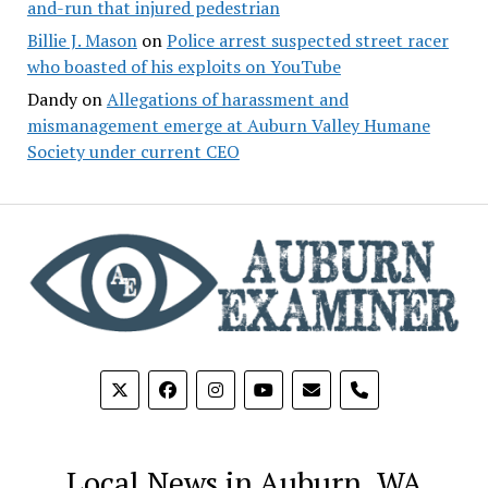
and-run that injured pedestrian
Billie J. Mason
on
Police arrest suspected street racer
who boasted of his exploits on YouTube
Dandy
on
Allegations of harassment and
mismanagement emerge at Auburn Valley Humane
Society under current CEO
phone
Local News in Auburn, WA