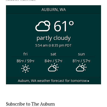
AUBURN, WA
61°
partly cloudy
5:54 am
8:35 pm PDT
fri
sat
sun
86
/ 59
84
/ 57
81
/ 57
°F
°F
°F
°F
°F
°F
Auburn, WA
weather forecast for tomorrow ▸
Subscribe to The Auburn