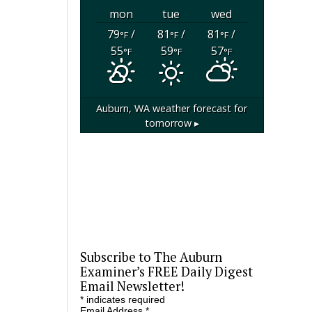
mon
tue
wed
79
/
81
/
81
/
°F
°F
°F
55
59
57
°F
°F
°F
Auburn, WA
weather forecast for
tomorrow ▸
Subscribe to The Auburn
Examiner’s FREE Daily Digest
Email Newsletter!
*
indicates required
Email Address
*