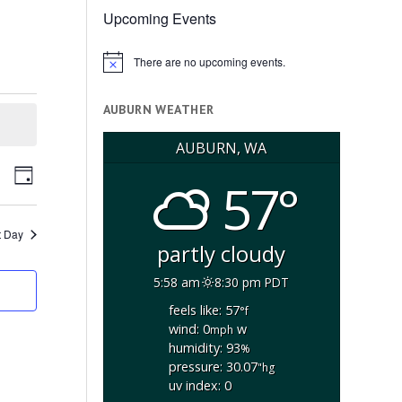
Upcoming Events
There are no upcoming events.
Notice
AUBURN WEATHER
AUBURN, WA
ents
Event
arch
57°
Day
arch
Views
d
Navigation
ews
t Day
partly cloudy
vigation
5:58 am
8:30 pm PDT
feels like: 57
°f
wind: 0
w
mph
humidity: 93
%
pressure: 30.07
"hg
uv index: 0