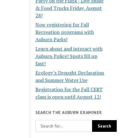
Party on the Plaza - Live Music
& Food Trucks Friday, August
28!
Now registering for Fall
Recreation programs with
Auburn Parks!
Learn about and interact with
Auburn Police! Spots fill up
fast!
Ecology’s Drought Declaration
and Summer Water Use
Registration for the Fall CERT
class is open until August 12!
SEARCH THE AUBURN EXAMINER