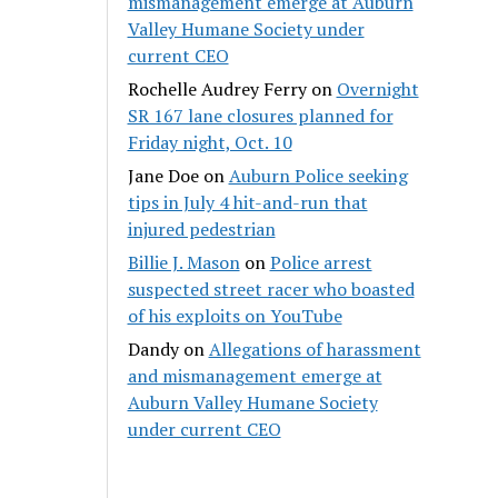
mismanagement emerge at Auburn
Valley Humane Society under
current CEO
Rochelle Audrey Ferry
on
Overnight
SR 167 lane closures planned for
Friday night, Oct. 10
Jane Doe
on
Auburn Police seeking
tips in July 4 hit-and-run that
injured pedestrian
Billie J. Mason
on
Police arrest
suspected street racer who boasted
of his exploits on YouTube
Dandy
on
Allegations of harassment
and mismanagement emerge at
Auburn Valley Humane Society
under current CEO