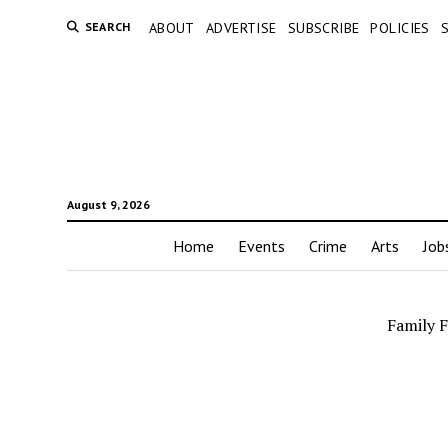
SEARCH
ABOUT
ADVERTISE
SUBSCRIBE
POLICIES
August 9, 2026
Home
Events
Crime
Arts
Job
Family 