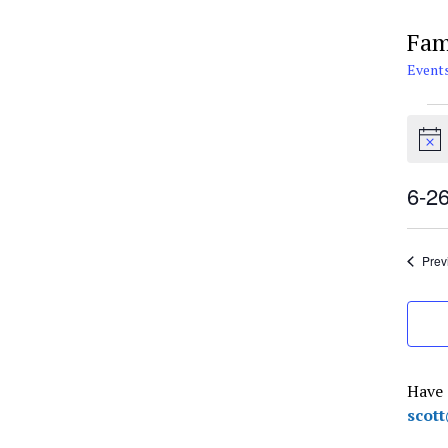
Fam
Event
Eve
for
Notic
Jun
26,
6-2
202
Selec
date.
Prev
Have 
scot