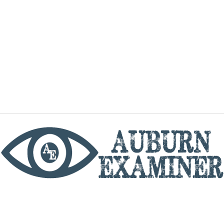
phone