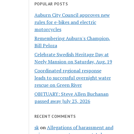
POPULAR POSTS
Auburn City Council approves new
rules for e-bikes and electric
motorcycles
Remembering Auburn's Champion,
Bill Peloza
Celebrate Swedish Heritage Day at
Neely Mansion on Saturday, Aug. 19
Coordinated regional response
leads to successful overnight water
rescue on Green River
OBITUARY: Steve Allen Buchanan
passed away July 23, 2026
RECENT COMMENTS
sk
on
Allegations of harassment and