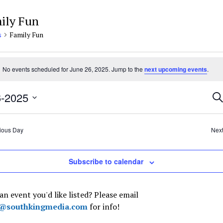
ily Fun
s
Family Fun
nts
No events scheduled for June 26, 2025. Jump to the
next upcoming events
.
e
e
Ev
6-2025
Se
5
Se
t
an
Vi
ious Day
Nex
Na
Subscribe to calendar
an event you'd like listed? Please email
t@southkingmedia.com
for info!