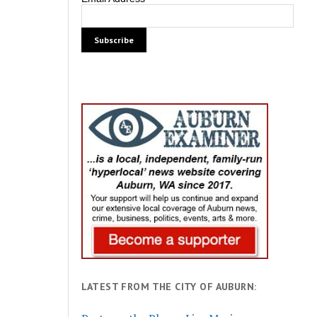
LATEST FROM THE CITY OF AUBURN: