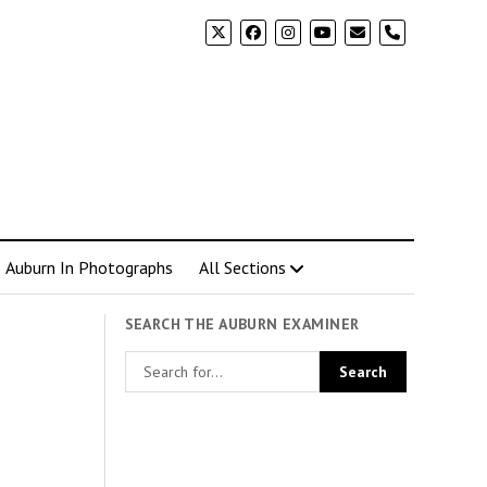
phone
Auburn In Photographs
All Sections
SEARCH THE AUBURN EXAMINER