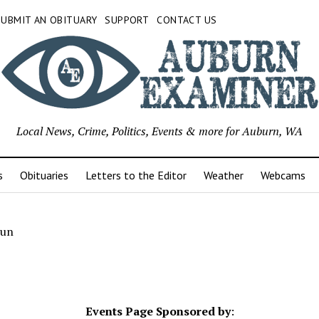
SUBMIT AN OBITUARY
SUPPORT
CONTACT US
Local News, Crime, Politics, Events & more for Auburn, WA
s
Obituaries
Letters to the Editor
Weather
Webcams
Fun
Events Page Sponsored by
: