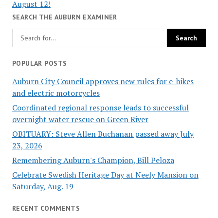
August 12!
SEARCH THE AUBURN EXAMINER
POPULAR POSTS
Auburn City Council approves new rules for e-bikes
and electric motorcycles
Coordinated regional response leads to successful
overnight water rescue on Green River
OBITUARY: Steve Allen Buchanan passed away July
23, 2026
Remembering Auburn's Champion, Bill Peloza
Celebrate Swedish Heritage Day at Neely Mansion on
Saturday, Aug. 19
RECENT COMMENTS