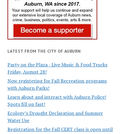
LATEST FROM THE CITY OF AUBURN:
Party on the Plaza - Live Music & Food Trucks
Friday, August 28!
Now registering for Fall Recreation programs
with Auburn Parks!
Learn about and interact with Auburn Police!
Spots fill up fast!
Ecology’s Drought Declaration and Summer
Water Use
Registration for the Fall CERT class is open until