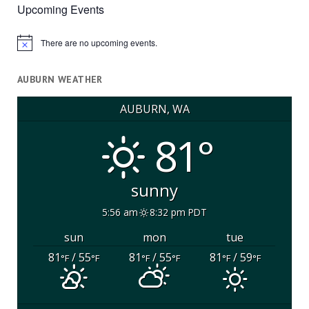
Upcoming Events
There are no upcoming events.
Notice
AUBURN WEATHER
AUBURN, WA
81°
sunny
5:56 am
8:32 pm PDT
sun
mon
tue
81
/ 55
81
/ 55
81
/ 59
°F
°F
°F
°F
°F
°F