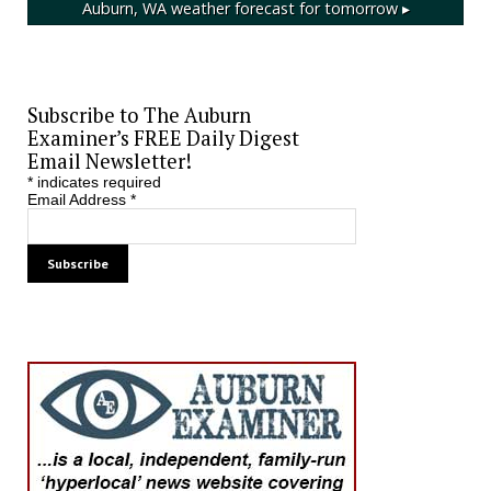
Auburn, WA
weather forecast for tomorrow ▸
Subscribe to The Auburn
Examiner’s FREE Daily Digest
Email Newsletter!
*
indicates required
Email Address
*