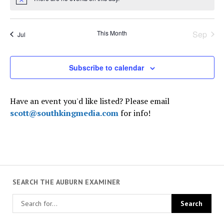
Notice
This Month
Sep
Jul
Subscribe to calendar
Have an event you'd like listed? Please email
scott@southkingmedia.com
for info!
SEARCH THE AUBURN EXAMINER