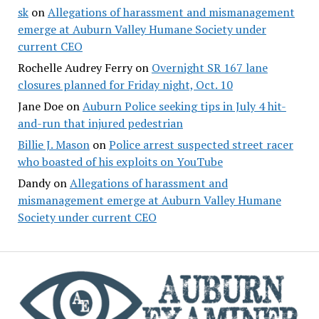
sk
on
Allegations of harassment and mismanagement
emerge at Auburn Valley Humane Society under
current CEO
Rochelle Audrey Ferry
on
Overnight SR 167 lane
closures planned for Friday night, Oct. 10
Jane Doe
on
Auburn Police seeking tips in July 4 hit-
and-run that injured pedestrian
Billie J. Mason
on
Police arrest suspected street racer
who boasted of his exploits on YouTube
Dandy
on
Allegations of harassment and
mismanagement emerge at Auburn Valley Humane
Society under current CEO