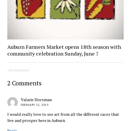
Auburn Farmers Market opens 18th season with
community celebration Sunday, June 7
Advertisement
2 Comments
Valarie Horsman
FEBRUARY 12, 2019
I would really love to see art from all the different races that
live and prosper here in Auburn.
Reply