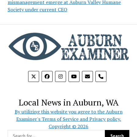
mismanagement emerge at Auburn Valley Humane
Society under current CEO
phone
Local News in Auburn, WA
By utilizing this website you agree to the Auburn
Examiner's Terms of Service and Privacy policy.
Copyright © 2026