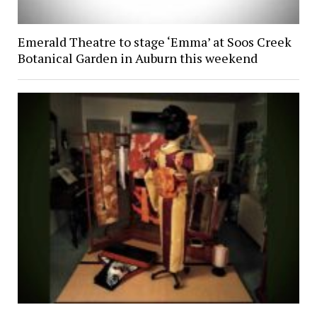
Emerald Theatre to stage ‘Emma’ at Soos Creek
Botanical Garden in Auburn this weekend