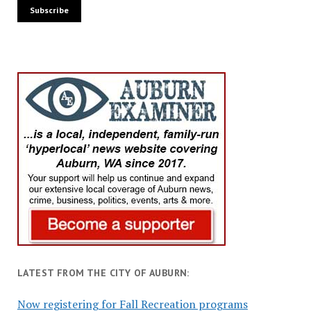
LATEST FROM THE CITY OF AUBURN:
Now registering for Fall Recreation programs