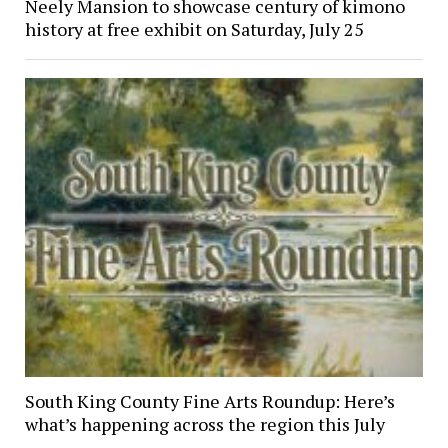
Neely Mansion to showcase century of kimono
history at free exhibit on Saturday, July 25
South King County Fine Arts Roundup: Here’s
what’s happening across the region this July