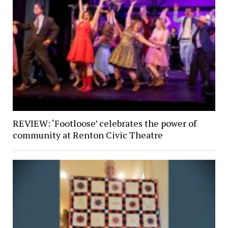
REVIEW: ‘Footloose’ celebrates the power of
community at Renton Civic Theatre