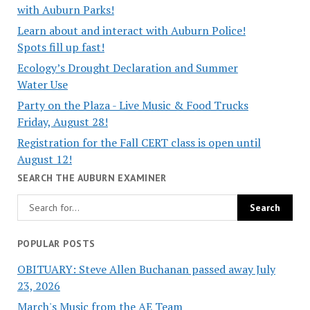
with Auburn Parks!
Learn about and interact with Auburn Police!
Spots fill up fast!
Ecology’s Drought Declaration and Summer
Water Use
Party on the Plaza - Live Music & Food Trucks
Friday, August 28!
Registration for the Fall CERT class is open until
August 12!
SEARCH THE AUBURN EXAMINER
POPULAR POSTS
OBITUARY: Steve Allen Buchanan passed away July
23, 2026
March's Music from the AE Team