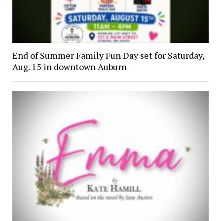
End of Summer Family Fun Day set for Saturday,
Aug. 15 in downtown Auburn