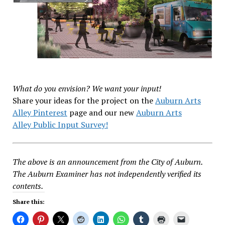
What do you envision? We want your input!
Share your ideas for the project on the
Auburn Arts
Alley Pinterest
page and our new
Auburn Arts
Alley Public Input Survey!
The above is an announcement from the City of Auburn.
The Auburn Examiner has not independently verified its
contents.
Share this: