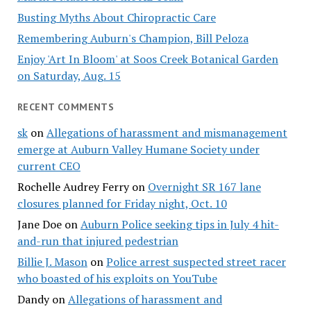
Busting Myths About Chiropractic Care
Remembering Auburn's Champion, Bill Peloza
Enjoy 'Art In Bloom' at Soos Creek Botanical Garden
on Saturday, Aug. 15
RECENT COMMENTS
sk
on
Allegations of harassment and mismanagement
emerge at Auburn Valley Humane Society under
current CEO
Rochelle Audrey Ferry
on
Overnight SR 167 lane
closures planned for Friday night, Oct. 10
Jane Doe
on
Auburn Police seeking tips in July 4 hit-
and-run that injured pedestrian
Billie J. Mason
on
Police arrest suspected street racer
who boasted of his exploits on YouTube
Dandy
on
Allegations of harassment and