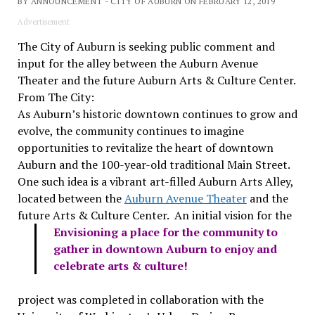
BY ANNOUNCEMENT - CITY OF AUBURN ON FEBRUARY 12, 2019
Advertisement
The City of Auburn is seeking public comment and
input for the alley between the Auburn Avenue
Theater and the future Auburn Arts & Culture Center.
From The City:
As Auburn’s historic downtown continues to grow and
evolve, the community continues to imagine
opportunities to revitalize the heart of downtown
Auburn and the 100-year-old traditional Main Street.
One such idea is a vibrant art-filled Auburn Arts Alley,
located between the
Auburn Avenue Theater
and the
future Arts & Culture Center.
An initial vision for the
Envisioning a place for the community to
gather in downtown Auburn to enjoy and
celebrate arts & culture!
project was completed in collaboration with the