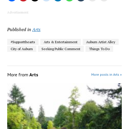
Advertisement
Published in
Arts
#Supportthearts
Arts & Entertainment
Auburn Artist Alley
City of Auburn
Seeking Public Comment
Things To Do
More from
Arts
More posts in Arts »