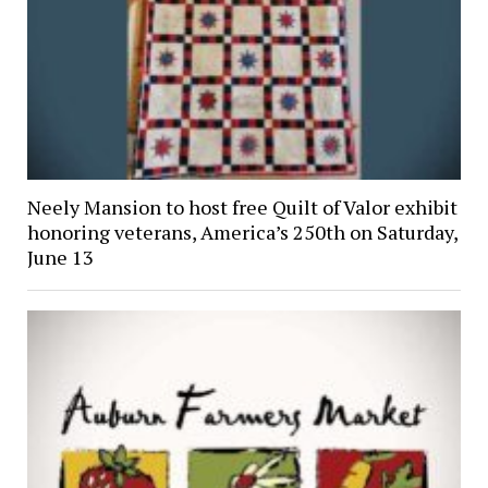
Neely Mansion to host free Quilt of Valor exhibit
honoring veterans, America’s 250th on Saturday,
June 13