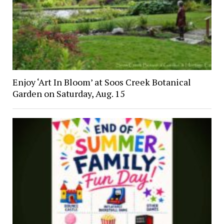
Enjoy ‘Art In Bloom’ at Soos Creek Botanical
Garden on Saturday, Aug. 15