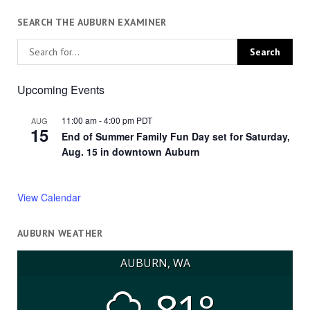
SEARCH THE AUBURN EXAMINER
Upcoming Events
11:00 am
-
4:00 pm
PDT
AUG
15
End of Summer Family Fun Day set for Saturday,
Aug. 15 in downtown Auburn
View Calendar
AUBURN WEATHER
AUBURN, WA