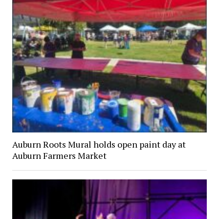
Auburn Roots Mural holds open paint day at
Auburn Farmers Market