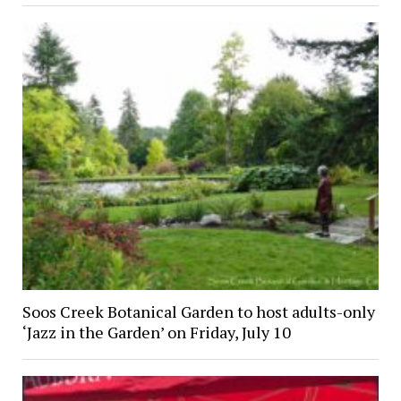
Soos Creek Botanical Garden to host adults-only
‘Jazz in the Garden’ on Friday, July 10