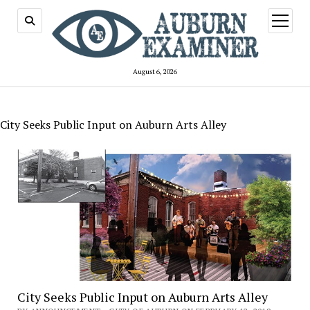
open
menu
August 6, 2026
City Seeks Public Input on Auburn Arts Alley
City Seeks Public Input on Auburn Arts Alley