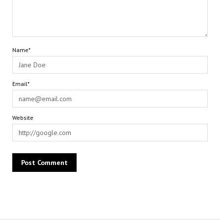
Name*
Email*
Website