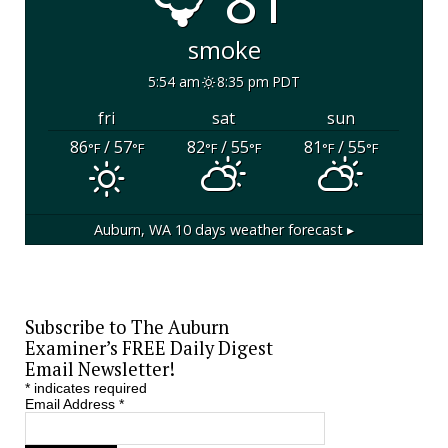
81°
smoke
5:54 am
8:35 pm PDT
fri
sat
sun
86
/ 57
82
/ 55
81
/ 55
°F
°F
°F
°F
°F
°F
Auburn, WA
10 days weather forecast ▸
Subscribe to The Auburn
Examiner’s FREE Daily Digest
Email Newsletter!
*
indicates required
Email Address
*