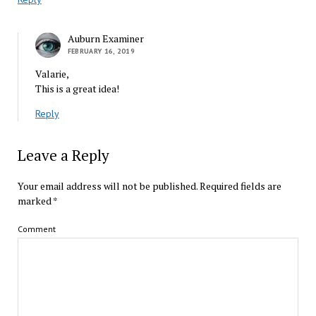
Auburn Examiner
FEBRUARY 16, 2019
Valarie,
This is a great idea!
Reply
Leave a Reply
Your email address will not be published.
Required fields are
marked
*
Comment