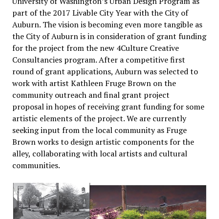
University of Washington’s Urban Design Program as
part of the 2017 Livable City Year with the City of
Auburn. The vision is becoming even more tangible as
the City of Auburn is in consideration of grant funding
for the project from the new 4Culture Creative
Consultancies program. After a competitive first
round of grant applications, Auburn was selected to
work with artist Kathleen Fruge Brown on the
community outreach and final grant project
proposal in hopes of receiving grant funding for some
artistic elements of the project. We are currently
seeking input from the local community as Fruge
Brown works to design artistic components for the
alley, collaborating with local artists and cultural
communities.