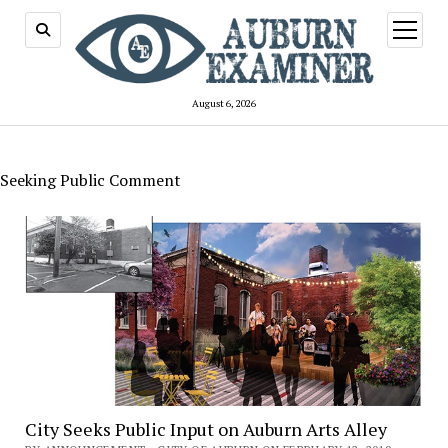
open
menu
August 6, 2026
Seeking Public Comment
City Seeks Public Input on Auburn Arts Alley