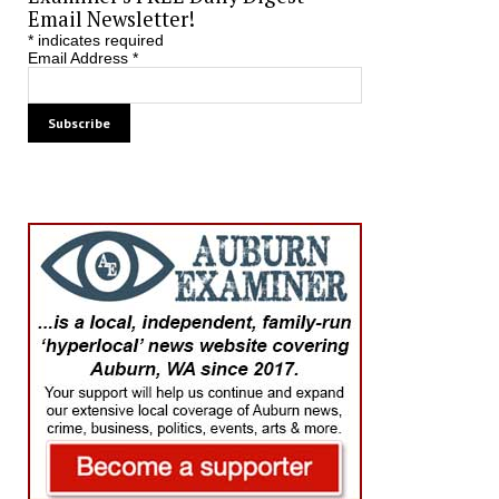
Email Newsletter!
*
indicates required
Email Address
*