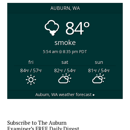
AUBURN, WA
84°
smoke
5:54 am
8:35 pm PDT
fri
sat
sun
84
/ 57
82
/ 54
81
/ 54
°F
°F
°F
°F
°F
°F
Auburn, WA
weather forecast ▸
Subscribe to The Auburn
Examiner’s FREE Daily Digest