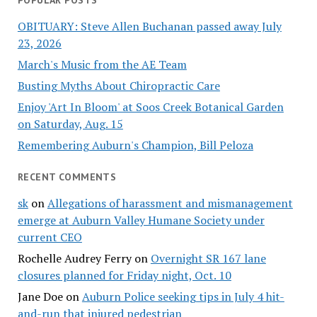
POPULAR POSTS
OBITUARY: Steve Allen Buchanan passed away July
23, 2026
March's Music from the AE Team
Busting Myths About Chiropractic Care
Enjoy 'Art In Bloom' at Soos Creek Botanical Garden
on Saturday, Aug. 15
Remembering Auburn's Champion, Bill Peloza
RECENT COMMENTS
sk
on
Allegations of harassment and mismanagement
emerge at Auburn Valley Humane Society under
current CEO
Rochelle Audrey Ferry
on
Overnight SR 167 lane
closures planned for Friday night, Oct. 10
Jane Doe
on
Auburn Police seeking tips in July 4 hit-
and-run that injured pedestrian