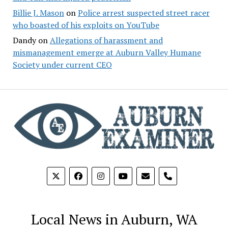
Billie J. Mason
on
Police arrest suspected street racer
who boasted of his exploits on YouTube
Dandy
on
Allegations of harassment and
mismanagement emerge at Auburn Valley Humane
Society under current CEO
phone
Local News in Auburn, WA