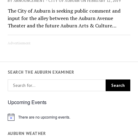
BY ANNOUNCEMENT - CITY OF AUBURN ON FEBRUARY 12, 2019
The City of Auburn is seeking public comment and
input for the alley between the Auburn Avenue
Theater and the future Auburn Arts & Culture…
Advertisement
SEARCH THE AUBURN EXAMINER
Upcoming Events
There are no upcoming events.
Notice
AUBURN WEATHER