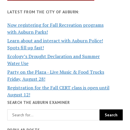
LATEST FROM THE CITY OF AUBURN:
Now registering for Fall Recreation programs
with Auburn Parks!
Learn about and interact with Auburn Police!
Spots fill up fast!
Ecology’s Drought Declaration and Summer
Water Use
Party on the Plaza - Live Music & Food Trucks
Friday, August 28!
Registration for the Fall CERT class is open until
August 12!
SEARCH THE AUBURN EXAMINER