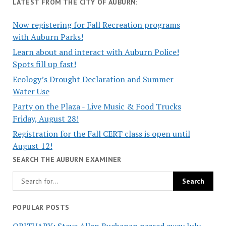
LATEST FROM THE CITY OF AUBURN:
Now registering for Fall Recreation programs
with Auburn Parks!
Learn about and interact with Auburn Police!
Spots fill up fast!
Ecology’s Drought Declaration and Summer
Water Use
Party on the Plaza - Live Music & Food Trucks
Friday, August 28!
Registration for the Fall CERT class is open until
August 12!
SEARCH THE AUBURN EXAMINER
POPULAR POSTS