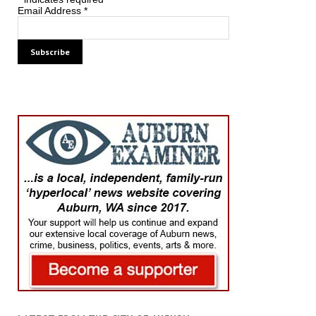
Email Address
*