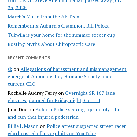
OBITUARY: Steve Allen Buchanan passed away July
23, 2026
March's Music from the AE Team
Remembering Auburn's Champion, Bill Peloza
Tukwila is your home for the summer soccer cup
Busting Myths About Chiropractic Care
RECENT COMMENTS
sk
on
Allegations of harassment and mismanagement
emerge at Auburn Valley Humane Society under
current CEO
Rochelle Audrey Ferry
on
Overnight SR 167 lane
closures planned for Friday night, Oct. 10
Jane Doe
on
Auburn Police seeking tips in July 4 hit-
and-run that injured pedestrian
Billie J. Mason
on
Police arrest suspected street racer
who boasted of his exploits on YouTube