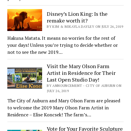
Disney’s Lion King: Is the
remake worth it?
BY KIM & MIKAYLA DAYLEY ON JULY 26, 2019
Hakuna Matata. It means no worries for the rest of
your days! Unless you’re trying to decide whether or
not to see the new 2019…
Visit the Mary Olson Farm
Artist in Residence for Their
Last Open Studio Day!
BY ANNOUNCEMENT - CITY OF AUBURN ON
JULY 26, 2019
The City of Auburn and Mary Olson Farm are pleased
to welcome the 2019 Mary Olson Farm Artist in
Residence – Elise Koncsek! The farm’s…
Vote for Your Favorite Sculpture