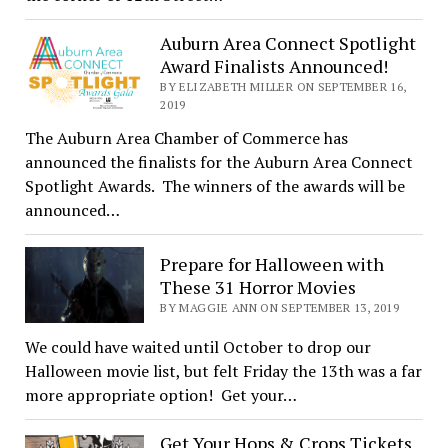
Auburn Area Connect Spotlight
Award Finalists Announced!
BY ELIZABETH MILLER ON SEPTEMBER 16,
2019
The Auburn Area Chamber of Commerce has
announced the finalists for the Auburn Area Connect
Spotlight Awards. The winners of the awards will be
announced…
Prepare for Halloween with
These 31 Horror Movies
BY MAGGIE ANN ON SEPTEMBER 13, 2019
We could have waited until October to drop our
Halloween movie list, but felt Friday the 13th was a far
more appropriate option! Get your…
Get Your Hops & Crops Tickets