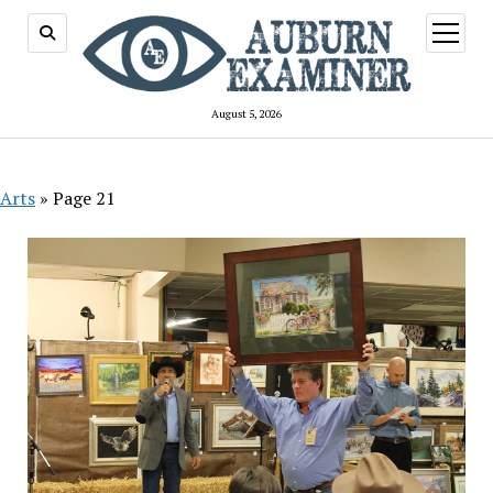
open
menu
August 5, 2026
Arts
»
Page 21