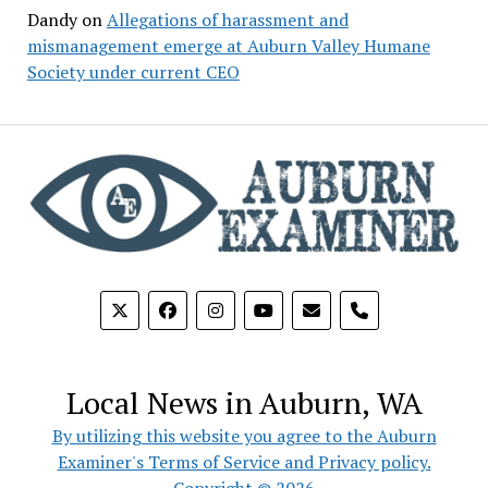
Dandy
on
Allegations of harassment and
mismanagement emerge at Auburn Valley Humane
Society under current CEO
phone
Local News in Auburn, WA
By utilizing this website you agree to the Auburn
Examiner's Terms of Service and Privacy policy.