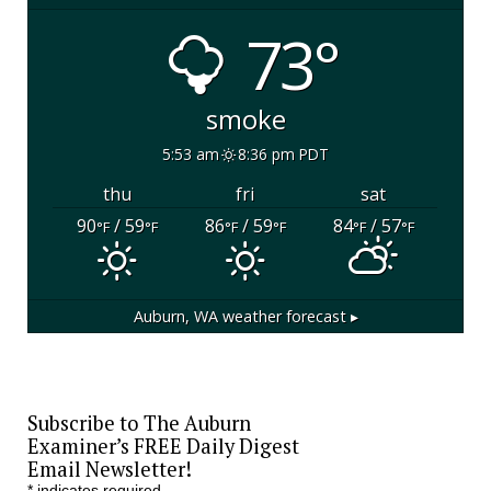
73°
smoke
5:53 am
8:36 pm PDT
thu
fri
sat
90
/ 59
86
/ 59
84
/ 57
°F
°F
°F
°F
°F
°F
Auburn, WA
weather forecast ▸
Subscribe to The Auburn
Examiner’s FREE Daily Digest
Email Newsletter!
*
indicates required