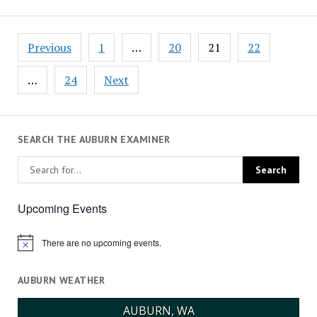
Posts
Previous
1
…
20
21
22
pagination
…
24
Next
SEARCH THE AUBURN EXAMINER
Upcoming Events
There are no upcoming events.
Notice
AUBURN WEATHER
AUBURN, WA