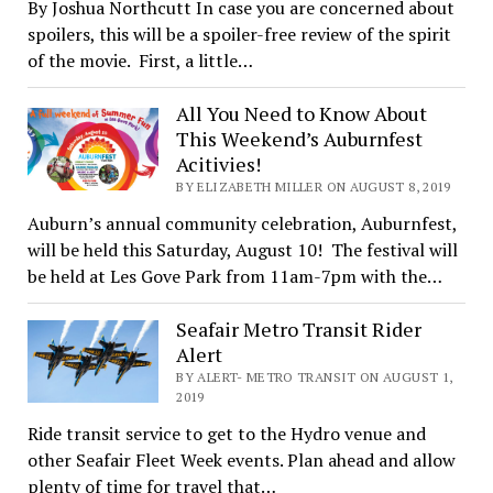
By Joshua Northcutt In case you are concerned about
spoilers, this will be a spoiler-free review of the spirit
of the movie. First, a little…
All You Need to Know About
This Weekend’s Auburnfest
Acitivies!
BY ELIZABETH MILLER ON AUGUST 8, 2019
Auburn’s annual community celebration, Auburnfest,
will be held this Saturday, August 10! The festival will
be held at Les Gove Park from 11am-7pm with the…
Seafair Metro Transit Rider
Alert
BY ALERT- METRO TRANSIT ON AUGUST 1,
2019
Ride transit service to get to the Hydro venue and
other Seafair Fleet Week events. Plan ahead and allow
plenty of time for travel that…