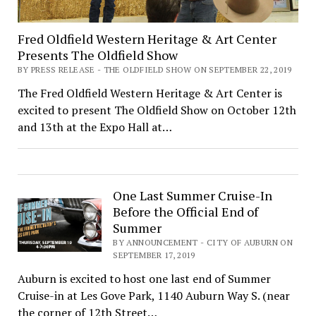
Fred Oldfield Western Heritage & Art Center
Presents The Oldfield Show
BY PRESS RELEASE - THE OLDFIELD SHOW ON SEPTEMBER 22, 2019
The Fred Oldfield Western Heritage & Art Center is
excited to present The Oldfield Show on October 12th
and 13th at the Expo Hall at…
One Last Summer Cruise-In
Before the Official End of
Summer
BY ANNOUNCEMENT - CITY OF AUBURN ON
SEPTEMBER 17, 2019
Auburn is excited to host one last end of Summer
Cruise-in at Les Gove Park, 1140 Auburn Way S. (near
the corner of 12th Street…