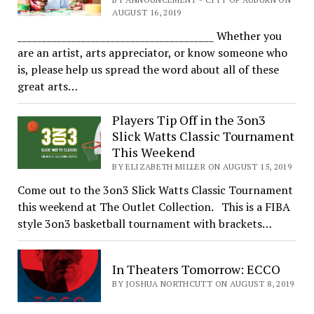
AUGUST 16, 2019
________________________________________ Whether you
are an artist, arts appreciator, or know someone who
is, please help us spread the word about all of these
great arts…
Players Tip Off in the 3on3
Slick Watts Classic Tournament
This Weekend
BY ELIZABETH MILLER ON AUGUST 15, 2019
Come out to the 3on3 Slick Watts Classic Tournament
this weekend at The Outlet Collection. This is a FIBA
style 3on3 basketball tournament with brackets…
In Theaters Tomorrow: ECCO
BY JOSHUA NORTHCUTT ON AUGUST 8, 2019