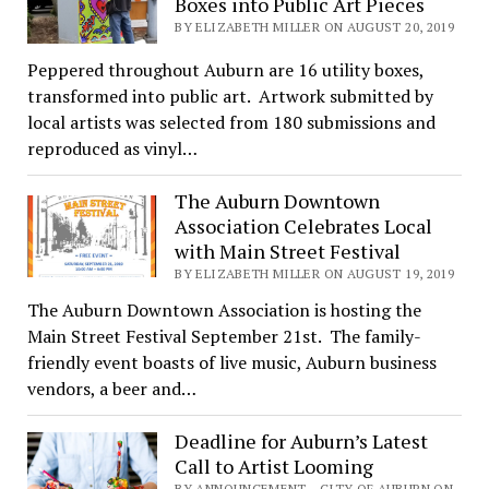
Boxes into Public Art Pieces
BY ELIZABETH MILLER ON AUGUST 20, 2019
Peppered throughout Auburn are 16 utility boxes,
transformed into public art. Artwork submitted by
local artists was selected from 180 submissions and
reproduced as vinyl…
The Auburn Downtown
Association Celebrates Local
with Main Street Festival
BY ELIZABETH MILLER ON AUGUST 19, 2019
The Auburn Downtown Association is hosting the
Main Street Festival September 21st. The family-
friendly event boasts of live music, Auburn business
vendors, a beer and…
Deadline for Auburn’s Latest
Call to Artist Looming
BY ANNOUNCEMENT - CITY OF AUBURN ON