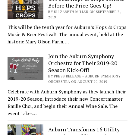
Before the Price Goes Up!
BY ELIZABETH MILLER ON SEPTEMBER 2,
2019
This will be the tenth year for Auburn’s Hops & Crops
Music & Beer Festival! The annual event, held at the
historic Mary Olson Farm,…
Join the Auburn Symphony
Orchestra for Their 2019-20
Season Kick-Off!
BY PRESS RELEASE - AUBURN SYMPHONY
ORCHESTRA ON AUGUST 20, 2019
Celebrate with Auburn Symphony as they launch their
2019-20 Season, introduce their new Concertmaster
Emilie Choi, and begin their Annual Wine Sale. The
event takes…
Auburn Transforms 16 Utility