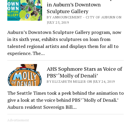
in Auburn’s Downtown
Sculpture Gallery
BY ANNOUNCEMENT - CITY OF AUBURN ON
JULY 25, 2019
Auburn’s Downtown Sculpture Gallery program, now
in its sixth year, exhibits sculptures on loan from
talented regional artists and displays them for all to
experience. The…
AHS Sophmore Stars as Voice of
PBS’ ‘Molly of Denali’
BY ELIZABETH MILLER ON JULY 24, 2019
The Seattle Times took a peek behind the animation to
give a look at the voice behind PBS’ ‘Molly of Denali.’
Auburn resident Sovereign Bill…
Advertisement