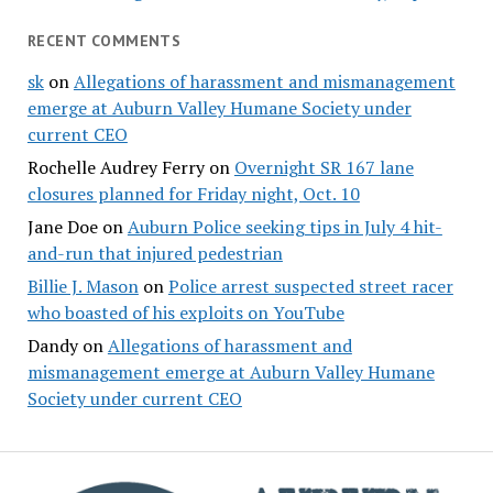
RECENT COMMENTS
sk
on
Allegations of harassment and mismanagement
emerge at Auburn Valley Humane Society under
current CEO
Rochelle Audrey Ferry
on
Overnight SR 167 lane
closures planned for Friday night, Oct. 10
Jane Doe
on
Auburn Police seeking tips in July 4 hit-
and-run that injured pedestrian
Billie J. Mason
on
Police arrest suspected street racer
who boasted of his exploits on YouTube
Dandy
on
Allegations of harassment and
mismanagement emerge at Auburn Valley Humane
Society under current CEO