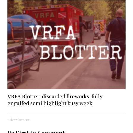
VRFA Blotter: discarded fireworks, fully-
engulfed semi highlight busy week
Advertisement