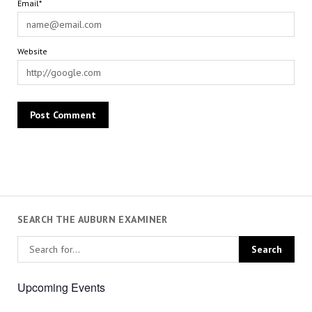
Email*
Website
SEARCH THE AUBURN EXAMINER
Upcoming Events