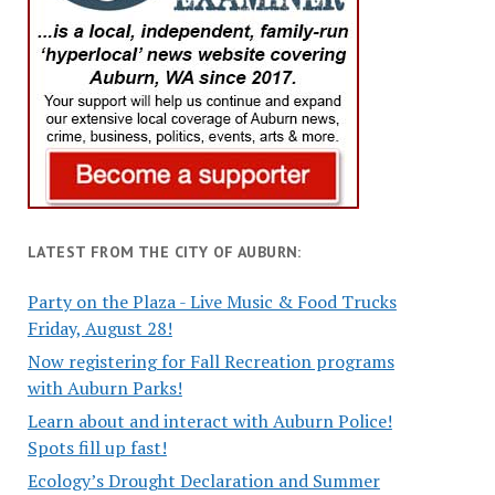
LATEST FROM THE CITY OF AUBURN:
Party on the Plaza - Live Music & Food Trucks
Friday, August 28!
Now registering for Fall Recreation programs
with Auburn Parks!
Learn about and interact with Auburn Police!
Spots fill up fast!
Ecology’s Drought Declaration and Summer