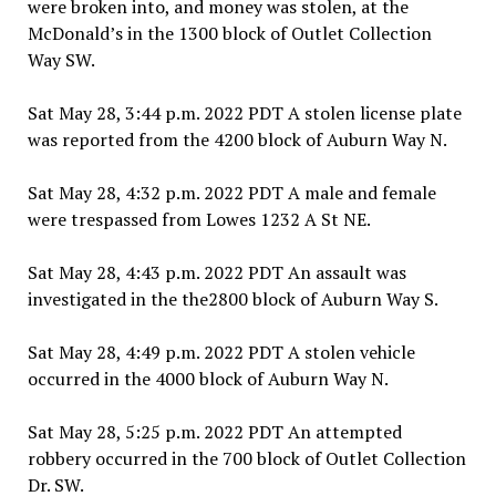
were broken into, and money was stolen, at the
McDonald’s in the 1300 block of Outlet Collection
Way SW.
Sat May 28, 3:44 p.m. 2022 PDT A stolen license plate
was reported from the 4200 block of Auburn Way N.
Sat May 28, 4:32 p.m. 2022 PDT A male and female
were trespassed from Lowes 1232 A St NE.
Sat May 28, 4:43 p.m. 2022 PDT An assault was
investigated in the the2800 block of Auburn Way S.
Sat May 28, 4:49 p.m. 2022 PDT A stolen vehicle
occurred in the 4000 block of Auburn Way N.
Sat May 28, 5:25 p.m. 2022 PDT An attempted
robbery occurred in the 700 block of Outlet Collection
Dr. SW.