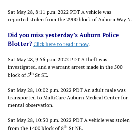
Sat May 28, 8:11 p.m. 2022 PDT A vehicle was
reported stolen from the 2900 block of Auburn Way N.
Did you miss yesterday’s Auburn Police
Blotter?
Click here to read it now
.
Sat May 28, 9:56 p.m. 2022 PDT A theft was
investigated, and a warrant arrest made in the 500
th
block of 5
St SE.
Sat May 28, 10:02 p.m. 2022 PDT An adult male was
transported to MultiCare Auburn Medical Center for
mental observation.
Sat May 28, 10:50 p.m. 2022 PDT A vehicle was stolen
th
from the 1400 block of 8
St NE.