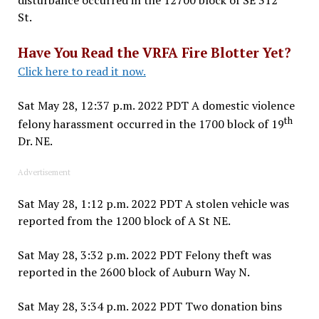
St.
Have You Read the VRFA Fire Blotter Yet?
Click here to read it now.
Sat May 28, 12:37 p.m. 2022 PDT A domestic violence
th
felony harassment occurred in the 1700 block of 19
Dr. NE.
Advertisement
Sat May 28, 1:12 p.m. 2022 PDT A stolen vehicle was
reported from the 1200 block of A St NE.
Sat May 28, 3:32 p.m. 2022 PDT Felony theft was
reported in the 2600 block of Auburn Way N.
Sat May 28, 3:34 p.m. 2022 PDT Two donation bins