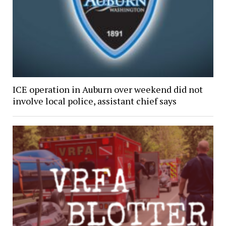
ICE operation in Auburn over weekend did not
involve local police, assistant chief says