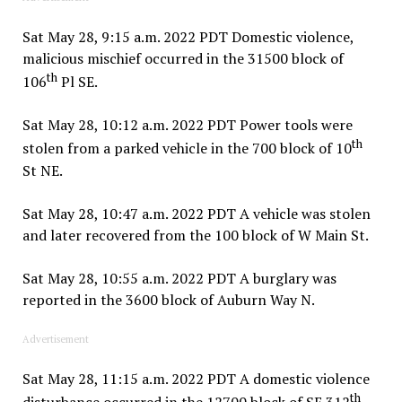
Sat May 28, 9:15 a.m. 2022 PDT Domestic violence,
malicious mischief occurred in the 31500 block of
th
106
Pl SE.
Sat May 28, 10:12 a.m. 2022 PDT Power tools were
th
stolen from a parked vehicle in the 700 block of 10
St NE.
Sat May 28, 10:47 a.m. 2022 PDT A vehicle was stolen
and later recovered from the 100 block of W Main St.
Sat May 28, 10:55 a.m. 2022 PDT A burglary was
reported in the 3600 block of Auburn Way N.
Advertisement
Sat May 28, 11:15 a.m. 2022 PDT A domestic violence
th
disturbance occurred in the 12700 block of SE 312