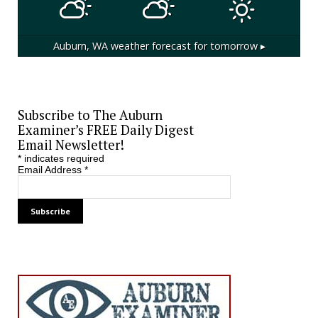
Auburn, WA
weather forecast for tomorrow ▸
Subscribe to The Auburn
Examiner’s FREE Daily Digest
Email Newsletter!
*
indicates required
Email Address
*