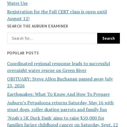
Water Use
Registration for the Fall CERT class is open until
August 12!
SEARCH THE AUBURN EXAMINER
POPULAR POSTS
Coordinated regional response leads to successful
overnight water rescue on Green River
OBITUARY: Steve Allen Buchanan passed away July
23, 2026
Earthquakes: What To Know And How To Prepare
Auburn’s Petpalooza returns Saturday, May 16 with
stunt dogs, roller skating parrots and family fun
'Noah's 5K Duck Dash' aims to raise $50,000 for
families facing childhood cancer on Saturday, Sept. 12