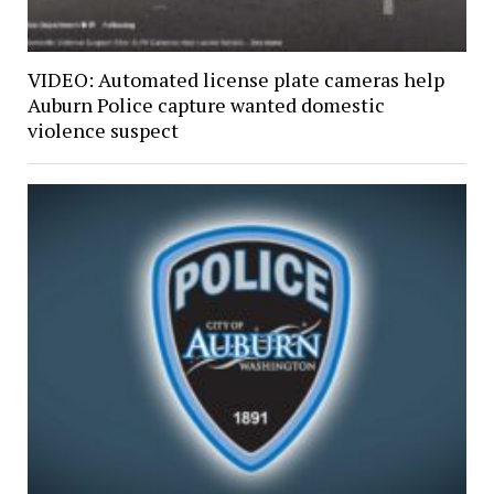
VIDEO: Automated license plate cameras help
Auburn Police capture wanted domestic
violence suspect