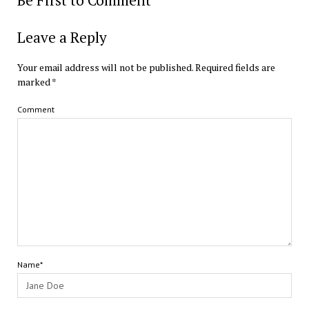
Be First to Comment
Leave a Reply
Your email address will not be published.
Required fields are
marked
*
Comment
Name*