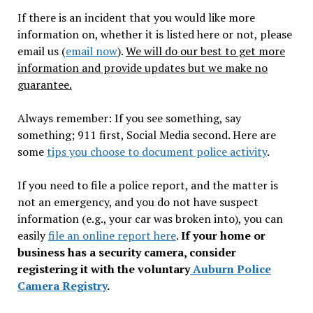
If there is an incident that you would like more
information on, whether it is listed here or not, please
email us (
email now
).
We will do our best to get more
information and provide updates but we make no
guarantee.
Always remember: If you see something, say
something; 911 first, Social Media second. Here are
some
tips you choose to document police activity
.
If you need to file a police report, and the matter is
not an emergency, and you do not have suspect
information (e.g., your car was broken into), you can
easily
file an online report here
.
If your home or
business has a security camera, consider
registering it with the voluntary
Auburn Police
Camera Registry
.