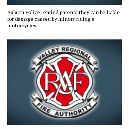
Auburn Police remind parents they can be liable
for damage caused by minors riding e
motorcycles