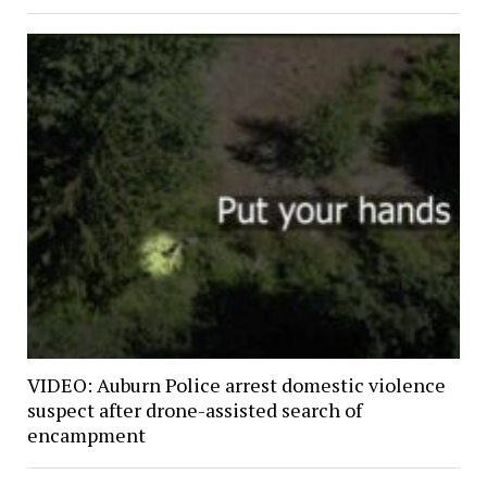
VIDEO: Auburn Police arrest domestic violence
suspect after drone-assisted search of
encampment