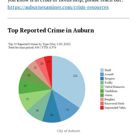
https://auburnexaminer.com/crisis-resources
Top Reported Crime in Auburn
City of Auburn