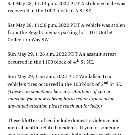
Sat May 28, 11:14 p.m. 2022 PDT A stolen vehicle was
recovered in the 1000 block of A St SE.
Sat May 28, 11:56 p.m. 2022 PDT A vehicle was stolen
from the Regal Cinemas parking lot 1101 Outlet
Collection Way SW.
Sun May 29, 1:26 a.m. 2022 PDT An assault arrest
th
occurred in the 1100 block of 4
St NE.
Sun May 29, 1:36 a.m. 2022 PDT Vandalism to a
nd
vehicle’s tires occurred in the 100 block of 2
St SE.
(These can sometimes be scary situations. If you or
someone you know is being harassed or experiencing
unwanted attention please reach out for help.)
These blotters often include domestic violence and
mental health-related incidents. If you or someone
you know is in crisis or needs help, please reach out: