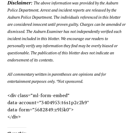
Disclaimer:
The above information was provided by the Auburn
Police Department. Arrest and incident reports are released by the
Auburn Police Department. The individuals referenced in this blotter
are considered innocent until proven guilty. Charges can be amended or
dismissed. The Auburn Examiner has not independently verified each
incident included in this blotter. We encourage our readers to
personally verify any information they find may be overly biased or
questionable. The publication of this blotter does not indicate an
endorsement of its contents.
All commentary written in parentheses are opinions and for
entertainment purposes only. *Not sponsored.
<div class=”ml-form-embed”
data-account=”3404953:t6s1p2c2h9″
data-form=”5682849:z9l5k0″>
</div>