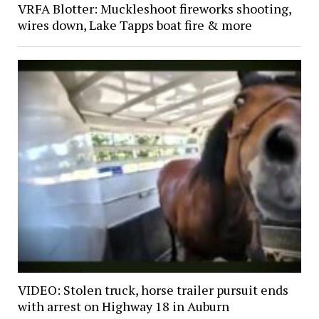
VRFA Blotter: Muckleshoot fireworks shooting,
wires down, Lake Tapps boat fire & more
VIDEO: Stolen truck, horse trailer pursuit ends
with arrest on Highway 18 in Auburn