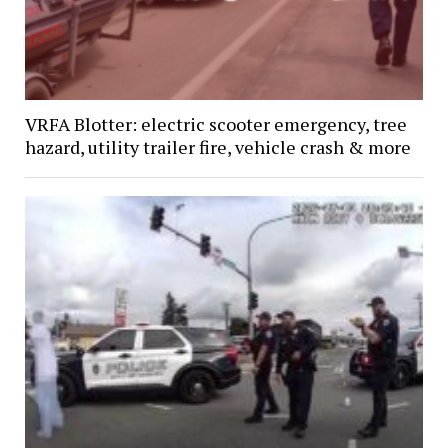
VRFA Blotter: electric scooter emergency, tree
hazard, utility trailer fire, vehicle crash & more