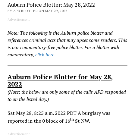
Auburn Police Blotter: May 28, 2022
BY APD BLOTTER ON MAY 29, 2022
Advertisement
Note: The following is the Auburn police blotter and
references criminal acts that may upset some readers. This
is our commentary-free police blotter. For a blotter with
commentary,
click here
.
Auburn Police Blotter for May 28,
2022
(Note: the below are only some of the calls APD responded
to on the listed day.)
Sat May 28, 8:25 a.m. 2022 PDT A burglary was
th
reported in the 0 block of 16
St NW.
Advertisement