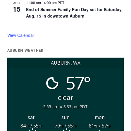
11:00 am
-
4:00 pm
PDT
AUG
15
End of Summer Family Fun Day set for Saturday,
Aug. 15 in downtown Auburn
View Calendar
AUBURN WEATHER
AUBURN, WA
57°
clear
5:55 am
8:33 pm PDT
sat
sun
mon
84
/ 55
79
/ 55
81
/ 57
°F
°F
°F
°F
°F
°F