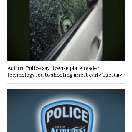
Auburn Police say license plate reader
technology led to shooting arrest early Tuesday