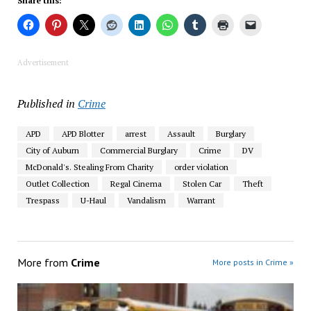
Share this:
Advertisement
Published in
Crime
APD
APD Blotter
arrest
Assault
Burglary
City of Auburn
Commercial Burglary
Crime
DV
McDonald's. Stealing From Charity
order violation
Outlet Collection
Regal Cinema
Stolen Car
Theft
Trespass
U-Haul
Vandalism
Warrant
More from
Crime
More posts in Crime »