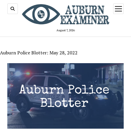
open
menu
August 7, 2026
Auburn Police Blotter: May 28, 2022