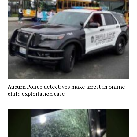
Auburn Police detectives make arrest in online
child exploitation case