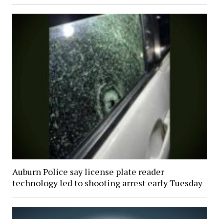
Auburn Police say license plate reader
technology led to shooting arrest early Tuesday