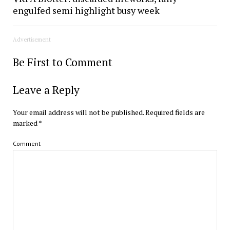
engulfed semi highlight busy week
Advertisement
Be First to Comment
Leave a Reply
Your email address will not be published.
Required fields are
marked
*
Comment