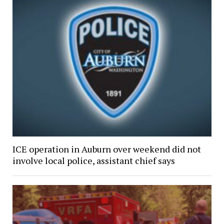
ICE operation in Auburn over weekend did not
involve local police, assistant chief says