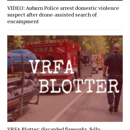
VIDEO: Auburn Police arrest domestic violence
suspect after drone-assisted search of
encampment
VRFA Blotter: discarded fireworks, fully-