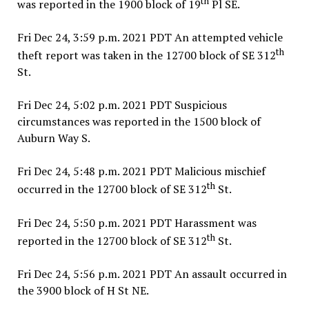
th
was reported in the 1900 block of 19
Pl SE.
Fri Dec 24, 3:59 p.m. 2021 PDT An attempted vehicle
th
theft report was taken in the 12700 block of SE 312
St.
Fri Dec 24, 5:02 p.m. 2021 PDT Suspicious
circumstances was reported in the 1500 block of
Auburn Way S.
Fri Dec 24, 5:48 p.m. 2021 PDT Malicious mischief
th
occurred in the 12700 block of SE 312
St.
Fri Dec 24, 5:50 p.m. 2021 PDT Harassment was
th
reported in the 12700 block of SE 312
St.
Fri Dec 24, 5:56 p.m. 2021 PDT An assault occurred in
the 3900 block of H St NE.