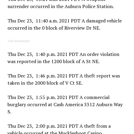
surrender occurred in the Auburn Police Station.
Thu Dec 23, 11:40 a.m. 2021 PDT A damaged vehicle
occurred in the 0 block of Riverview Dr NE.
Advertisement
Thu Dec 23, 1:40 p.m. 2021 PDT An order violation
was reported in the 1200 block of A St NE.
Thu Dec 23, 1:46 p.m. 2021 PDT A theft report was
taken in the 2000 block of V Ct SE.
Thu Dec 23, 1:55 p.m. 2021 PDT A commercial
burglary occurred at Cash America 3312 Auburn Way
S.
Thu Dec 23, 2:00 p.m. 2021 PDT A theft from a
vehicle occurred at the Muckleshoot Casino.