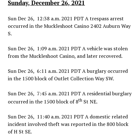
Sunday, December 26, 2021
Sun Dec 26, 12:38 a.m. 2021 PDT A trespass arrest
occurred in the Muckleshoot Casino 2402 Auburn Way
S.
Sun Dec 26, 1:09 a.m. 2021 PDT A vehicle was stolen
from the Muckleshoot Casino, and later recovered.
Sun Dec 26, 6:11 a.m. 2021 PDT A burglary occurred
in the 1500 block of Outlet Collection Way SW.
Sun Dec 26, 7:45 a.m. 2021 PDT A residential burglary
th
occurred in the 1500 block of 8
St NE.
Sun Dec 26, 11:40 a.m. 2021 PDT A domestic related
incident involved theft was reported in the 800 block
of H St SE.