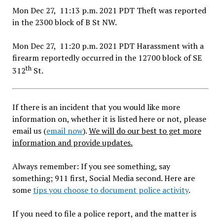
Mon Dec 27, 11:13 p.m. 2021 PDT Theft was reported
in the 2300 block of B St NW.
Mon Dec 27, 11:20 p.m. 2021 PDT Harassment with a
firearm reportedly occurred in the 12700 block of SE
th
312
St.
If there is an incident that you would like more
information on, whether it is listed here or not, please
email us (
email now
).
We will do our best to get more
information and provide updates.
Always remember: If you see something, say
something; 911 first, Social Media second. Here are
some
tips you choose to document police activity
.
If you need to file a police report, and the matter is