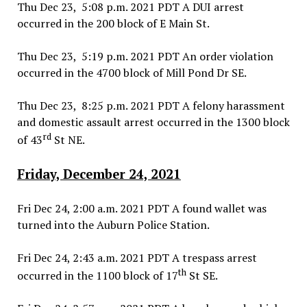
Thu Dec 23, 5:08 p.m. 2021 PDT A DUI arrest
occurred in the 200 block of E Main St.
Thu Dec 23, 5:19 p.m. 2021 PDT An order violation
occurred in the 4700 block of Mill Pond Dr SE.
Thu Dec 23, 8:25 p.m. 2021 PDT A felony harassment
and domestic assault arrest occurred in the 1300 block
rd
of 43
St NE.
Friday, December 24, 2021
Fri Dec 24, 2:00 a.m. 2021 PDT A found wallet was
turned into the Auburn Police Station.
Fri Dec 24, 2:43 a.m. 2021 PDT A trespass arrest
th
occurred in the 1100 block of 17
St SE.