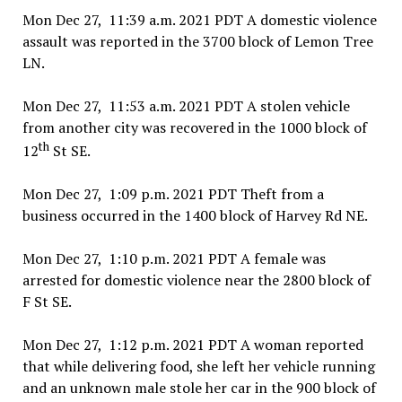
Mon Dec 27, 11:39 a.m. 2021 PDT A domestic violence
assault was reported in the 3700 block of Lemon Tree
LN.
Mon Dec 27, 11:53 a.m. 2021 PDT A stolen vehicle
from another city was recovered in the 1000 block of
th
12
St SE.
Mon Dec 27, 1:09 p.m. 2021 PDT Theft from a
business occurred in the 1400 block of Harvey Rd NE.
Mon Dec 27, 1:10 p.m. 2021 PDT A female was
arrested for domestic violence near the 2800 block of
F St SE.
Mon Dec 27, 1:12 p.m. 2021 PDT A woman reported
that while delivering food, she left her vehicle running
and an unknown male stole her car in the 900 block of