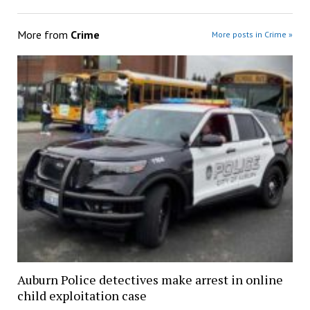
More from
Crime
More posts in Crime »
Auburn Police detectives make arrest in online
child exploitation case