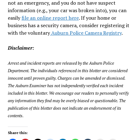
not an emergency, and you do not have suspect
information (e.g., your car was broken into), you can
easily
file an online report here
. If your home or
business has a security camera, consider registering it
with the voluntary
Auburn Police Camera Registry
.
Disclaimer:
Arrest and incident reports are released by the Auburn Police
Department. The individuals referenced in this blotter are considered
innocent until proven guilty. Charges can be amended or dismissed.
The Auburn Examiner has not independently verified each incident
included in this blotter. We encourage our readers to personally verify
any information they find may be overly biased or questionable. The
publication of this blotter does not indicate an endorsement of its
contents.
Share this: