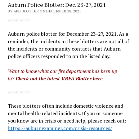
Auburn Police Blotter: Dec. 23-27, 2021
BY APD BLOTTER ON DECEMBER 28, 2021
Advertisement
Auburn police blotter for December 23-27, 2021. As a
reminder, the incidents in these blotters are not all of
the incidents or community contacts that Auburn
police officers responded to on the listed day.
Want to know what our fire department has been up
to?
Check out the latest VRFA Blotter here.
Advertisement
These blotters often include domestic violence and
mental health-related incidents. If you or someone
you know are in crisis or need help, please reach out:
https://auburnexaminer.com/crisis-resources/