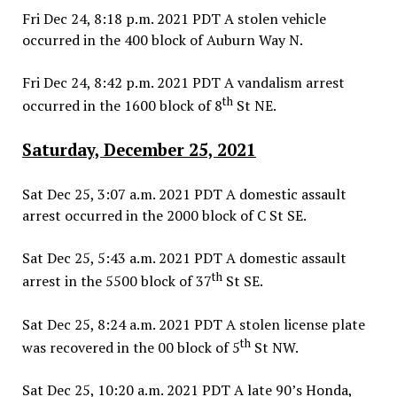
Fri Dec 24, 8:18 p.m. 2021 PDT A stolen vehicle
occurred in the 400 block of Auburn Way N.
Fri Dec 24, 8:42 p.m. 2021 PDT A vandalism arrest
th
occurred in the 1600 block of 8
St NE.
Saturday, December 25, 2021
Sat Dec 25, 3:07 a.m. 2021 PDT A domestic assault
arrest occurred in the 2000 block of C St SE.
Sat Dec 25, 5:43 a.m. 2021 PDT A domestic assault
th
arrest in the 5500 block of 37
St SE.
Sat Dec 25, 8:24 a.m. 2021 PDT A stolen license plate
th
was recovered in the 00 block of 5
St NW.
Sat Dec 25, 10:20 a.m. 2021 PDT A late 90’s Honda,