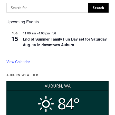
Upcoming Events
11:00 am
-
4:00 pm
PDT
AUG
15
End of Summer Family Fun Day set for Saturday,
Aug. 15 in downtown Auburn
View Calendar
AUBURN WEATHER
AUBURN, WA
84°