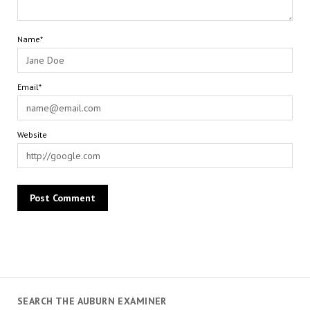
Name*
Email*
Website
SEARCH THE AUBURN EXAMINER