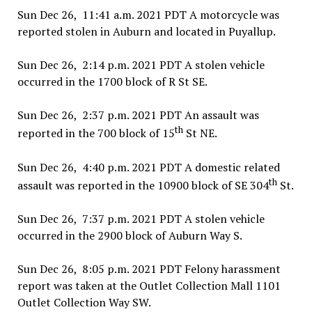
Sun Dec 26, 11:41 a.m. 2021 PDT A motorcycle was
reported stolen in Auburn and located in Puyallup.
Sun Dec 26, 2:14 p.m. 2021 PDT A stolen vehicle
occurred in the 1700 block of R St SE.
Sun Dec 26, 2:37 p.m. 2021 PDT An assault was
th
reported in the 700 block of 15
St NE.
Sun Dec 26, 4:40 p.m. 2021 PDT A domestic related
th
assault was reported in the 10900 block of SE 304
St.
Sun Dec 26, 7:37 p.m. 2021 PDT A stolen vehicle
occurred in the 2900 block of Auburn Way S.
Sun Dec 26, 8:05 p.m. 2021 PDT Felony harassment
report was taken at the Outlet Collection Mall 1101
Outlet Collection Way SW.