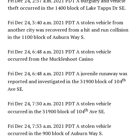
Fri Dec 24, 2:57 a.m. 2021 PDT A burglary and vehicle
theft occurred in the 1400 block of Lake Tapps Dr SE.
Fri Dec 24, 3:40 a.m. 2021 PDT A stolen vehicle from
another city was recovered from a hit and run collision
in the 1100 block of Auburn Way S.
Fri Dec 24, 6:48 a.m. 2021 PDT A stolen vehicle
occurred from the Muckleshoot Casino
Fri Dec 24, 6:48 a.m. 2021 PDT A juvenile runaway was
th
reported and investigated in the 31900 block of 104
Ave SE.
Fri Dec 24, 7:30 a.m. 2021 PDT A stolen vehicle
th
occurred in the 31900 block of 104
Ave SE.
Fri Dec 24, 7:33 a.m. 2021 PDT A stolen vehicle
occurred in the 900 block of Auburn Way S.