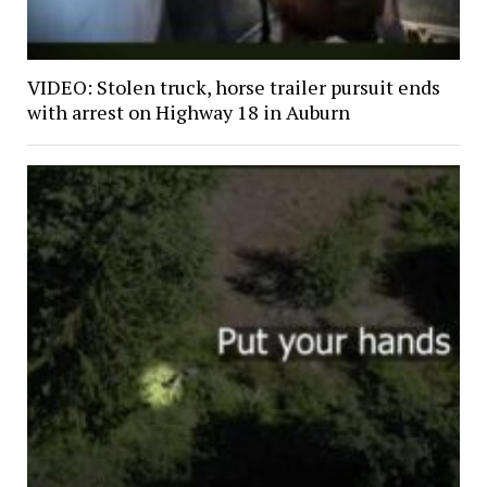
VIDEO: Stolen truck, horse trailer pursuit ends
with arrest on Highway 18 in Auburn