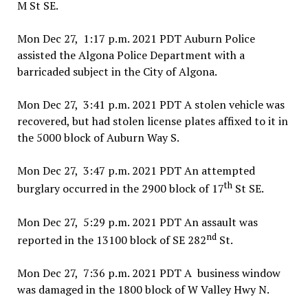
M St SE.
Mon Dec 27, 1:17 p.m. 2021 PDT Auburn Police
assisted the Algona Police Department with a
barricaded subject in the City of Algona.
Mon Dec 27, 3:41 p.m. 2021 PDT A stolen vehicle was
recovered, but had stolen license plates affixed to it in
the 5000 block of Auburn Way S.
Mon Dec 27, 3:47 p.m. 2021 PDT An attempted
th
burglary occurred in the 2900 block of 17
St SE.
Mon Dec 27, 5:29 p.m. 2021 PDT An assault was
nd
reported in the 13100 block of SE 282
St.
Mon Dec 27, 7:36 p.m. 2021 PDT A business window
was damaged in the 1800 block of W Valley Hwy N.