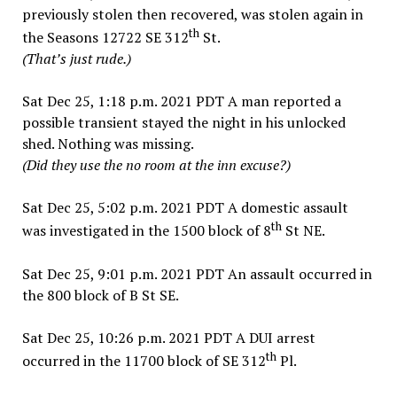
previously stolen then recovered, was stolen again in
th
the Seasons 12722 SE 312
St.
(That’s just rude.)
Sat Dec 25, 1:18 p.m. 2021 PDT A man reported a
possible transient stayed the night in his unlocked
shed. Nothing was missing.
(Did they use the no room at the inn excuse?)
Sat Dec 25, 5:02 p.m. 2021 PDT A domestic assault
th
was investigated in the 1500 block of 8
St NE.
Sat Dec 25, 9:01 p.m. 2021 PDT An assault occurred in
the 800 block of B St SE.
Sat Dec 25, 10:26 p.m. 2021 PDT A DUI arrest
th
occurred in the 11700 block of SE 312
Pl.