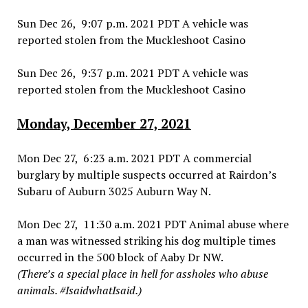
Sun Dec 26, 9:07 p.m. 2021 PDT A vehicle was
reported stolen from the Muckleshoot Casino
Sun Dec 26, 9:37 p.m. 2021 PDT A vehicle was
reported stolen from the Muckleshoot Casino
Monday, December 27, 2021
Mon Dec 27, 6:23 a.m. 2021 PDT A commercial
burglary by multiple suspects occurred at Rairdon’s
Subaru of Auburn 3025 Auburn Way N.
Mon Dec 27, 11:30 a.m. 2021 PDT Animal abuse where
a man was witnessed striking his dog multiple times
occurred in the 500 block of Aaby Dr NW.
(There’s a special place in hell for assholes who abuse
animals. #IsaidwhatIsaid.)