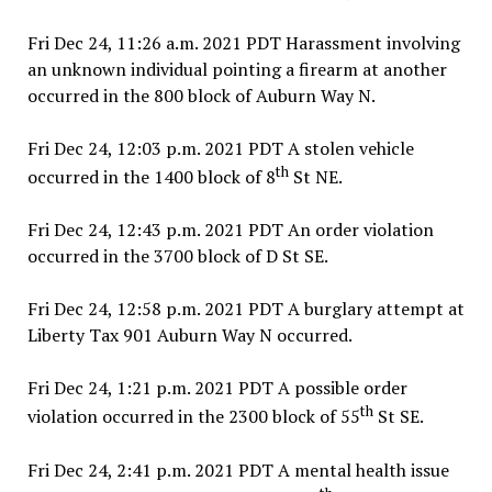
Fri Dec 24, 11:26 a.m. 2021 PDT Harassment involving
an unknown individual pointing a firearm at another
occurred in the 800 block of Auburn Way N.
Fri Dec 24, 12:03 p.m. 2021 PDT A stolen vehicle
th
occurred in the 1400 block of 8
St NE.
Fri Dec 24, 12:43 p.m. 2021 PDT An order violation
occurred in the 3700 block of D St SE.
Fri Dec 24, 12:58 p.m. 2021 PDT A burglary attempt at
Liberty Tax 901 Auburn Way N occurred.
Fri Dec 24, 1:21 p.m. 2021 PDT A possible order
th
violation occurred in the 2300 block of 55
St SE.
Fri Dec 24, 2:41 p.m. 2021 PDT A mental health issue