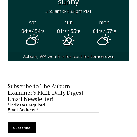
sunny
5:55 am
8:33 pm PDT
sat
sun
mon
84
/ 54
81
/ 55
81
/ 57
°F
°F
°F
°F
°F
°F
Auburn, WA
weather forecast for tomorrow ▸
Subscribe to The Auburn
Examiner’s FREE Daily Digest
Email Newsletter!
*
indicates required
Email Address
*