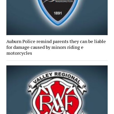
Auburn Police remind parents they can be liable
for damage caused by minors riding e
motorcycles