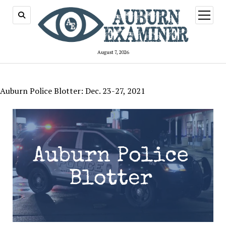
open
menu
August 7, 2026
Auburn Police Blotter: Dec. 23-27, 2021