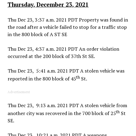
Thursday, December 23, 2021
Thu Dec 23, 3:37 a.m. 2021 PDT Property was found in
the road after a vehicle failed to stop for a traffic stop
in the 800 block of A ST SE
Thu Dec 23, 4:37 a.m. 2021 PDT An order violation
occurred at the 200 block of 37th St SE.
Thu Dec 23, 5:41 a.m. 2021 PDT A stolen vehicle was
th
reported in the 800 block of 45
St.
Advertisement
Thu Dec 23, 9:13 a.m. 2021 PDT A stolen vehicle from
th
another city was recovered in the 700 block of 25
St
SE.
Thu Dec 23, 10:21 a.m. 2021 PDT A weapons