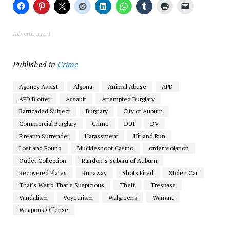
Advertisement
Published in
Crime
Agency Assist
Algona
Animal Abuse
APD
APD Blotter
Assault
Attempted Burglary
Barricaded Subject
Burglary
City of Auburn
Commercial Burglary
Crime
DUI
DV
Firearm Surrender
Harassment
Hit and Run
Lost and Found
Muckleshoot Casino
order violation
Outlet Collection
Rairdon’s Subaru of Auburn
Recovered Plates
Runaway
Shots Fired
Stolen Car
That's Weird That's Suspicious
Theft
Trespass
Vandalism
Voyeurism
Walgreens
Warrant
Weapons Offense