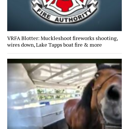
VRFA Blotter: Muckleshoot fireworks shooting,
wires down, Lake Tapps boat fire & more