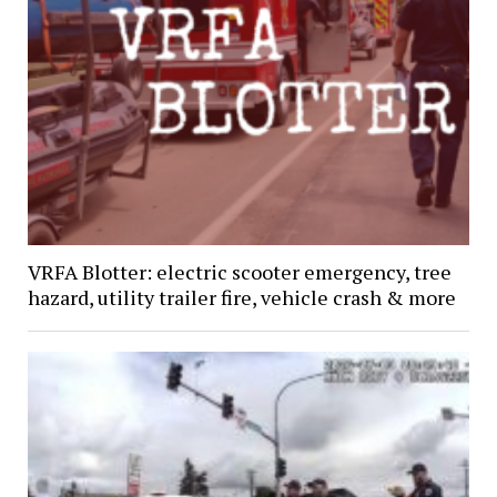
VRFA Blotter: electric scooter emergency, tree
hazard, utility trailer fire, vehicle crash & more