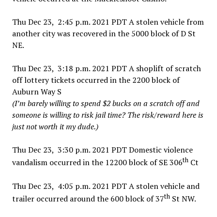
Thu Dec 23, 2:45 p.m. 2021 PDT A stolen vehicle from
another city was recovered in the 5000 block of D St
NE.
Thu Dec 23, 3:18 p.m. 2021 PDT A shoplift of scratch
off lottery tickets occurred in the 2200 block of
Auburn Way S
(I’m barely willing to spend $2 bucks on a scratch off and
someone is willing to risk jail time? The risk/reward here is
just not worth it my dude.)
Thu Dec 23, 3:30 p.m. 2021 PDT Domestic violence
th
vandalism occurred in the 12200 block of SE 306
Ct
Thu Dec 23, 4:05 p.m. 2021 PDT A stolen vehicle and
th
trailer occurred around the 600 block of 37
St NW.