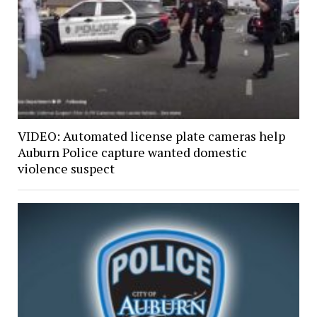
VIDEO: Automated license plate cameras help
Auburn Police capture wanted domestic
violence suspect