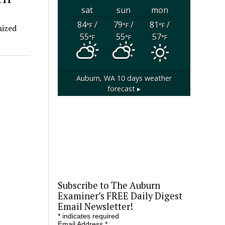
sat
sun
mon
84
/
79
/
81
/
°F
°F
°F
nized
55
55
57
°F
°F
°F
Auburn, WA
10 days weather
forecast ▸
Subscribe to The Auburn
Examiner’s FREE Daily Digest
Email Newsletter!
*
indicates required
Email Address
*