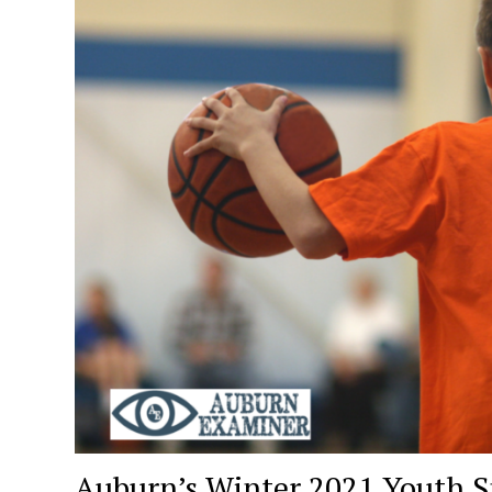
Auburn’s Winter 2021 Youth S