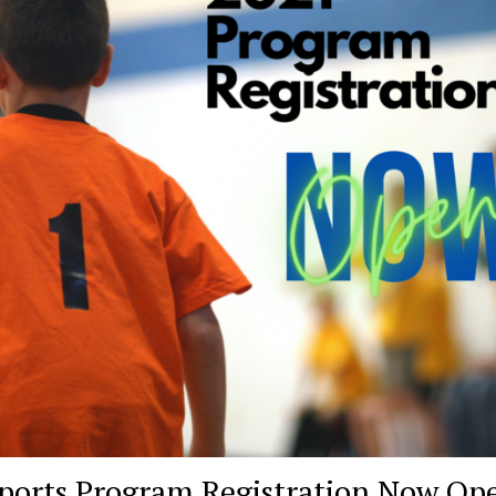
ports Program Registration Now Op