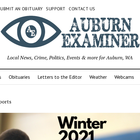
SUBMIT AN OBITUARY
SUPPORT
CONTACT US
Local News, Crime, Politics, Events & more for Auburn, WA
s
Obituaries
Letters to the Editor
Weather
Webcams
ports