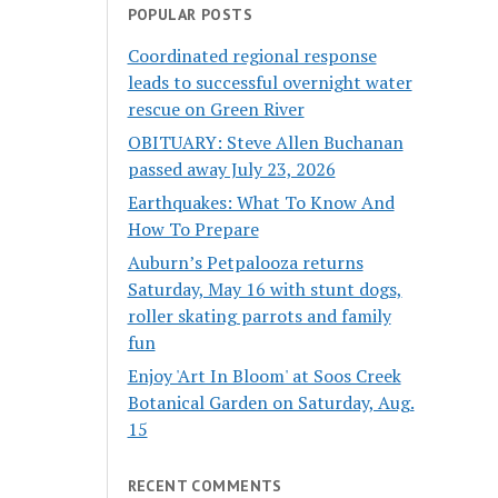
POPULAR POSTS
Coordinated regional response
leads to successful overnight water
rescue on Green River
OBITUARY: Steve Allen Buchanan
passed away July 23, 2026
Earthquakes: What To Know And
How To Prepare
Auburn’s Petpalooza returns
Saturday, May 16 with stunt dogs,
roller skating parrots and family
fun
Enjoy 'Art In Bloom' at Soos Creek
Botanical Garden on Saturday, Aug.
15
RECENT COMMENTS