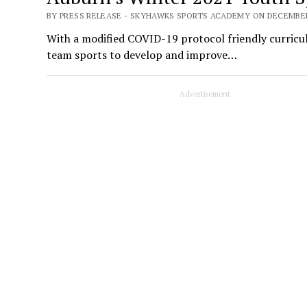
BY PRESS RELEASE - SKYHAWKS SPORTS ACADEMY ON DECEMBER 
With a modified COVID-19 protocol friendly curriculu
team sports to develop and improve…
Advertisement