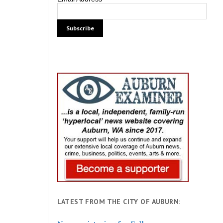
LATEST FROM THE CITY OF AUBURN: