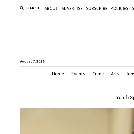
SEARCH
ABOUT
ADVERTISE
SUBSCRIBE
POLICIES
August 7, 2026
Home
Events
Crime
Arts
Job
Youth S