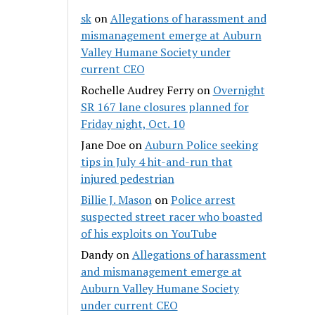
sk
on
Allegations of harassment and
mismanagement emerge at Auburn
Valley Humane Society under
current CEO
Rochelle Audrey Ferry
on
Overnight
SR 167 lane closures planned for
Friday night, Oct. 10
Jane Doe
on
Auburn Police seeking
tips in July 4 hit-and-run that
injured pedestrian
Billie J. Mason
on
Police arrest
suspected street racer who boasted
of his exploits on YouTube
Dandy
on
Allegations of harassment
and mismanagement emerge at
Auburn Valley Humane Society
under current CEO