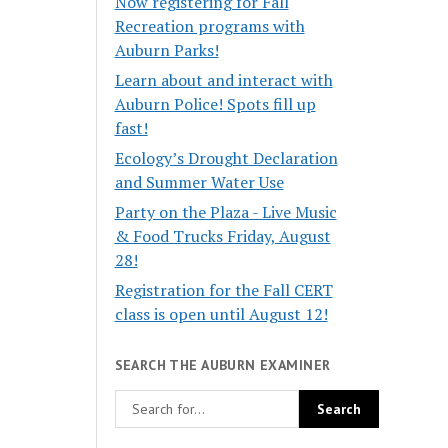
Now registering for Fall
Recreation programs with
Auburn Parks!
Learn about and interact with
Auburn Police! Spots fill up
fast!
Ecology’s Drought Declaration
and Summer Water Use
Party on the Plaza - Live Music
& Food Trucks Friday, August
28!
Registration for the Fall CERT
class is open until August 12!
SEARCH THE AUBURN EXAMINER