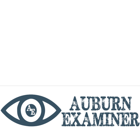
phone