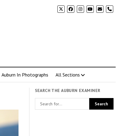
phone
Auburn In Photographs
All Sections
SEARCH THE AUBURN EXAMINER