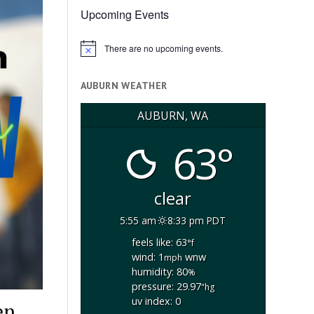
Upcoming Events
There are no upcoming events.
Notice
AUBURN WEATHER
AUBURN, WA
63°
clear
5:55 am
8:33 pm PDT
feels like: 63
°f
wind: 1
wnw
mph
humidity: 80
%
pressure: 29.97
"hg
uv index: 0
en