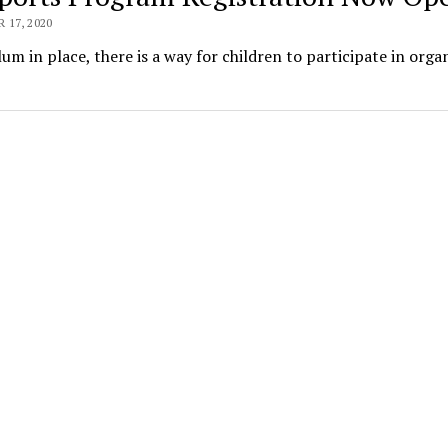
17, 2020
m in place, there is a way for children to participate in orga