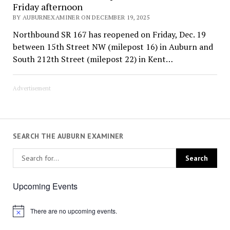
Friday afternoon
BY AUBURNEXAMINER ON DECEMBER 19, 2025
Northbound SR 167 has reopened on Friday, Dec. 19
between 15th Street NW (milepost 16) in Auburn and
South 212th Street (milepost 22) in Kent…
Advertisement
SEARCH THE AUBURN EXAMINER
Upcoming Events
There are no upcoming events.
Notice