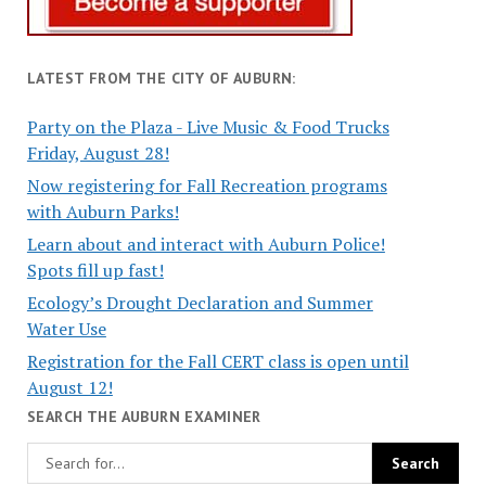
LATEST FROM THE CITY OF AUBURN:
Party on the Plaza - Live Music & Food Trucks
Friday, August 28!
Now registering for Fall Recreation programs
with Auburn Parks!
Learn about and interact with Auburn Police!
Spots fill up fast!
Ecology’s Drought Declaration and Summer
Water Use
Registration for the Fall CERT class is open until
August 12!
SEARCH THE AUBURN EXAMINER