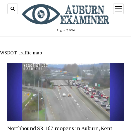
open
menu
August 7, 2026
WSDOT traffic map
Northbound SR 167 reopens in Auburn, Kent