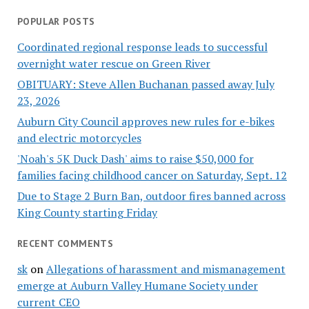
POPULAR POSTS
Coordinated regional response leads to successful
overnight water rescue on Green River
OBITUARY: Steve Allen Buchanan passed away July
23, 2026
Auburn City Council approves new rules for e-bikes
and electric motorcycles
'Noah's 5K Duck Dash' aims to raise $50,000 for
families facing childhood cancer on Saturday, Sept. 12
Due to Stage 2 Burn Ban, outdoor fires banned across
King County starting Friday
RECENT COMMENTS
sk
on
Allegations of harassment and mismanagement
emerge at Auburn Valley Humane Society under
current CEO