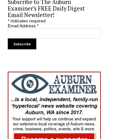
Subscribe to The Auburn
Examiner’s FREE Daily Digest
Email Newsletter!
*
indicates required
Email Address
*