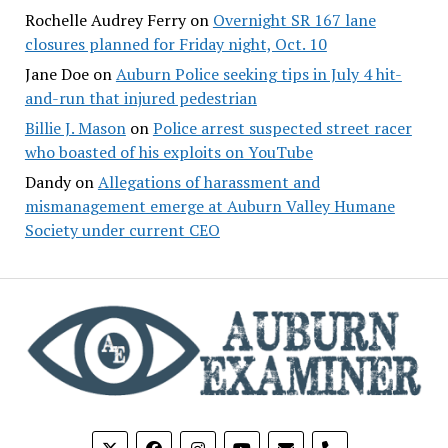
Rochelle Audrey Ferry
on
Overnight SR 167 lane
closures planned for Friday night, Oct. 10
Jane Doe
on
Auburn Police seeking tips in July 4 hit-
and-run that injured pedestrian
Billie J. Mason
on
Police arrest suspected street racer
who boasted of his exploits on YouTube
Dandy
on
Allegations of harassment and
mismanagement emerge at Auburn Valley Humane
Society under current CEO
phone