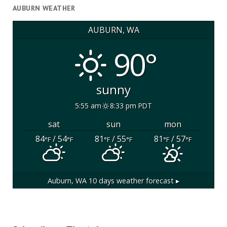
AUBURN WEATHER
AUBURN, WA
90°
sunny
5:55 am
8:33 pm PDT
sat
sun
mon
84
/ 54
81
/ 55
81
/ 57
°F
°F
°F
°F
°F
°F
Auburn, WA
10 days weather forecast ▸