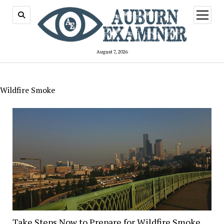
open
menu
August 7, 2026
Wildfire Smoke
Take Steps Now to Prepare for Wildfire Smoke