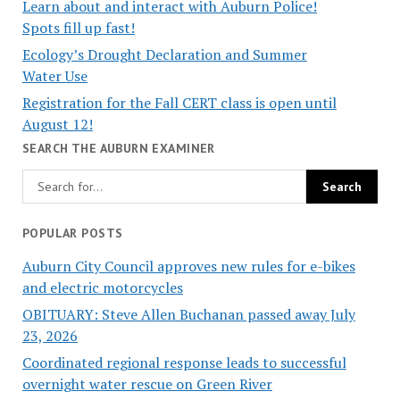
Learn about and interact with Auburn Police!
Spots fill up fast!
Ecology’s Drought Declaration and Summer
Water Use
Registration for the Fall CERT class is open until
August 12!
SEARCH THE AUBURN EXAMINER
POPULAR POSTS
Auburn City Council approves new rules for e-bikes
and electric motorcycles
OBITUARY: Steve Allen Buchanan passed away July
23, 2026
Coordinated regional response leads to successful
overnight water rescue on Green River