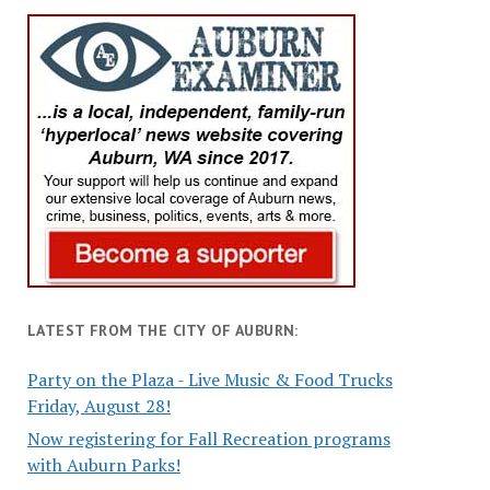
LATEST FROM THE CITY OF AUBURN:
Party on the Plaza - Live Music & Food Trucks
Friday, August 28!
Now registering for Fall Recreation programs
with Auburn Parks!