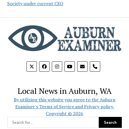
Society under current CEO
phone
Local News in Auburn, WA
By utilizing this website you agree to the Auburn
Examiner's Terms of Service and Privacy policy.
Copyright © 2026