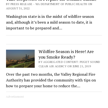
BY PRESS RELEASE - WA DEPARTMENT OF PUBLIC HEALTH ON
AUGUST 31, 2022
Washington state is in the midst of wildfire season
and, although it’s been a mild season to date, it is
important to be prepared and…
Wildfire Season is Here! Are
you Smoke Ready?
BY AGGREGATED CONTENT: PUGET SOUND
CLEAN AIR AGENCY ON JUNE 21, 2019
Over the past two months, the Valley Regional Fire
Authority has provided the community with tips on
how to prepare your home to reduce the…
Advertisement