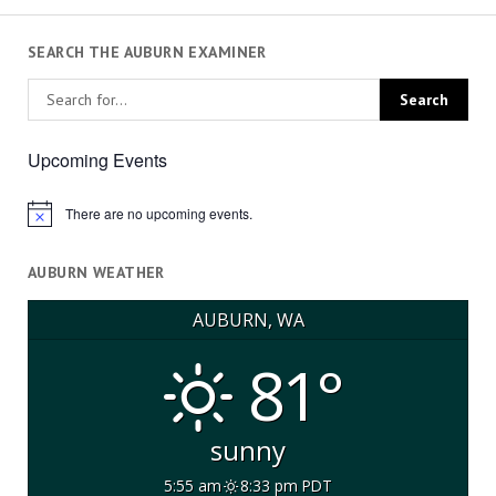
SEARCH THE AUBURN EXAMINER
Upcoming Events
There are no upcoming events.
Notice
AUBURN WEATHER
AUBURN, WA
81°
sunny
5:55 am
8:33 pm PDT