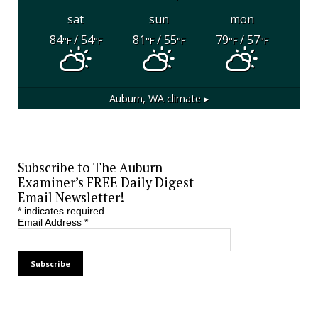
sat
sun
mon
84
/ 54
81
/ 55
79
/ 57
°F
°F
°F
°F
°F
°F
Auburn, WA
climate ▸
Subscribe to The Auburn
Examiner’s FREE Daily Digest
Email Newsletter!
*
indicates required
Email Address
*