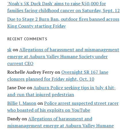
'Noah's 5K Duck Dash' aims to raise $50,000 for
families facing childhood cancer on Saturday, Sept. 12
Due to Stage 2 Burn Ban, outdoor fires banned across
King County starting Friday
RECENT COMMENTS
sk
on
Allegations of harassment and mismanagement
emerge at Auburn Valley Humane Society under
current CEO
Rochelle Audrey Ferry
on
Overnight SR 167 lane
closures planned for Friday night, Oct. 10
Jane Doe
on
Auburn Police seeking tips in July 4 hit-
and-run that injured pedestrian
Billie J. Mason
on
Police arrest suspected street racer
who boasted of his exploits on YouTube
Dandy
on
Allegations of harassment and
mismanagement emerge at Auburn Valley Humane