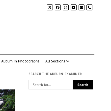
phone
Auburn In Photographs
All Sections
SEARCH THE AUBURN EXAMINER