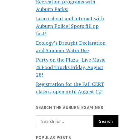
Recreation programs with
Auburn Parks!
Learn about and interact with
Auburn Police! Spots fill up
fast!
Ecology’s Drought Declaration
and Summer Water Use
Party on the Plaza - Live Music
& Food Trucks Friday, August
28!
Registration for the Fall CERT
class is open until August 12!
SEARCH THE AUBURN EXAMINER
POPULAR POSTS