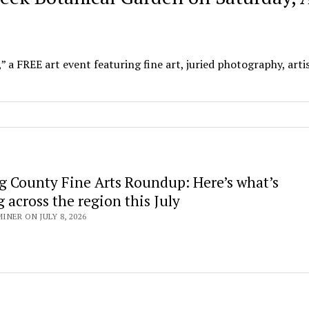
” a FREE art event featuring fine art, juried photography, arti
g County Fine Arts Roundup: Here’s what’s
across the region this July
NER ON JULY 8, 2026