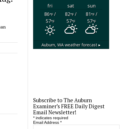
fri
sat
sun
86
/
82
/
81
/
°F
°F
°F
57
57
57
°F
°F
°F
san
Auburn, WA
weather forecast ▸
Subscribe to The Auburn
Examiner’s FREE Daily Digest
Email Newsletter!
*
indicates required
Email Address
*