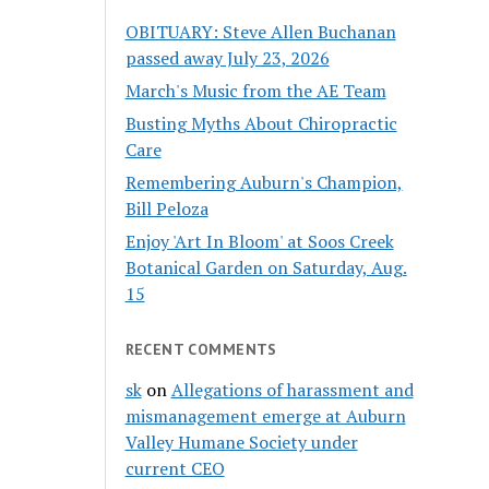
OBITUARY: Steve Allen Buchanan
passed away July 23, 2026
March's Music from the AE Team
Busting Myths About Chiropractic
Care
Remembering Auburn's Champion,
Bill Peloza
Enjoy 'Art In Bloom' at Soos Creek
Botanical Garden on Saturday, Aug.
15
RECENT COMMENTS
sk
on
Allegations of harassment and
mismanagement emerge at Auburn
Valley Humane Society under
current CEO