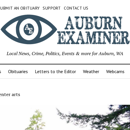
SUBMIT AN OBITUARY
SUPPORT
CONTACT US
Local News, Crime, Politics, Events & more for Auburn, WA
s
Obituaries
Letters to the Editor
Weather
Webcams
enter arts