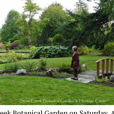
reek Botanical Garden on Saturday, 