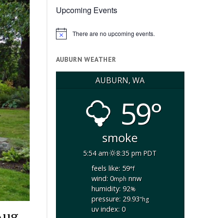
Upcoming Events
There are no upcoming events.
Notice
AUBURN WEATHER
AUBURN, WA
59°
smoke
5:54 am
8:35 pm PDT
feels like: 59
°f
wind: 0
nnw
mph
humidity: 92
%
pressure: 29.93
"hg
uv index: 0
Aug.