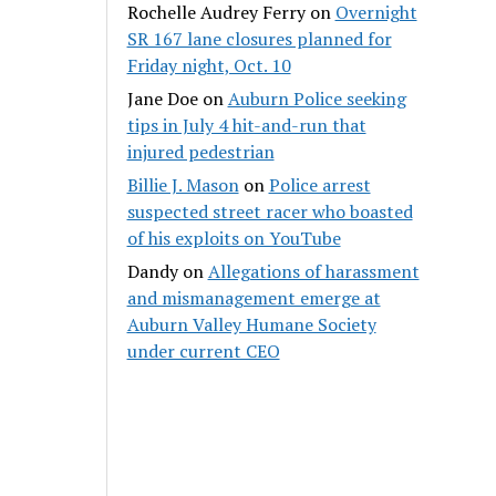
Rochelle Audrey Ferry
on
Overnight
SR 167 lane closures planned for
Friday night, Oct. 10
Jane Doe
on
Auburn Police seeking
tips in July 4 hit-and-run that
injured pedestrian
Billie J. Mason
on
Police arrest
suspected street racer who boasted
of his exploits on YouTube
Dandy
on
Allegations of harassment
and mismanagement emerge at
Auburn Valley Humane Society
under current CEO