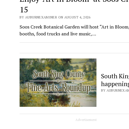
15
BY AUBURNEXAMINER ON AUGUST 4, 2026
Soos Creek Botanical Garden will host “Art in Bloom,
booths, food trucks and live music,…
South Kin
happening 
BY AUBURNEXAMI
Advertisement