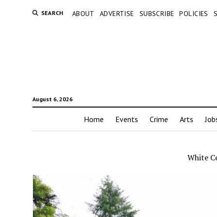
SEARCH
ABOUT
ADVERTISE
SUBSCRIBE
POLICIES
August 6, 2026
Home
Events
Crime
Arts
Job
White C