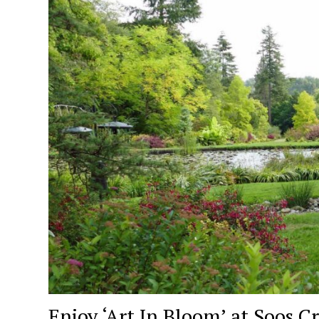
Enjoy ‘Art In Bloom’ at Soos C