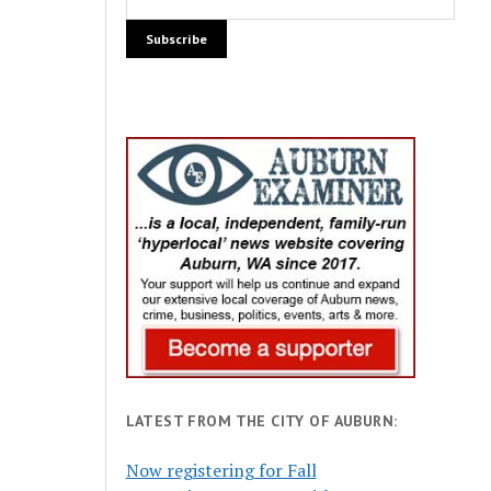
LATEST FROM THE CITY OF AUBURN:
Now registering for Fall