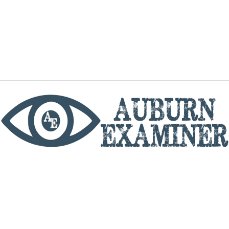
phone
By utilizing this website you agree to the Auburn
Examiner's Terms of Service and Privacy policy.