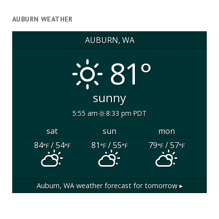
AUBURN WEATHER
AUBURN, WA
81°
sunny
5:55 am
8:33 pm PDT
sat
sun
mon
84
/ 54
81
/ 55
79
/ 57
°F
°F
°F
°F
°F
°F
Auburn, WA
weather forecast for tomorrow ▸