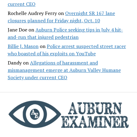
current CEO
Rochelle Audrey Ferry
on
Overnight SR 167 lane
closures planned for Friday night, Oct. 10
Jane Doe
on
Auburn Police seeking tips in July 4 hit-
and-run that injured pedestrian
Billie J. Mason
on
Police arrest suspected street racer
who boasted of his exploits on YouTube
Dandy
on
Allegations of harassment and
mismanagement emerge at Auburn Valley Humane
Society under current CEO