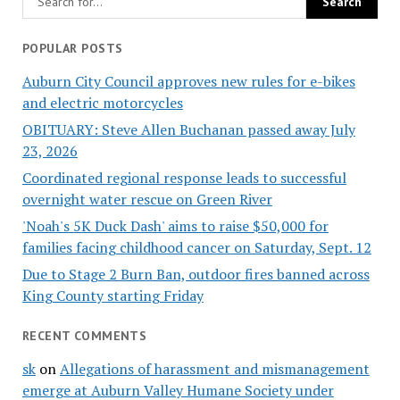
POPULAR POSTS
Auburn City Council approves new rules for e-bikes
and electric motorcycles
OBITUARY: Steve Allen Buchanan passed away July
23, 2026
Coordinated regional response leads to successful
overnight water rescue on Green River
'Noah's 5K Duck Dash' aims to raise $50,000 for
families facing childhood cancer on Saturday, Sept. 12
Due to Stage 2 Burn Ban, outdoor fires banned across
King County starting Friday
RECENT COMMENTS
sk
on
Allegations of harassment and mismanagement
emerge at Auburn Valley Humane Society under