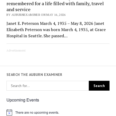
remembered for a life filled with family, travel
and service
BY AUBURNEXAMINER ON MAY 16, 2026
Janet E. Peterson March 4, 1935 – May 8, 2026 Janet
Elizabeth Peterson was born March 4, 1935, at Grace
Hospital in Seattle. She passed…
Advertisement
SEARCH THE AUBURN EXAMINER
Upcoming Events
There are no upcoming events.
Notice