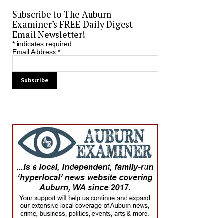
Subscribe to The Auburn
Examiner’s FREE Daily Digest
Email Newsletter!
*
indicates required
Email Address
*