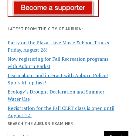
LATEST FROM THE CITY OF AUBURN:
Party on the Plaza - Live Music & Food Trucks
Friday, August 28!
Now registering for Fall Recreation programs
with Auburn Parks!
Learn about and interact with Auburn Police!
Spots fill up fast!
Ecology’s Drought Declaration and Summer
Water Use
Registration for the Fall CERT class is open until
August 12!
SEARCH THE AUBURN EXAMINER