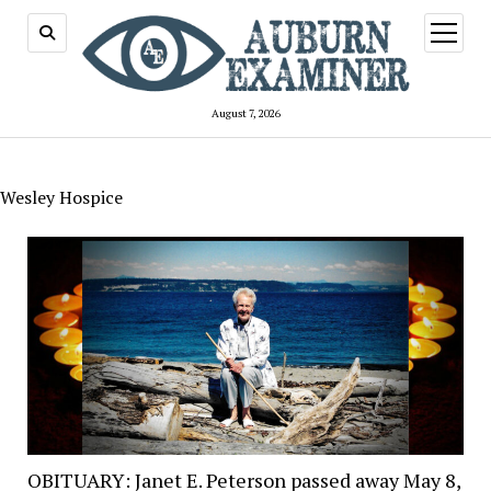
open
menu
August 7, 2026
Wesley Hospice
OBITUARY: Janet E. Peterson passed away May 8,