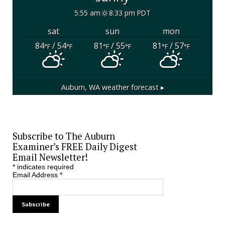
5:55 am
8:33 pm PDT
sat
sun
mon
84
/ 54
81
/ 55
81
/ 57
°F
°F
°F
°F
°F
°F
Auburn, WA
weather forecast ▸
Subscribe to The Auburn
Examiner’s FREE Daily Digest
Email Newsletter!
*
indicates required
Email Address
*