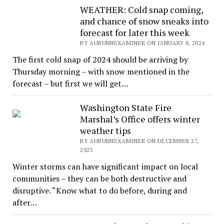
WEATHER: Cold snap coming,
and chance of snow sneaks into
forecast for later this week
BY AUBURNEXAMINER ON JANUARY 8, 2024
The first cold snap of 2024 should be arriving by
Thursday morning – with snow mentioned in the
forecast – but first we will get…
Washington State Fire
Marshal’s Office offers winter
weather tips
BY AUBURNEXAMINER ON DECEMBER 27,
2023
Winter storms can have significant impact on local
communities – they can be both destructive and
disruptive. “Know what to do before, during and
after…