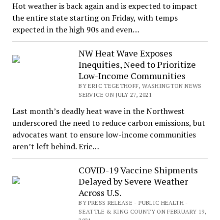
Hot weather is back again and is expected to impact
the entire state starting on Friday, with temps
expected in the high 90s and even…
NW Heat Wave Exposes
Inequities, Need to Prioritize
Low-Income Communities
BY ERIC TEGETHOFF, WASHINGTON NEWS
SERVICE ON JULY 27, 2021
Last month’s deadly heat wave in the Northwest
underscored the need to reduce carbon emissions, but
advocates want to ensure low-income communities
aren’t left behind. Eric…
COVID-19 Vaccine Shipments
Delayed by Severe Weather
Across U.S.
BY PRESS RELEASE - PUBLIC HEALTH -
SEATTLE & KING COUNTY ON FEBRUARY 19,