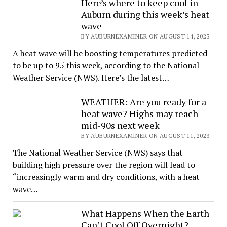
Here’s where to keep cool in
Auburn during this week’s heat
wave
BY AUBURNEXAMINER ON AUGUST 14, 2023
A heat wave will be boosting temperatures predicted
to be up to 95 this week, according to the National
Weather Service (NWS). Here’s the latest…
WEATHER: Are you ready for a
heat wave? Highs may reach
mid-90s next week
BY AUBURNEXAMINER ON AUGUST 11, 2023
The National Weather Service (NWS) says that
building high pressure over the region will lead to
“increasingly warm and dry conditions, with a heat
wave…
What Happens When the Earth
Can’t Cool Off Overnight?