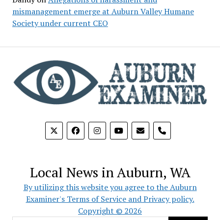
mismanagement emerge at Auburn Valley Humane
Society under current CEO
phone
Local News in Auburn, WA
By utilizing this website you agree to the Auburn
Examiner's Terms of Service and Privacy policy.
Copyright © 2026