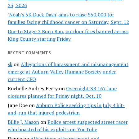
23, 2026
'Noah's 5K Duck Dash' aims to raise $50,000 for
families facing childhood cancer on Saturday, Sept. 12
Due to Stage 2 Burn Ban, outdoor fires banned across
King County starting Friday
RECENT COMMENTS
sk
on
Allegations of harassment and mismanagement
emerge at Auburn Valley Humane Society under
current CEO
Rochelle Audrey Ferry
on
Overnight SR 167 lane
closures planned for Friday night, Oct. 10
Jane Doe
on
Auburn Police seeking tips in July 4 hit-
and-run that injured pedestrian
Billie J. Mason
on
Police arrest suspected street racer
who boasted of his exploits on YouTube
Dandy
on
Allegations of harassment and