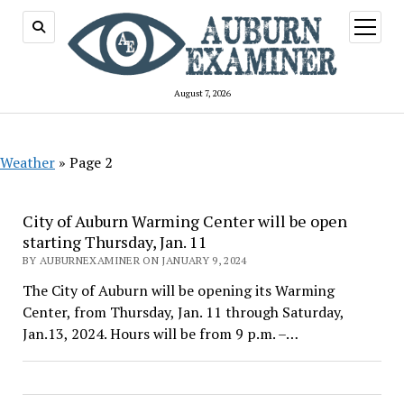
open
menu
August 7, 2026
Weather
»
Page 2
City of Auburn Warming Center will be open
starting Thursday, Jan. 11
BY AUBURNEXAMINER ON JANUARY 9, 2024
The City of Auburn will be opening its Warming
Center, from Thursday, Jan. 11 through Saturday,
Jan.13, 2024. Hours will be from 9 p.m. –…