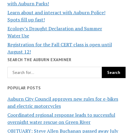
with Auburn Parks!
Learn about and interact with Auburn Police!
Spots fill up fast!
Ecology’s Drought Declaration and Summer
Water Use
Registration for the Fall CERT class is open until
August 12!
SEARCH THE AUBURN EXAMINER
POPULAR POSTS
Auburn City Council approves new rules for e-bikes
and electric motorcycles
Coordinated regional response leads to successful
overnight water rescue on Green River
OBITUARY: Steve Allen Buchanan passed away July