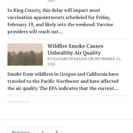
2021
In King County, this delay will impact most
vaccination appointments scheduled for Friday,
February 19, and likely into the weekend. Vaccine
providers will reach out…
Wildfire Smoke Causes
Unhealthy Air Quality
BY ELIZABETH MILLER ON SEPTEMBER 12,
2020
Smoke from wildfires in Oregon and California have
traveled to the Pacific Northwest and have affected
the air quality. The EPA indicates that the current…
Advertisement
Posts
Previous
1
2