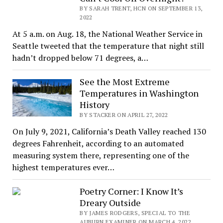
BY SARAH TRENT, HCN ON SEPTEMBER 13,
2022
At 5 a.m. on Aug. 18, the National Weather Service in
Seattle tweeted that the temperature that night still
hadn’t dropped below 71 degrees, a…
See the Most Extreme
Temperatures in Washington
History
BY STACKER ON APRIL 27, 2022
On July 9, 2021, California’s Death Valley reached 130
degrees Fahrenheit, according to an automated
measuring system there, representing one of the
highest temperatures ever…
Poetry Corner: I Know It’s
Dreary Outside
BY JAMES RODGERS, SPECIAL TO THE
AUBURN EXAMINER ON MARCH 4, 2022