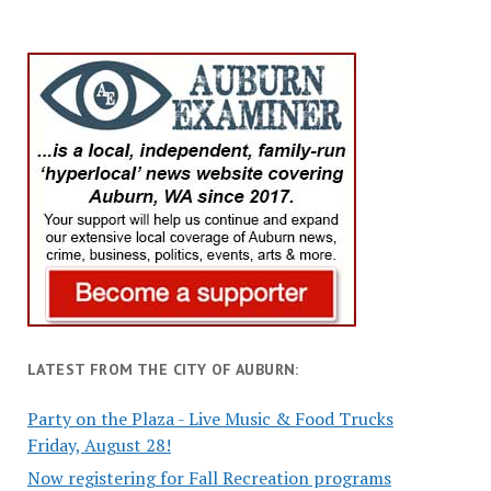
LATEST FROM THE CITY OF AUBURN:
Party on the Plaza - Live Music & Food Trucks
Friday, August 28!
Now registering for Fall Recreation programs