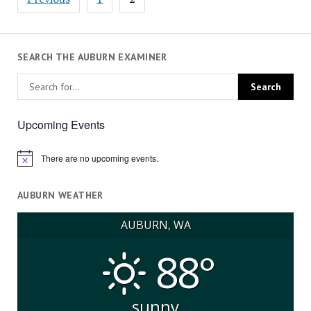
pagination
SEARCH THE AUBURN EXAMINER
Upcoming Events
There are no upcoming events.
Notice
AUBURN WEATHER
AUBURN, WA
88°
sunny