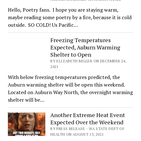
Hello, Poetry fans. I hope you are staying warm,
maybe reading some poetry by a fire, because it is cold
outside. SO COLD! Us Pacific…
Freezing Temperatures
Expected, Auburn Warming
Shelter to Open
BY ELIZABETH MILLER ON DECEMBER 24,
2021
With below freezing temperatures predicted, the
Auburn warming shelter will be open this weekend.
Located on Auburn Way North, the overnight warming
shelter will be…
Another Extreme Heat Event
Expected Over the Weekend
BY PRESS RELEASE - WA STATE DEPT OF
HEALTH ON AUGUST 13, 2021