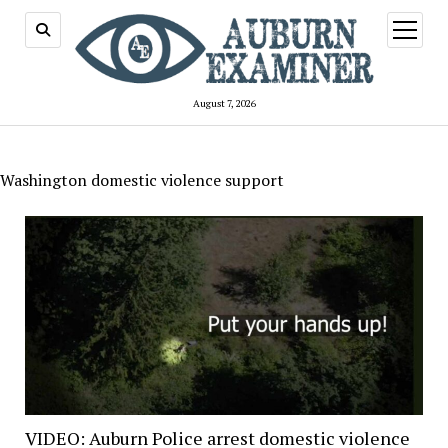
open
menu
August 7, 2026
Washington domestic violence support
VIDEO: Auburn Police arrest domestic violence