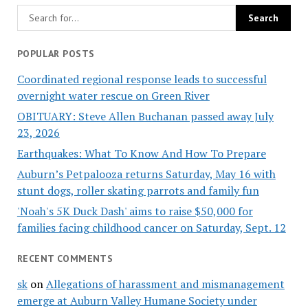
POPULAR POSTS
Coordinated regional response leads to successful
overnight water rescue on Green River
OBITUARY: Steve Allen Buchanan passed away July
23, 2026
Earthquakes: What To Know And How To Prepare
Auburn’s Petpalooza returns Saturday, May 16 with
stunt dogs, roller skating parrots and family fun
'Noah's 5K Duck Dash' aims to raise $50,000 for
families facing childhood cancer on Saturday, Sept. 12
RECENT COMMENTS
sk
on
Allegations of harassment and mismanagement
emerge at Auburn Valley Humane Society under