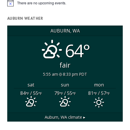
There are no upcoming events.
Notice
AUBURN WEATHER
AUBURN, WA
64°
fair
5:55 am
8:33 pm PDT
sat
sun
mon
84
/ 55
79
/ 55
81
/ 57
°F
°F
°F
°F
°F
°F
Auburn, WA
climate ▸