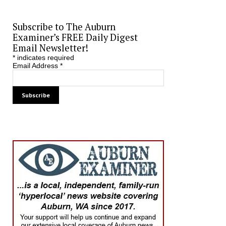
Subscribe to The Auburn
Examiner’s FREE Daily Digest
Email Newsletter!
*
indicates required
Email Address
*