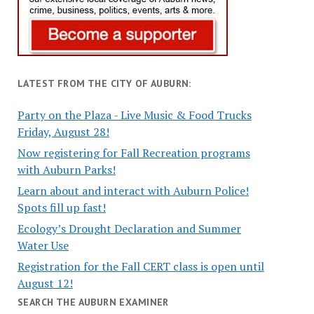
LATEST FROM THE CITY OF AUBURN:
Party on the Plaza - Live Music & Food Trucks
Friday, August 28!
Now registering for Fall Recreation programs
with Auburn Parks!
Learn about and interact with Auburn Police!
Spots fill up fast!
Ecology’s Drought Declaration and Summer
Water Use
Registration for the Fall CERT class is open until
August 12!
SEARCH THE AUBURN EXAMINER