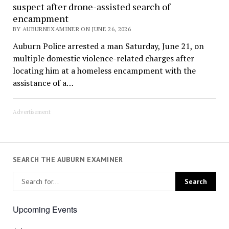
suspect after drone-assisted search of
encampment
BY AUBURNEXAMINER ON JUNE 26, 2026
Auburn Police arrested a man Saturday, June 21, on
multiple domestic violence-related charges after
locating him at a homeless encampment with the
assistance of a…
Advertisement
SEARCH THE AUBURN EXAMINER
Upcoming Events