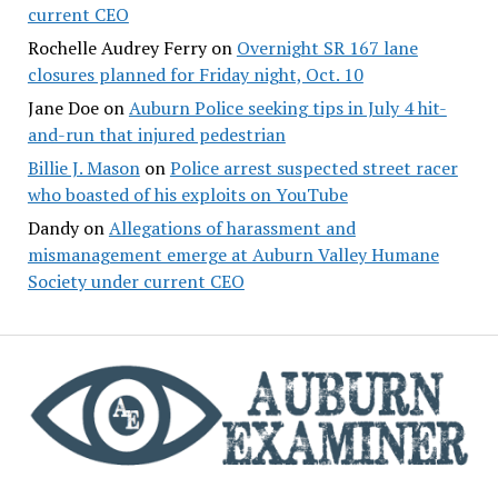
current CEO
Rochelle Audrey Ferry
on
Overnight SR 167 lane
closures planned for Friday night, Oct. 10
Jane Doe
on
Auburn Police seeking tips in July 4 hit-
and-run that injured pedestrian
Billie J. Mason
on
Police arrest suspected street racer
who boasted of his exploits on YouTube
Dandy
on
Allegations of harassment and
mismanagement emerge at Auburn Valley Humane
Society under current CEO