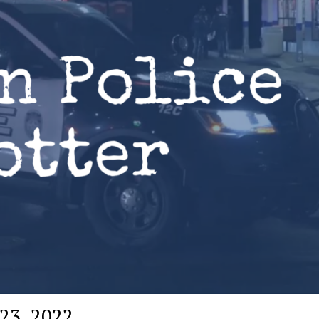
 23, 2022