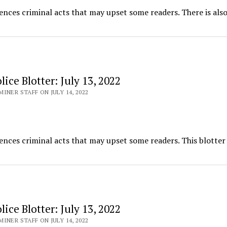
ences criminal acts that may upset some readers. There is also
ice Blotter: July 13, 2022
INER STAFF ON JULY 14, 2022
ences criminal acts that may upset some readers. This blotter
ice Blotter: July 13, 2022
INER STAFF ON JULY 14, 2022