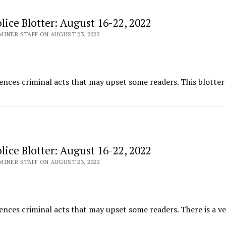
ice Blotter: August 16-22, 2022
INER STAFF ON AUGUST 23, 2022
ences criminal acts that may upset some readers. This blotter
ice Blotter: August 16-22, 2022
INER STAFF ON AUGUST 23, 2022
ences criminal acts that may upset some readers. There is a ve