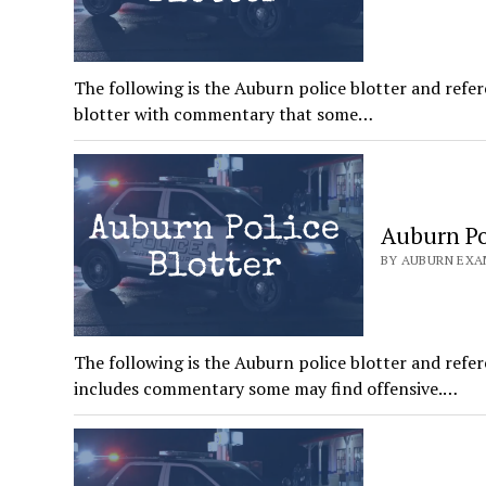
The following is the Auburn police blotter and refer
blotter with commentary that some…
Auburn Pol
BY AUBURN EXAM
The following is the Auburn police blotter and refer
includes commentary some may find offensive.…