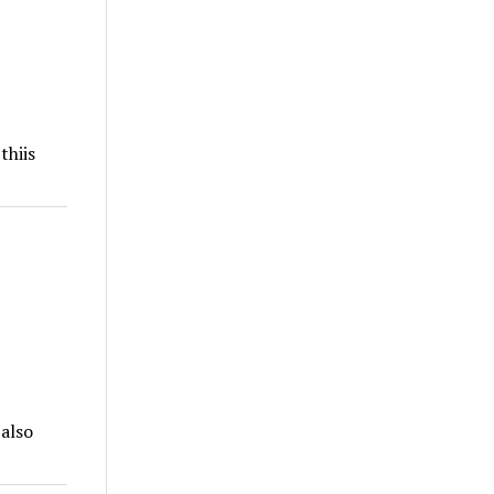
thiis
 also