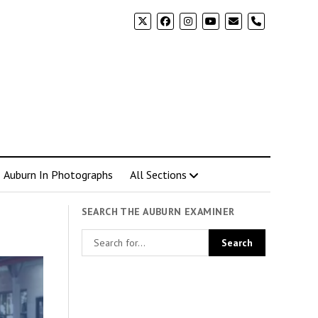
phone
Auburn In Photographs
All Sections
SEARCH THE AUBURN EXAMINER