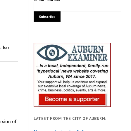
 also
LATEST FROM THE CITY OF AUBURN:
rsion of