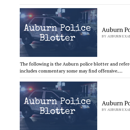
Auburn Pol
BY AUBURN EXAM
The following is the Auburn police blotter and refer
includes commentary some may find offensive.…
Auburn Pol
BY AUBURN EXAM