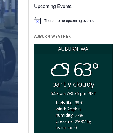
Upcoming Events
There are no upcoming events.
Notice
AUBURN WEATHER
AUBURN, WA
63°
partly cloudy
5:53 am
8:36 pm PDT
feels like: 63
°f
wind: 2
n
mph
humidity: 77
%
pressure: 29.95
"hg
uv index: 0