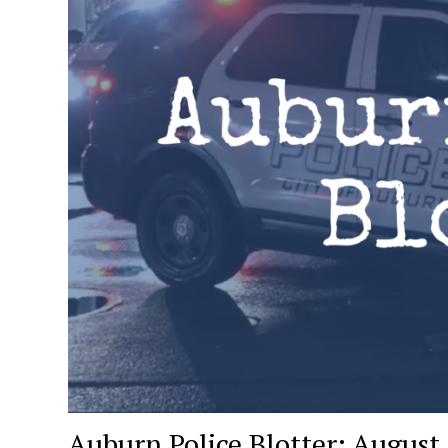
Auburn Police Blotter: August