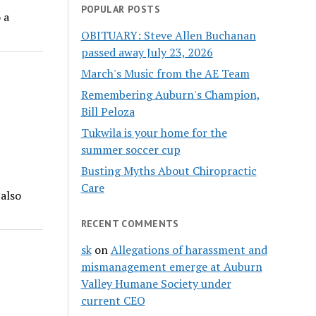
POPULAR POSTS
 a
OBITUARY: Steve Allen Buchanan
passed away July 23, 2026
March's Music from the AE Team
Remembering Auburn's Champion,
Bill Peloza
Tukwila is your home for the
summer soccer cup
Busting Myths About Chiropractic
Care
 also
RECENT COMMENTS
sk
on
Allegations of harassment and
mismanagement emerge at Auburn
Valley Humane Society under
current CEO