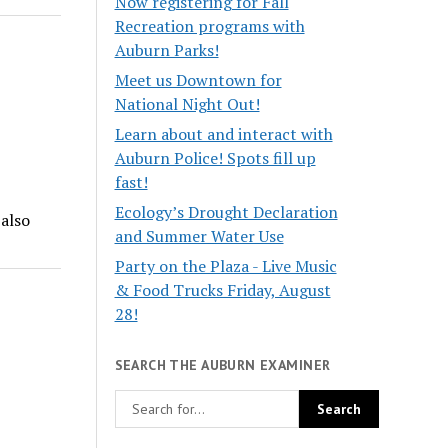
Now registering for Fall
Recreation programs with
Auburn Parks!
Meet us Downtown for
National Night Out!
Learn about and interact with
Auburn Police! Spots fill up
fast!
Ecology’s Drought Declaration
 also
and Summer Water Use
Party on the Plaza - Live Music
& Food Trucks Friday, August
28!
SEARCH THE AUBURN EXAMINER