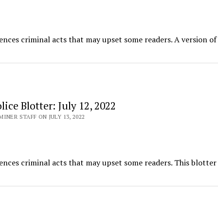
ences criminal acts that may upset some readers. A version of 
ice Blotter: July 12, 2022
INER STAFF ON JULY 13, 2022
ences criminal acts that may upset some readers. This blotter