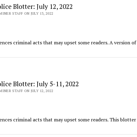
ice Blotter: July 12, 2022
INER STAFF ON JULY 13, 2022
ences criminal acts that may upset some readers. A version of 
ice Blotter: July 5-11, 2022
INER STAFF ON JULY 12, 2022
ences criminal acts that may upset some readers. This blotter