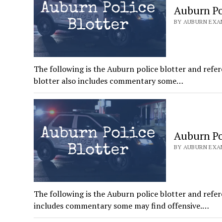
Auburn Pol
BY AUBURN EXAM
The following is the Auburn police blotter and refer
blotter also includes commentary some…
Auburn Pol
BY AUBURN EXAM
The following is the Auburn police blotter and refer
includes commentary some may find offensive.…