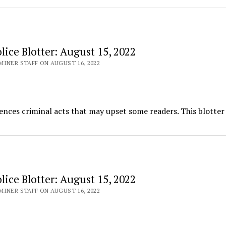
ice Blotter: August 15, 2022
INER STAFF ON AUGUST 16, 2022
ences criminal acts that may upset some readers. This blotter
ice Blotter: August 15, 2022
INER STAFF ON AUGUST 16, 2022