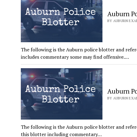
Auburn Pol
BY AUBURN EXAM
The following is the Auburn police blotter and refer
includes commentary some may find offensive.…
Auburn Pol
BY AUBURN EXAM
The following is the Auburn police blotter and refer
this blotter including commentary…