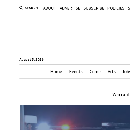
SEARCH
ABOUT
ADVERTISE
SUBSCRIBE
POLICIES
August 5, 2026
Home
Events
Crime
Arts
Job
Warrant