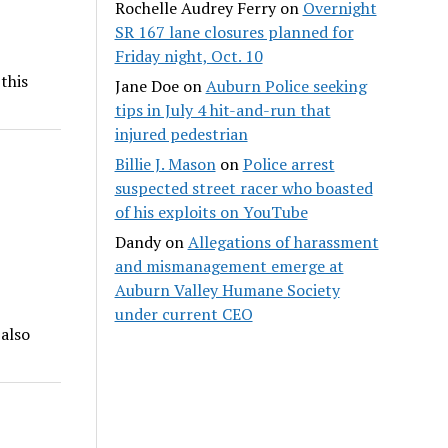
Rochelle Audrey Ferry
on
Overnight
SR 167 lane closures planned for
Friday night, Oct. 10
this
Jane Doe
on
Auburn Police seeking
tips in July 4 hit-and-run that
injured pedestrian
Billie J. Mason
on
Police arrest
suspected street racer who boasted
of his exploits on YouTube
Dandy
on
Allegations of harassment
and mismanagement emerge at
Auburn Valley Humane Society
under current CEO
 also