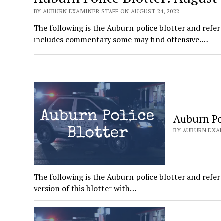
BY AUBURN EXAMINER STAFF ON AUGUST 24, 2022
The following is the Auburn police blotter and refer
includes commentary some may find offensive.…
Auburn Pol
BY AUBURN EXAM
The following is the Auburn police blotter and refer
version of this blotter with…