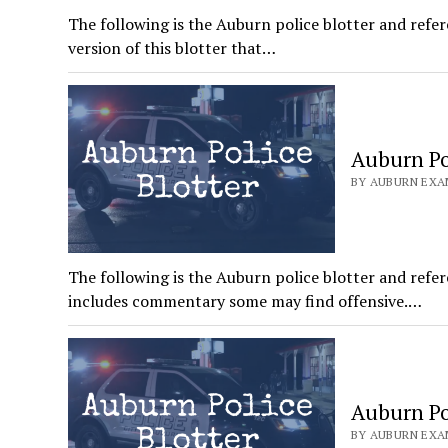
The following is the Auburn police blotter and refer
version of this blotter that…
Auburn Pol
BY AUBURN EXAM
The following is the Auburn police blotter and refer
includes commentary some may find offensive.…
Auburn Pol
BY AUBURN EXAM