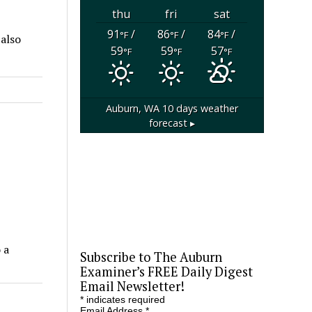
thu
fri
sat
91
/
86
/
84
/
°F
°F
°F
 also
59
59
57
°F
°F
°F
Auburn, WA
10 days weather
forecast ▸
 a
Subscribe to The Auburn
Examiner’s FREE Daily Digest
Email Newsletter!
*
indicates required
Email Address
*