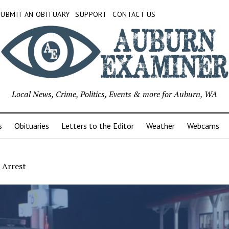
SUBMIT AN OBITUARY
SUPPORT
CONTACT US
Local News, Crime, Politics, Events & more for Auburn, WA
s
Obituaries
Letters to the Editor
Weather
Webcams
 Arrest