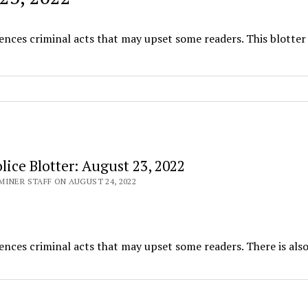
ences criminal acts that may upset some readers. This blotter
ice Blotter: August 23, 2022
INER STAFF ON AUGUST 24, 2022
ences criminal acts that may upset some readers. There is also