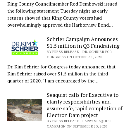
King County Councilmember Rod Dembowski issued
the following statement Tuesday night as early
returns showed that King County voters had
overwhelmingly approved the Harborview Bond…
Schrier Campaign Announces
$1.5 million in Q3 Fundraising
BY PRESS RELEASE - DR. SCHRIER FOR
CONGRESS ON OCTOBER 1, 2020
Dr. Kim Schrier for Congress today announced that
Kim Schrier raised over $1.5 million in the third
quarter of 2020. “I am encouraged by the…
Seaquist calls for Executive to
clarify responsibilities and
assure safe, rapid completion of
Electron Dam project
BY PRESS RELEASE - LARRY SEAQUIST
CAMPAIGN ON SEPTEMBER 25, 2020