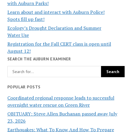
with Auburn Parks!
Learn about and interact with Auburn Police!
Spots fill up fast!
Ecology’s Drought Declaration and Summer
Water Use
Registration for the Fall CERT class is open until
August 12!
SEARCH THE AUBURN EXAMINER
POPULAR POSTS
Coordinated regional response leads to successful
overnight water rescue on Green River
OBITUARY: Steve Allen Buchanan passed away July
23, 2026
Earthquakes: What To Know And How To Prepare