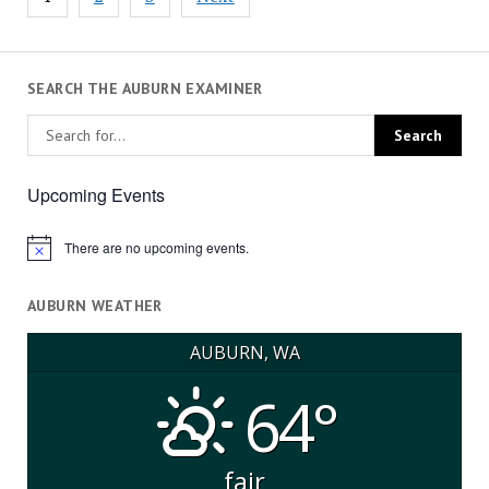
pagination
SEARCH THE AUBURN EXAMINER
Upcoming Events
There are no upcoming events.
Notice
AUBURN WEATHER
AUBURN, WA
64°
fair