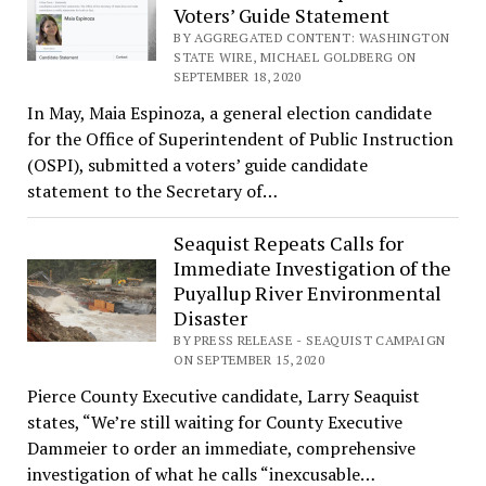
Voters’ Guide Statement
BY AGGREGATED CONTENT: WASHINGTON
STATE WIRE, MICHAEL GOLDBERG ON
SEPTEMBER 18, 2020
In May, Maia Espinoza, a general election candidate
for the Office of Superintendent of Public Instruction
(OSPI), submitted a voters’ guide candidate
statement to the Secretary of…
Seaquist Repeats Calls for
Immediate Investigation of the
Puyallup River Environmental
Disaster
BY PRESS RELEASE - SEAQUIST CAMPAIGN
ON SEPTEMBER 15, 2020
Pierce County Executive candidate, Larry Seaquist
states, “We’re still waiting for County Executive
Dammeier to order an immediate, comprehensive
investigation of what he calls “inexcusable…