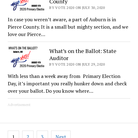
County
BY VOTE 2020 ON JULY 30, 2020
In case you weren’t aware, a part of Auburn is in
Pierce County. It is a small but mighty section, and we
love our Pierce…
What’s on the Ballot: State
Auditor
BY VOTE 2020 ON JULY 29, 2020
With less than a week away from Primary Election
Day, it’s important you really hunker down and check
over your ballot. Do you know where…
Advertisement
Posts
1
2
3
Next