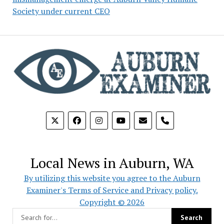
Society under current CEO
phone
Local News in Auburn, WA
By utilizing this website you agree to the Auburn
Examiner's Terms of Service and Privacy policy.
Copyright © 2026