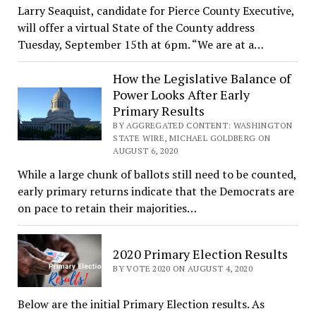
Larry Seaquist, candidate for Pierce County Executive,
will offer a virtual State of the County address
Tuesday, September 15th at 6pm. “We are at a…
How the Legislative Balance of
Power Looks After Early
Primary Results
BY AGGREGATED CONTENT: WASHINGTON
STATE WIRE, MICHAEL GOLDBERG ON
AUGUST 6, 2020
While a large chunk of ballots still need to be counted,
early primary returns indicate that the Democrats are
on pace to retain their majorities…
2020 Primary Election Results
BY VOTE 2020 ON AUGUST 4, 2020
Below are the initial Primary Election results. As