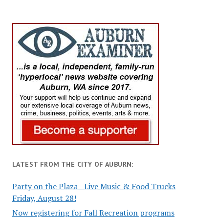
LATEST FROM THE CITY OF AUBURN:
Party on the Plaza - Live Music & Food Trucks
Friday, August 28!
Now registering for Fall Recreation programs