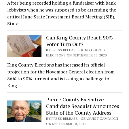
After being recorded holding a fundraiser with bank
lobbyists when he was supposed to be attending the
critical June State Investment Board Meeting (SIB),
State…
Can King County Reach 90%
Voter Turn Out?
BY PRESS RELEASE - KING COUNTY
ELECTIONS ON SEPTEMBER 13, 2020
King County Elections has increased its official
projection for the November General election from
86% to 90% turnout and is issuing a challenge to
King…
Pierce County Executive
Candidate Seaquist Announces
State of the County Address
BY PRESS RELEASE - SEAQUIST CAMPAIGN
ON SEPTEMBER 10, 2020