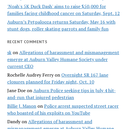
'Noah's 5K Duck Dash' aims to raise $50,000 for
families facing childhood cancer on Saturday, Sept. 12
Auburn’s Petpalooza returns Saturday, May 16 with
stunt dogs, roller skating parrots and family fun
RECENT COMMENTS
sk
on
Allegations of harassment and mismanagement
emerge at Auburn Valley Humane Society under
current CEO
Rochelle Audrey Ferry
on
Overnight SR 167 lane
closures planned for Friday night, Oct. 10
Jane Doe
on
Auburn Police seeking tips in July 4 hit-
and-run that injured pedestrian
Billie J. Mason
on
Police arrest suspected street racer
who boasted of his exploits on YouTube
Dandy
on
Allegations of harassment and
mismanagement emerge at Auburn Valley Humane