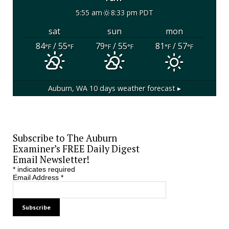
5:55 am
8:33 pm PDT
sat
sun
mon
84
/ 55
79
/ 55
81
/ 57
°F
°F
°F
°F
°F
°F
Auburn, WA
10 days weather forecast ▸
Subscribe to The Auburn
Examiner’s FREE Daily Digest
Email Newsletter!
*
indicates required
Email Address
*