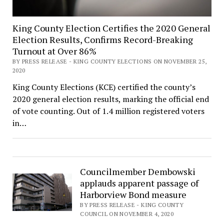
King County Election Certifies the 2020 General
Election Results, Confirms Record-Breaking
Turnout at Over 86%
BY PRESS RELEASE - KING COUNTY ELECTIONS ON NOVEMBER 25,
2020
King County Elections (KCE) certified the county’s
2020 general election results, marking the official end
of vote counting. Out of 1.4 million registered voters
in…
Councilmember Dembowski
applauds apparent passage of
Harborview Bond measure
BY PRESS RELEASE - KING COUNTY
COUNCIL ON NOVEMBER 4, 2020