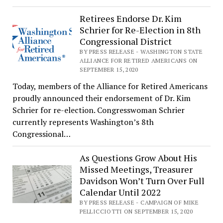
Retirees Endorse Dr. Kim
Schrier for Re-Election in 8th
Congressional District
BY PRESS RELEASE - WASHINGTON STATE
ALLIANCE FOR RETIRED AMERICANS ON
SEPTEMBER 15, 2020
Today, members of the Alliance for Retired Americans
proudly announced their endorsement of Dr. Kim
Schrier for re-election. Congresswoman Schrier
currently represents Washington’s 8th
Congressional…
As Questions Grow About His
Missed Meetings, Treasurer
Davidson Won’t Turn Over Full
Calendar Until 2022
BY PRESS RELEASE - CAMPAIGN OF MIKE
PELLICCIOTTI ON SEPTEMBER 15, 2020