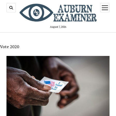
open
menu
August 7, 2026
Vote 2020