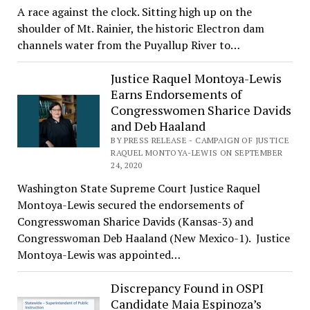
A race against the clock. Sitting high up on the
shoulder of Mt. Rainier, the historic Electron dam
channels water from the Puyallup River to…
Justice Raquel Montoya-Lewis
Earns Endorsements of
Congresswomen Sharice Davids
and Deb Haaland
BY PRESS RELEASE - CAMPAIGN OF JUSTICE
RAQUEL MONTOYA-LEWIS ON SEPTEMBER
24, 2020
Washington State Supreme Court Justice Raquel
Montoya-Lewis secured the endorsements of
Congresswoman Sharice Davids (Kansas-3) and
Congresswoman Deb Haaland (New Mexico-1). Justice
Montoya-Lewis was appointed…
Discrepancy Found in OSPI
Candidate Maia Espinoza’s