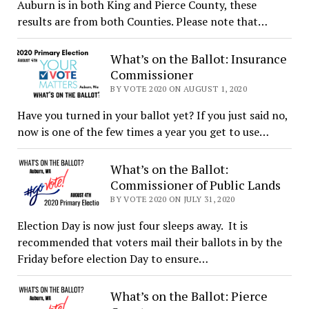
Auburn is in both King and Pierce County, these
results are from both Counties. Please note that…
What’s on the Ballot: Insurance
Commissioner
BY VOTE 2020 ON AUGUST 1, 2020
Have you turned in your ballot yet? If you just said no,
now is one of the few times a year you get to use…
What’s on the Ballot:
Commissioner of Public Lands
BY VOTE 2020 ON JULY 31, 2020
Election Day is now just four sleeps away. It is
recommended that voters mail their ballots in by the
Friday before election Day to ensure…
What’s on the Ballot: Pierce