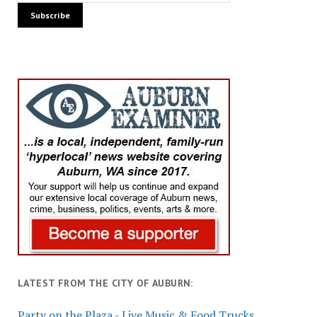
LATEST FROM THE CITY OF AUBURN:
Party on the Plaza - Live Music & Food Trucks