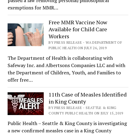
passed a law removing personal/philosophical
exemptions for MMR…
Free MMR Vaccine Now
Available for Child Care
Workers
BY PRESS RELEASE - WA DEPARTMENT OF
PUBLIC HEALTH ON JULY 26, 2019
The Department of Health is collaborating with
Safeway Inc. and Albertsons Companies LLC and with
the Department of Children, Youth, and Families to
offer free…
11th Case of Measles Identified
in King County
BY PRESS RELEASE - SEATTLE & KING
COUNTY PUBLIC HEALTH ON JULY 15, 2019
Public Health – Seattle & King County is investigating
a new confirmed measles case in a King County