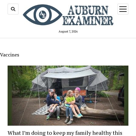
open
menu
August 7, 2026
Vaccines
What I’m doing to keep my family healthy this