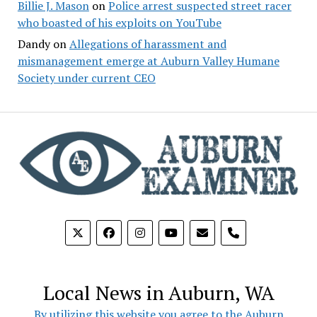
Billie J. Mason
on
Police arrest suspected street racer
who boasted of his exploits on YouTube
Dandy
on
Allegations of harassment and
mismanagement emerge at Auburn Valley Humane
Society under current CEO
phone
Local News in Auburn, WA
By utilizing this website you agree to the Auburn