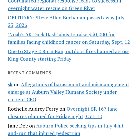
Coordinated regional response leads to successful
overnight water rescue on Green River
OBITUARY: Steve Allen Buchanan passed away July
23, 2026
'Noah's 5K Duck Dash' aims to raise $50,000 for
families facing childhood cancer on Saturday, Sept. 12
Due to Stage 2 Burn Ban, outdoor fires banned across
King County starting Friday
RECENT COMMENTS
sk
on
Allegations of harassment and mismanagement
emerge at Auburn Valley Humane Society under
current CEO
Rochelle Audrey Ferry
on
Overnight SR 167 lane
closures planned for Friday night, Oct. 10
Jane Doe
on
Auburn Police seeking tips in July 4 hit-
and-run that injured pedestrian