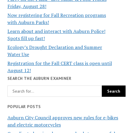
Friday, August 28!
Now registering for Fall Recreation programs
with Auburn Parks!
Learn about and interact with Auburn Police!
Spots fill up fast!
Ecology’s Drought Declaration and Summer
Water Use
Registration for the Fall CERT class is open until
August 12!
SEARCH THE AUBURN EXAMINER
POPULAR POSTS
Auburn City Council approves new rules for e-bikes
and electric motorcycles