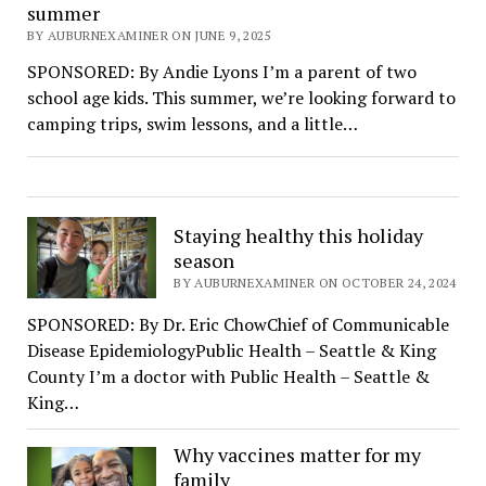
summer
BY AUBURNEXAMINER ON JUNE 9, 2025
SPONSORED: By Andie Lyons I’m a parent of two
school age kids. This summer, we’re looking forward to
camping trips, swim lessons, and a little…
Staying healthy this holiday
season
BY AUBURNEXAMINER ON OCTOBER 24, 2024
SPONSORED: By Dr. Eric ChowChief of Communicable
Disease EpidemiologyPublic Health – Seattle & King
County I’m a doctor with Public Health – Seattle &
King…
Why vaccines matter for my
family