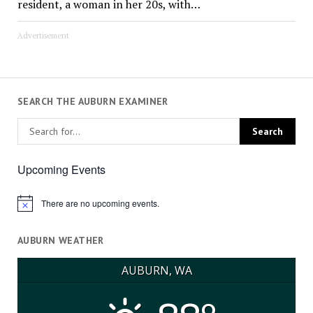
resident, a woman in her 20s, with…
Advertisement
SEARCH THE AUBURN EXAMINER
Upcoming Events
There are no upcoming events.
Notice
AUBURN WEATHER
AUBURN, WA