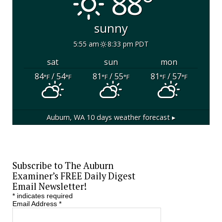
88°
sunny
5:55 am
8:33 pm PDT
sat
sun
mon
84
/ 54
81
/ 55
81
/ 57
°F
°F
°F
°F
°F
°F
Auburn, WA
10 days weather forecast ▸
Subscribe to The Auburn
Examiner’s FREE Daily Digest
Email Newsletter!
*
indicates required
Email Address
*