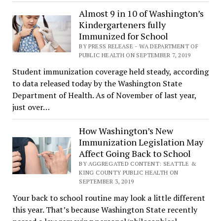
Almost 9 in 10 of Washington’s
Kindergarteners fully
Immunized for School
BY PRESS RELEASE - WA DEPARTMENT OF
PUBLIC HEALTH ON SEPTEMBER 7, 2019
Student immunization coverage held steady, according
to data released today by the Washington State
Department of Health. As of November of last year,
just over…
How Washington’s New
Immunization Legislation May
Affect Going Back to School
BY AGGREGATED CONTENT: SEATTLE &
KING COUNTY PUBLIC HEALTH ON
SEPTEMBER 3, 2019
Your back to school routine may look a little different
this year. That’s because Washington State recently