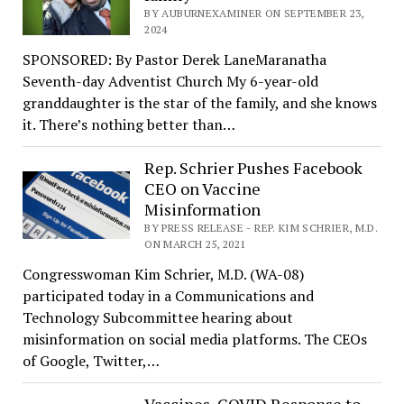
BY AUBURNEXAMINER ON SEPTEMBER 23,
2024
SPONSORED: By Pastor Derek LaneMaranatha
Seventh-day Adventist Church My 6-year-old
granddaughter is the star of the family, and she knows
it. There’s nothing better than…
Rep. Schrier Pushes Facebook
CEO on Vaccine
Misinformation
BY PRESS RELEASE - REP. KIM SCHRIER, M.D.
ON MARCH 25, 2021
Congresswoman Kim Schrier, M.D. (WA-08)
participated today in a Communications and
Technology Subcommittee hearing about
misinformation on social media platforms. The CEOs
of Google, Twitter,…