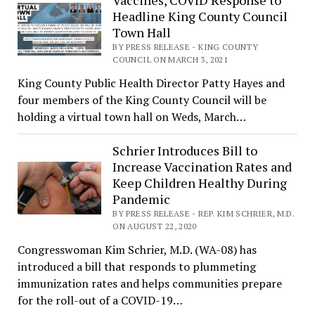
Vaccines, COVID Response to
Headline King County Council
Town Hall
BY PRESS RELEASE - KING COUNTY
COUNCIL ON MARCH 3, 2021
King County Public Health Director Patty Hayes and
four members of the King County Council will be
holding a virtual town hall on Weds, March…
Schrier Introduces Bill to
Increase Vaccination Rates and
Keep Children Healthy During
Pandemic
BY PRESS RELEASE - REP. KIM SCHRIER, M.D.
ON AUGUST 22, 2020
Congresswoman Kim Schrier, M.D. (WA-08) has
introduced a bill that responds to plummeting
immunization rates and helps communities prepare
for the roll-out of a COVID-19…