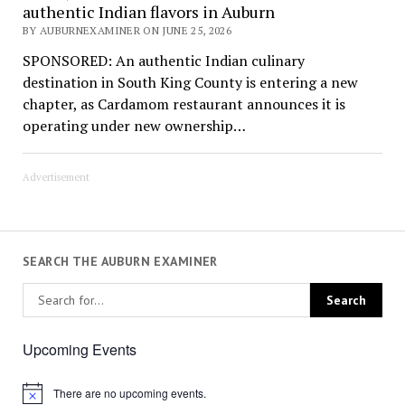
authentic Indian flavors in Auburn
BY AUBURNEXAMINER ON JUNE 25, 2026
SPONSORED: An authentic Indian culinary
destination in South King County is entering a new
chapter, as Cardamom restaurant announces it is
operating under new ownership…
Advertisement
SEARCH THE AUBURN EXAMINER
Upcoming Events
There are no upcoming events.
Notice