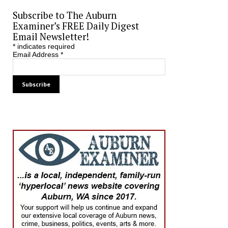
Subscribe to The Auburn
Examiner’s FREE Daily Digest
Email Newsletter!
*
indicates required
Email Address
*