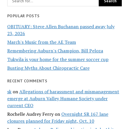
POPULAR POSTS
OBITUARY: Steve Allen Buchanan passed away July
23, 2026
March's Music from the AE Team
Remembering Auburn's Champion, Bill Peloza
Tukwila is your home for the summer soccer cup
Busting Myths About Chiropractic Care
RECENT COMMENTS
sk
on
Allegations of harassment and mismanagement
emerge at Auburn Valley Humane Society under
current CEO
Rochelle Audrey Ferry
on
Overnight SR 167 lane
closures planned for Friday night, Oct. 10