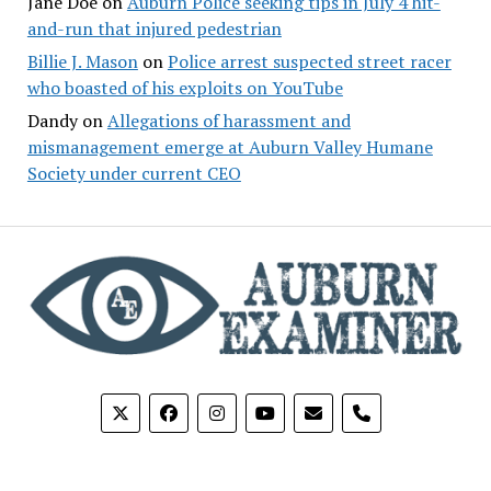
Jane Doe
on
Auburn Police seeking tips in July 4 hit-
and-run that injured pedestrian
Billie J. Mason
on
Police arrest suspected street racer
who boasted of his exploits on YouTube
Dandy
on
Allegations of harassment and
mismanagement emerge at Auburn Valley Humane
Society under current CEO
phone