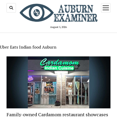
open
menu
August 5, 2026
Uber Eats Indian food Auburn
Family-owned Cardamom restaurant showcases