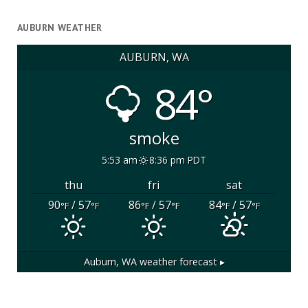
AUBURN WEATHER
AUBURN, WA
84°
smoke
5:53 am
8:36 pm PDT
thu
fri
sat
90
/ 57
86
/ 57
84
/ 57
°F
°F
°F
°F
°F
°F
Auburn, WA
weather forecast ▸