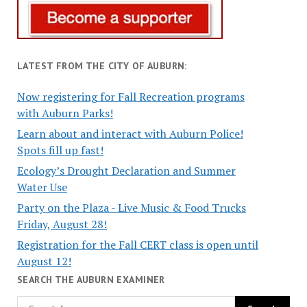
LATEST FROM THE CITY OF AUBURN:
Now registering for Fall Recreation programs
with Auburn Parks!
Learn about and interact with Auburn Police!
Spots fill up fast!
Ecology’s Drought Declaration and Summer
Water Use
Party on the Plaza - Live Music & Food Trucks
Friday, August 28!
Registration for the Fall CERT class is open until
August 12!
SEARCH THE AUBURN EXAMINER